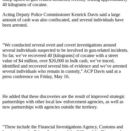
40 kilograms of cocaine.
Acting Deputy Police Commissioner Kenrick Davis said a large
amount of cash was also confiscated, and several individuals have
been arrested.
“We conducted several overt and covert investigations around
several individuals suspected to be involved in gun-related incidents.
So far, we’ve recovered 40 [kilograms] of cocaine with a street
value of $4 million, over $20,000 in bulk cash, we’ve traced,
identified and recovered several bits of evidence and we’ve arrested
several individuals who remain in custody,” ACP Davis said at a
press conference on Friday, May 16.
He added that these discoveries are the result of improved strategic
partnerships with other local law enforcement agencies, as well as
new partnerships with agencies outside the territory.
“These include the Financial Investigations Agency, Customs and