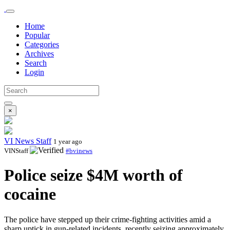
Home
Popular
Categories
Archives
Search
Login
×
VI News Staff
1 year ago
VINStaff
#bvinews
Police seize $4M worth of
cocaine
The police have stepped up their crime-fighting activities amid a
sharp uptick in gun-related incidents, recently seizing approximately