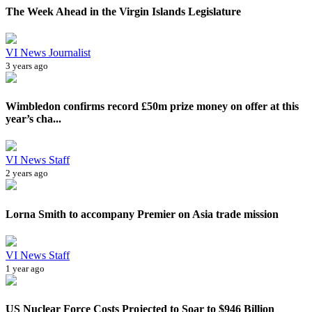
The Week Ahead in the Virgin Islands Legislature
VI News Journalist
3 years ago
Wimbledon confirms record £50m prize money on offer at this
year’s cha...
VI News Staff
2 years ago
Lorna Smith to accompany Premier on Asia trade mission
VI News Staff
1 year ago
US Nuclear Force Costs Projected to Soar to $946 Billion