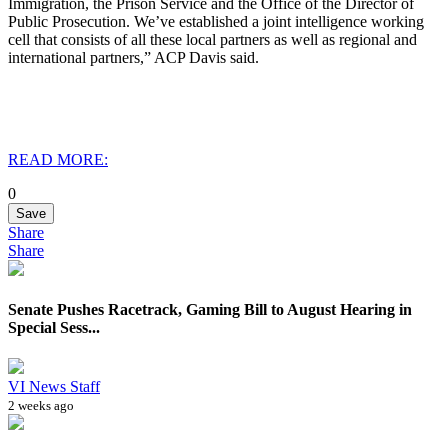
Immigration, the Prison Service and the Office of the Director of
Public Prosecution. We’ve established a joint intelligence working
cell that consists of all these local partners as well as regional and
international partners,” ACP Davis said.
READ MORE:
0
Save
Share
Share
Senate Pushes Racetrack, Gaming Bill to August Hearing in
Special Sess...
VI News Staff
2 weeks ago