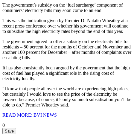
The government’s subsidy on the ‘fuel surcharge’ component of
consumers’ electricity bills may soon come to an end.
This was the indication given by Premier Dr Natalio Wheatley at a
recent press conference over whether his government will continue
to subsidise the high electricity rates beyond the end of this year.
The government agreed to offer a subsidy on the electricity bills for
residents – 50 percent for the months of October and November and
another 100 percent for December – after months of complaints over
escalating bills.
It has also consistently been argued by the government that the high
cost of fuel has played a significant role in the rising cost of
electricity locally.
“I know that people all over the world are experiencing high prices,
but certainly I would love to see the price of the electricity be
lowered because, of course, it’s only so much subsidisation you’ll be
able to do,” Premier Wheatley said.
READ MORE: BVI NEWS
0
Save