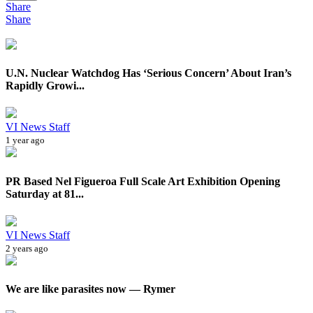
Share
Share
U.N. Nuclear Watchdog Has ‘Serious Concern’ About Iran’s
Rapidly Growi...
VI News Staff
1 year ago
PR Based Nel Figueroa Full Scale Art Exhibition Opening
Saturday at 81...
VI News Staff
2 years ago
We are like parasites now — Rymer