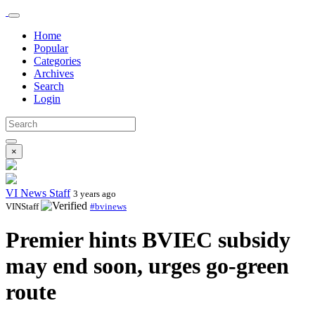
Home
Popular
Categories
Archives
Search
Login
×
VI News Staff
3 years ago
VINStaff
#bvinews
Premier hints BVIEC subsidy
may end soon, urges go-green
route