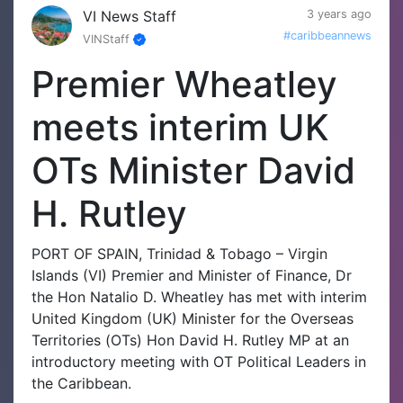
VI News Staff
3 years ago
#caribbeannews
VINStaff
Premier Wheatley
meets interim UK
OTs Minister David
H. Rutley
PORT OF SPAIN, Trinidad & Tobago – Virgin
Islands (VI) Premier and Minister of Finance, Dr
the Hon Natalio D. Wheatley has met with interim
United Kingdom (UK) Minister for the Overseas
Territories (OTs) Hon David H. Rutley MP at an
introductory meeting with OT Political Leaders in
the Caribbean.