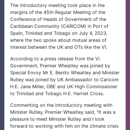
The introductory meeting took place in the
margins of the 45th Regular Meeting of the
Conference of Heads of Government of the
Caribbean Community (CARICOM) in Port of
Spain, Trinidad and Tobago on July 4, 2023,
where the two spoke about mutual areas of
interest between the UK and OTs like the VI.
According to a press release from the VI
Government, Premier Wheatley was joined by
Special Envoy Mr E. Benito Wheatley and Minister
Rutley was joined by UK Ambassador to Caricom
H.E. Jane Miller, OBE and UK High Commissioner
to Trinidad and Tobago H.E. Harriet Cross.
Commenting on the introductory meeting with
Minister Rutley, Premier Wheatley said, “It was a
pleasure to meet Minister Rutley and I look
forward to working with him on the climate crisis