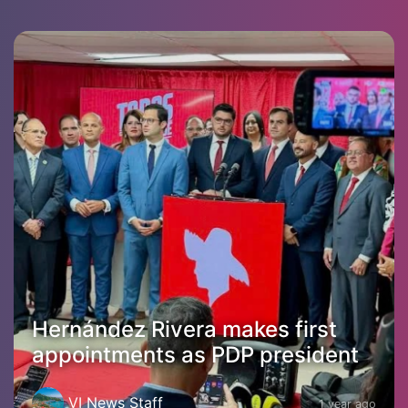
Hernández Rivera makes first
appointments as PDP president
VI News Staff
1 year ago