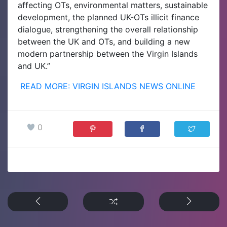
affecting OTs, environmental matters, sustainable
development, the planned UK-OTs illicit finance
dialogue, strengthening the overall relationship
between the UK and OTs, and building a new
modern partnership between the Virgin Islands
and UK.”
READ MORE: VIRGIN ISLANDS NEWS ONLINE
0