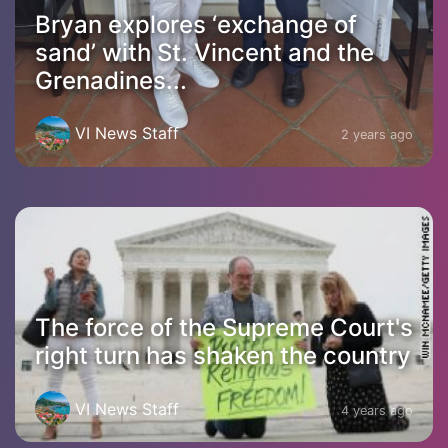
Bryan explores ‘exchange of
sand’ with St. Vincent and the
Grenadines...
VI News Staff
2 years ago
The force of the Supreme Court's
right turn has shaken the country
VI News Staff
4 years ago