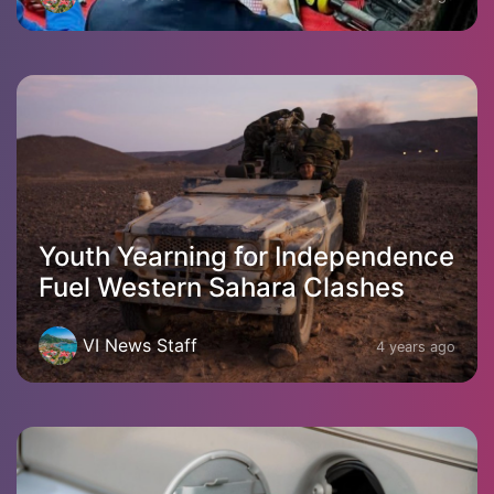
Youth Yearning for Independence
Fuel Western Sahara Clashes
VI News Staff
4 years ago