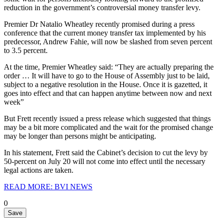
reduction in the government’s controversial money transfer levy.
Premier Dr Natalio Wheatley recently promised during a press
conference that the current money transfer tax implemented by his
predecessor, Andrew Fahie, will now be slashed from seven percent
to 3.5 percent.
At the time, Premier Wheatley said: “They are actually preparing the
order … It will have to go to the House of Assembly just to be laid,
subject to a negative resolution in the House. Once it is gazetted, it
goes into effect and that can happen anytime between now and next
week”
But Frett recently issued a press release which suggested that things
may be a bit more complicated and the wait for the promised change
may be longer than persons might be anticipating.
In his statement, Frett said the Cabinet’s decision to cut the levy by
50-percent on July 20 will not come into effect until the necessary
legal actions are taken.
READ MORE: BVI NEWS
0
Save