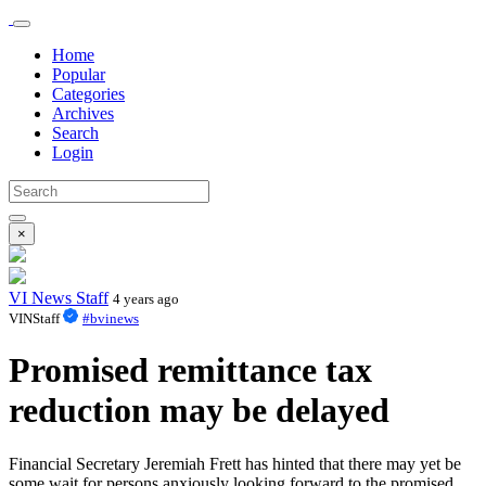
Home
Popular
Categories
Archives
Search
Login
×
VI News Staff
4 years ago
VINStaff
#bvinews
Promised remittance tax
reduction may be delayed
Financial Secretary Jeremiah Frett has hinted that there may yet be
some wait for persons anxiously looking forward to the promised