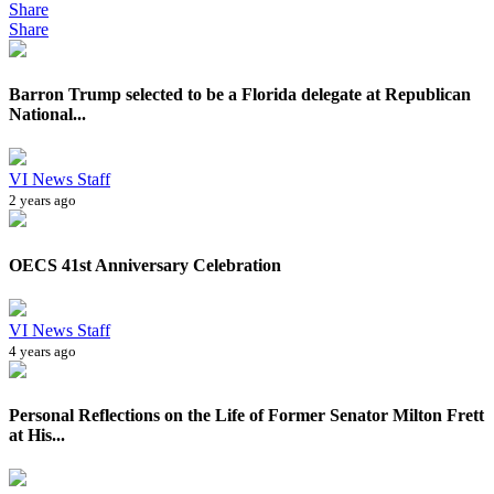
Share
Share
Barron Trump selected to be a Florida delegate at Republican
National...
VI News Staff
2 years ago
OECS 41st Anniversary Celebration
VI News Staff
4 years ago
Personal Reflections on the Life of Former Senator Milton Frett
at His...