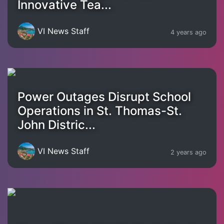
Innovative Tea...
VI News Staff
4 years ago
Power Outages Disrupt School
Operations in St. Thomas-St.
John Distric...
VI News Staff
2 years ago