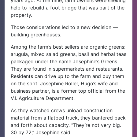
years ago. At the time, farm owners were seeking
help to rebuild a foot bridge that was part of the
property.
Those considerations led to a new decision —
building greenhouses.
Among the farm’s best sellers are organic greens:
arugula, mixed salad greens, basil and herbal teas
packaged under the name Josephine’s Greens.
They are found in supermarkets and restaurants.
Residents can drive up to the farm and buy them
on the spot. Josephine Roller, Hugo’s wife and
business partner, is a former top official from the
V.I. Agriculture Department.
As they watched crews unload construction
material from a flatbed truck, they bantered back
and forth about capacity. “They’re not very big.
30 by 72,” Josephine said.