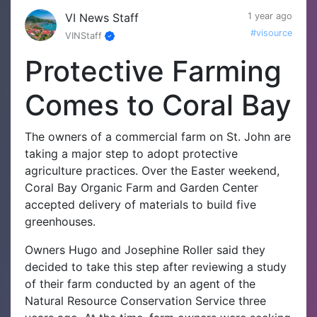
VI News Staff
1 year ago
#visource
VINStaff
Protective Farming
Comes to Coral Bay
The owners of a commercial farm on St. John are
taking a major step to adopt protective
agriculture practices. Over the Easter weekend,
Coral Bay Organic Farm and Garden Center
accepted delivery of materials to build five
greenhouses.
Owners Hugo and Josephine Roller said they
decided to take this step after reviewing a study
of their farm conducted by an agent of the
Natural Resource Conservation Service three