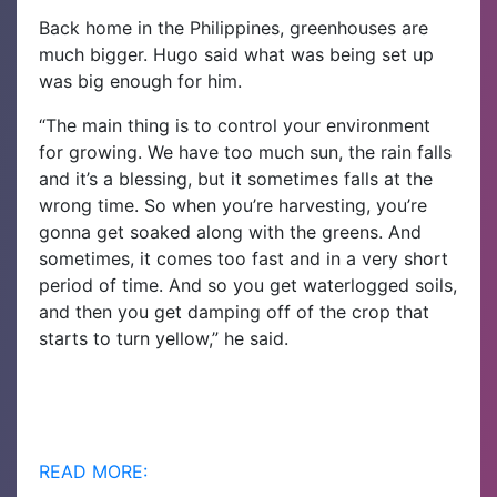
Back home in the Philippines, greenhouses are
much bigger. Hugo said what was being set up
was big enough for him.
“The main thing is to control your environment
for growing. We have too much sun, the rain falls
and it’s a blessing, but it sometimes falls at the
wrong time. So when you’re harvesting, you’re
gonna get soaked along with the greens. And
sometimes, it comes too fast and in a very short
period of time. And so you get waterlogged soils,
and then you get damping off of the crop that
starts to turn yellow,” he said.
READ MORE: