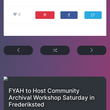
0
FYAH to Host Community
Archival Workshop Saturday in
Frederiksted