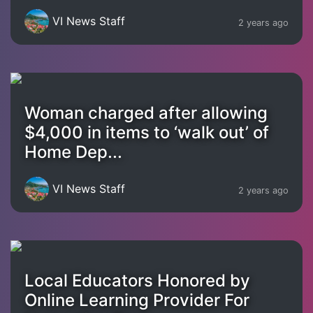
VI News Staff
2 years ago
Woman charged after allowing
$4,000 in items to ‘walk out’ of
Home Dep...
VI News Staff
2 years ago
Local Educators Honored by
Online Learning Provider For