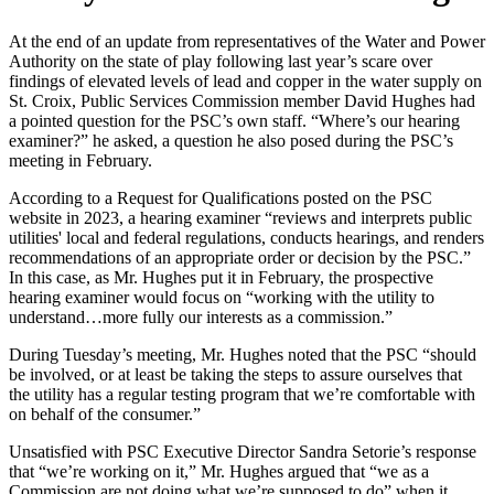
At the end of an update from representatives of the Water and Power
Authority on the state of play following last year’s scare over
findings of elevated levels of lead and copper in the water supply on
St. Croix, Public Services Commission member David Hughes had
a pointed question for the PSC’s own staff. “Where’s our hearing
examiner?” he asked, a question he also posed during the PSC’s
meeting in February.
According to a Request for Qualifications posted on the PSC
website in 2023, a hearing examiner “reviews and interprets public
utilities' local and federal regulations, conducts hearings, and renders
recommendations of an appropriate order or decision by the PSC.”
In this case, as Mr. Hughes put it in February, the prospective
hearing examiner would focus on “working with the utility to
understand…more fully our interests as a commission.”
During Tuesday’s meeting, Mr. Hughes noted that the PSC “should
be involved, or at least be taking the steps to assure ourselves that
the utility has a regular testing program that we’re comfortable with
on behalf of the consumer.”
Unsatisfied with PSC Executive Director Sandra Setorie’s response
that “we’re working on it,” Mr. Hughes argued that “we as a
Commission are not doing what we’re supposed to do” when it