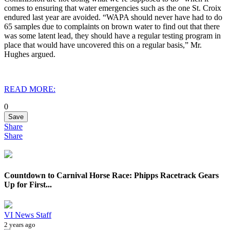
comes to ensuring that water emergencies such as the one St. Croix
endured last year are avoided. “WAPA should never have had to do
65 samples due to complaints on brown water to find out that there
was some latent lead, they should have a regular testing program in
place that would have uncovered this on a regular basis,” Mr.
Hughes argued.
READ MORE:
0
Save
Share
Share
Countdown to Carnival Horse Race: Phipps Racetrack Gears
Up for First...
VI News Staff
2 years ago