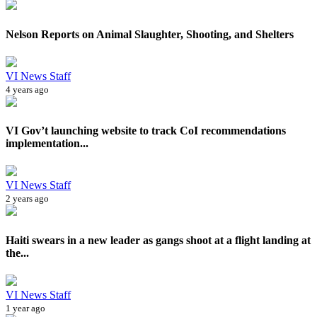
Nelson Reports on Animal Slaughter, Shooting, and Shelters
VI News Staff
4 years ago
VI Gov’t launching website to track CoI recommendations
implementation...
VI News Staff
2 years ago
Haiti swears in a new leader as gangs shoot at a flight landing at
the...
VI News Staff
1 year ago