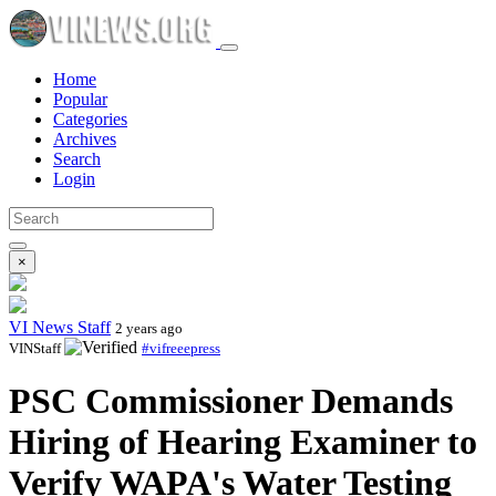
Home
Popular
Categories
Archives
Search
Login
×
VI News Staff
2 years ago
VINStaff
#vifreeepress
PSC Commissioner Demands
Hiring of Hearing Examiner to
Verify WAPA's Water Testing