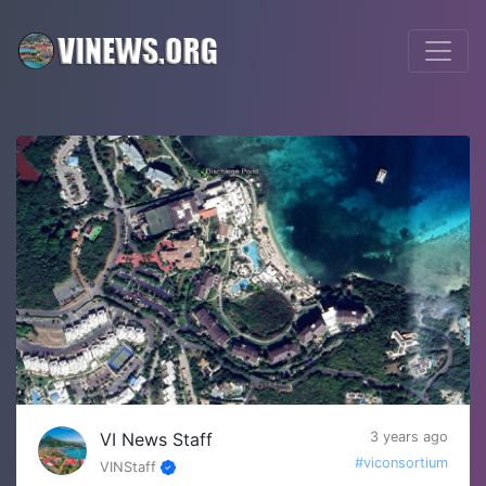
VI News Staff
3 years ago
#viconsortium
VINStaff