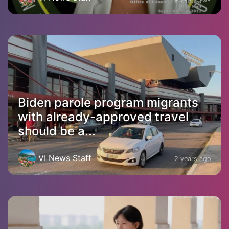
Biden parole program migrants
with already-approved travel
should be a...
VI News Staff
2 years ago