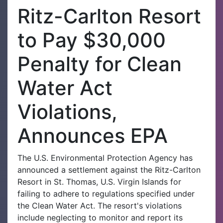
Ritz-Carlton Resort
to Pay $30,000
Penalty for Clean
Water Act
Violations,
Announces EPA
The U.S. Environmental Protection Agency has
announced a settlement against the Ritz-Carlton
Resort in St. Thomas, U.S. Virgin Islands for
failing to adhere to regulations specified under
the Clean Water Act. The resort's violations
include neglecting to monitor and report its