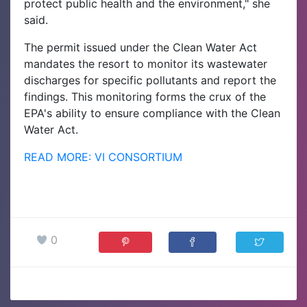
protect public health and the environment," she
said.
The permit issued under the Clean Water Act
mandates the resort to monitor its wastewater
discharges for specific pollutants and report the
findings. This monitoring forms the crux of the
EPA's ability to ensure compliance with the Clean
Water Act.
READ MORE: VI CONSORTIUM
0