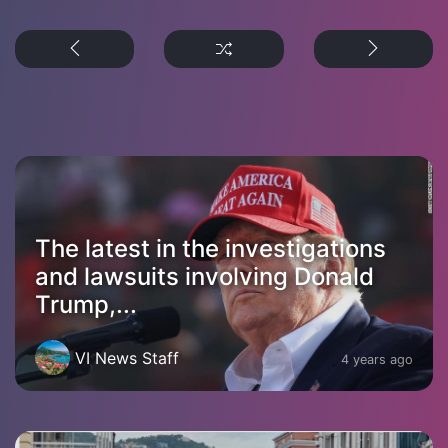
The latest in the investigations
and lawsuits involving Donald
Trump,...
VI News Staff
4 years ago