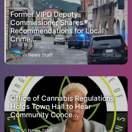
Former VIPD Deputy
Commissioner Shares
Recommendations for Local
Crime...
VI News Staff
1 year ago
Office of Cannabis Regulations
Holds Town Hall to Hear
Community Conce...
VI News Staff
3 years ago