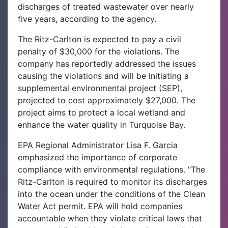
discharges of treated wastewater over nearly
five years, according to the agency.
The Ritz-Carlton is expected to pay a civil
penalty of $30,000 for the violations. The
company has reportedly addressed the issues
causing the violations and will be initiating a
supplemental environmental project (SEP),
projected to cost approximately $27,000. The
project aims to protect a local wetland and
enhance the water quality in Turquoise Bay.
EPA Regional Administrator Lisa F. Garcia
emphasized the importance of corporate
compliance with environmental regulations. "The
Ritz-Carlton is required to monitor its discharges
into the ocean under the conditions of the Clean
Water Act permit. EPA will hold companies
accountable when they violate critical laws that