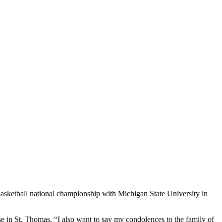
tball national championship with Michigan State University in
se in St. Thomas.
“I also want to say my condolences to the family of