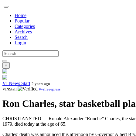
Home
Popular
Categories
Archives
Search
Login
×
VI News Staff
2 years ago
VINStaff
#vifreeepress
Ron Charles, star basketball pla
CHRISTIANSTED — Ronald Alexander “Ronche” Charles, the star bas
1979, died today at the age of 65.
Charles’ death was announced this afternoon by Governor Albert Br