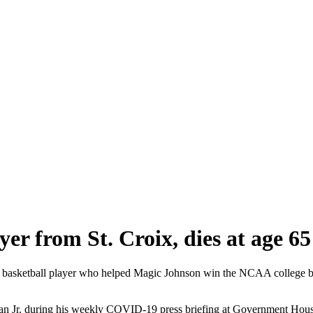
yer from St. Croix, dies at age 65
ketball player who helped Magic Johnson win the NCAA college baske
yan Jr. during his weekly COVID-19 press briefing at Government Hou