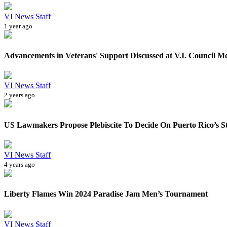
VI News Staff
1 year ago
Advancements in Veterans' Support Discussed at V.I. Council M
VI News Staff
2 years ago
US Lawmakers Propose Plebiscite To Decide On Puerto Rico’s S
VI News Staff
4 years ago
Liberty Flames Win 2024 Paradise Jam Men’s Tournament
VI News Staff