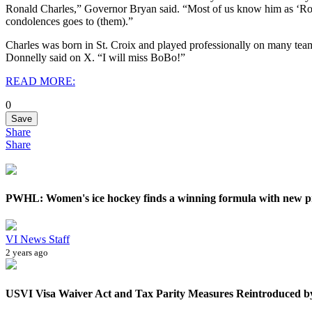
Ronald Charles,” Governor Bryan said. “Most of us know him as ‘Ro
condolences goes to (them).”
Charles was born in St. Croix and played professionally on many tea
Donnelly said on X. “I will miss BoBo!”
READ MORE:
0
Save
Share
Share
PWHL: Women's ice hockey finds a winning formula with new p
VI News Staff
2 years ago
USVI Visa Waiver Act and Tax Parity Measures Reintroduced by 