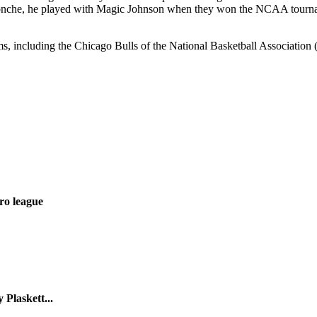
nche, he played with Magic Johnson when they won the NCAA tourname
ms, including the Chicago Bulls of the National Basketball Associatio
ro league
Plaskett...