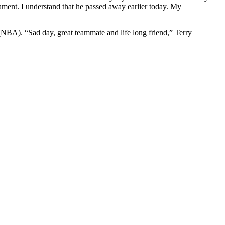
nt. I understand that he passed away earlier today. My
n (NBA).
“Sad day, great teammate and life long friend,” Terry