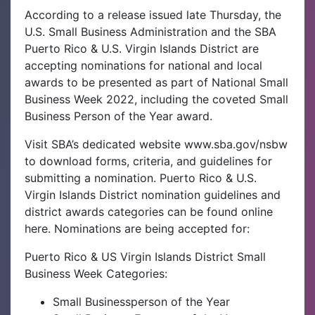
According to a release issued late Thursday, the
U.S. Small Business Administration and the SBA
Puerto Rico & U.S. Virgin Islands District are
accepting nominations for national and local
awards to be presented as part of National Small
Business Week 2022, including the coveted Small
Business Person of the Year award.
Visit SBA’s dedicated website www.sba.gov/nsbw
to download forms, criteria, and guidelines for
submitting a nomination. Puerto Rico & U.S.
Virgin Islands District nomination guidelines and
district awards categories can be found online
here. Nominations are being accepted for:
Puerto Rico & US Virgin Islands District Small
Business Week Categories:
Small Businessperson of the Year