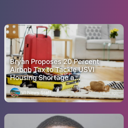
Bryan Proposes 20 Percent
Airbnb Tax to Tackle USVI
Housing Shortage a...
VI News Staff
1 year ago