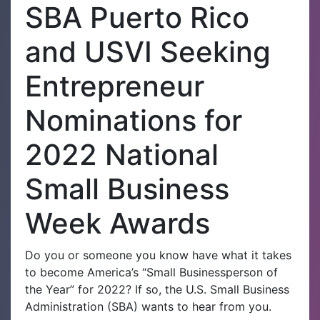
SBA Puerto Rico
and USVI Seeking
Entrepreneur
Nominations for
2022 National
Small Business
Week Awards
Do you or someone you know have what it takes
to become America’s “Small Businessperson of
the Year” for 2022? If so, the U.S. Small Business
Administration (SBA) wants to hear from you.