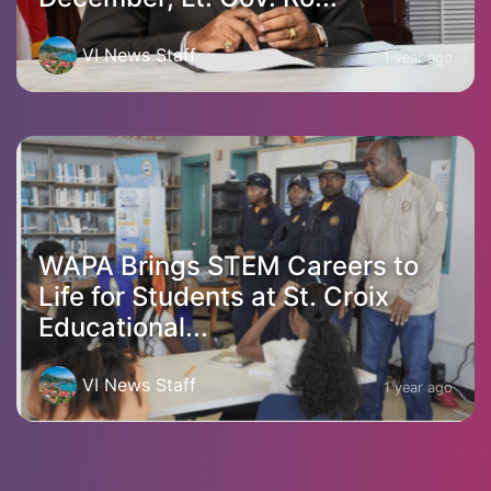
VI News Staff
1 year ago
WAPA Brings STEM Careers to
Life for Students at St. Croix
Educational...
VI News Staff
1 year ago