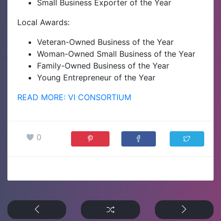
Small Business Exporter of the Year
Local Awards:
Veteran-Owned Business of the Year
Woman-Owned Small Business of the Year
Family-Owned Business of the Year
Young Entrepreneur of the Year
READ MORE: VI CONSORTIUM
0