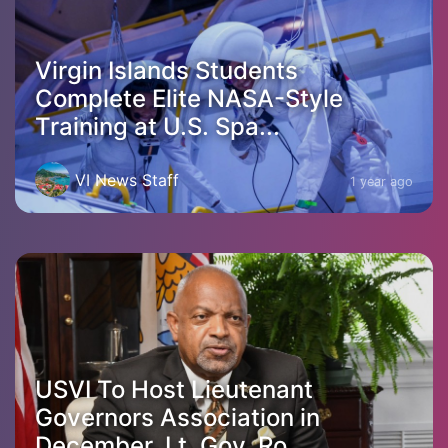
Virgin Islands Students
Complete Elite NASA-Style
Training at U.S. Spa...
VI News Staff
1 year ago
USVI To Host Lieutenant
Governors Association in
December, Lt. Gov. Ro...