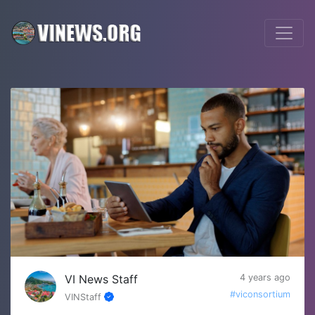
VI News Staff
4 years ago
#viconsortium
VINStaff