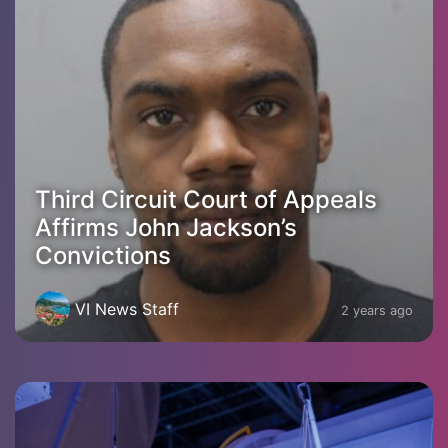
Third Circuit Court of Appeals
Affirms John Jackson’s
Convictions
VI News Staff
2 years ago