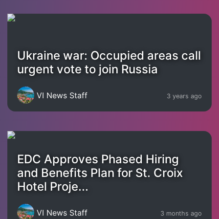
Ukraine war: Occupied areas call
urgent vote to join Russia
VI News Staff
3 years ago
EDC Approves Phased Hiring
and Benefits Plan for St. Croix
Hotel Proje...
VI News Staff
3 months ago