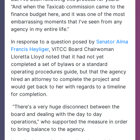
“And when the Taxicab commission came to the
finance budget here, and it was one of the most
embarrassing moments that I've seen from any
agency in my entire life.”
In response to a question posed by
Senator Alma
Francis Heyliger
, VITCC Board Chairwoman
Lloretta Lloyd noted that it had not yet
completed a set of bylaws or a standard
operating procedures guide, but that the agency
hired an attorney to complete the project and
would get back to her with regards to a timeline
for completion.
“There's a very huge disconnect between the
board and dealing with the day to day
operations,” who supported the measure in order
to bring balance to the agency.