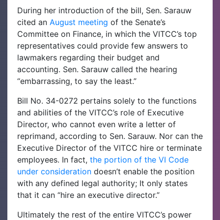
During her introduction of the bill, Sen. Sarauw
cited an
August meeting
of the Senate’s
Committee on Finance, in which the VITCC’s top
representatives could provide few answers to
lawmakers regarding their budget and
accounting. Sen. Sarauw called the hearing
“embarrassing, to say the least.”
Bill No. 34-0272 pertains solely to the functions
and abilities of the VITCC’s role of Executive
Director, who cannot even write a letter of
reprimand, according to Sen. Sarauw. Nor can the
Executive Director of the VITCC hire or terminate
employees. In fact,
the portion of the VI Code
under consideration
doesn’t enable the position
with any defined legal authority; It only states
that it can “hire an executive director.”
Ultimately the rest of the entire VITCC’s power