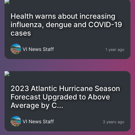
Health warns about increasing
influenza, dengue and COVID-19
cases
VI News Staff
1 year ago
2023 Atlantic Hurricane Season
Forecast Upgraded to Above
Average by C...
VI News Staff
3 years ago