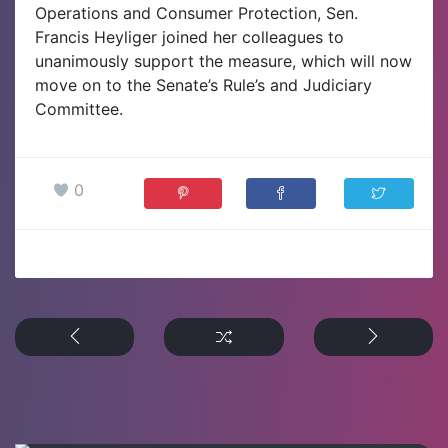
Operations and Consumer Protection, Sen.
Francis Heyliger joined her colleagues to
unanimously support the measure, which will now
move on to the Senate’s Rule’s and Judiciary
Committee.
0