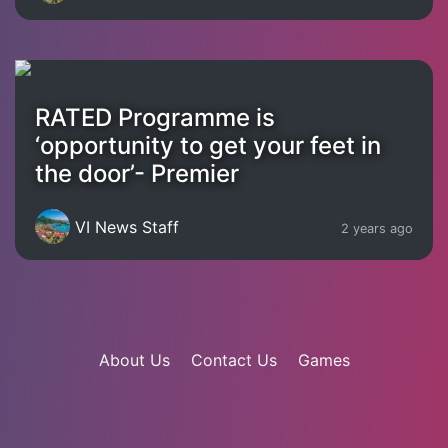
RATED Programme is
‘opportunity to get your feet in
the door’- Premier
VI News Staff
2 years ago
About Us
Contact Us
Games