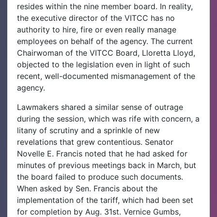
resides within the nine member board. In reality,
the executive director of the VITCC has no
authority to hire, fire or even really manage
employees on behalf of the agency. The current
Chairwoman of the VITCC Board, Lloretta Lloyd,
objected to the legislation even in light of such
recent, well-documented mismanagement of the
agency.
Lawmakers shared a similar sense of outrage
during the session, which was rife with concern, a
litany of scrutiny and a sprinkle of new
revelations that grew contentious. Senator
Novelle E. Francis noted that he had asked for
minutes of previous meetings back in March, but
the board failed to produce such documents.
When asked by Sen. Francis about the
implementation of the tariff, which had been set
for completion by Aug. 31st. Vernice Gumbs,