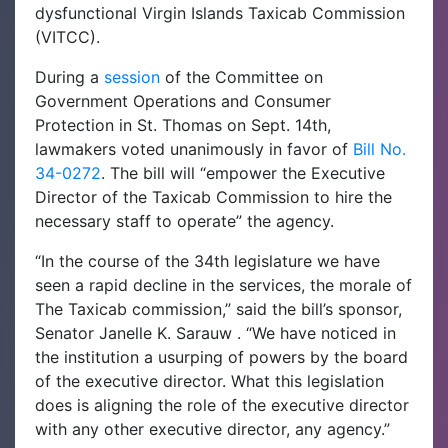
dysfunctional Virgin Islands Taxicab Commission
(VITCC).
During a
session
of the Committee on
Government Operations and Consumer
Protection in St. Thomas on Sept. 14th,
lawmakers voted unanimously in favor of
Bill No.
34-0272
. The bill will “empower the Executive
Director of the Taxicab Commission to hire the
necessary staff to operate” the agency.
“In the course of the 34th legislature we have
seen a rapid decline in the services, the morale of
The Taxicab commission,” said the bill’s sponsor,
Senator Janelle K. Sarauw . “We have noticed in
the institution a usurping of powers by the board
of the executive director. What this legislation
does is aligning the role of the executive director
with any other executive director, any agency.”