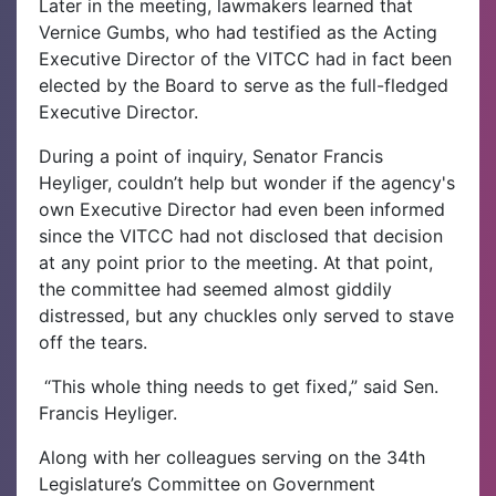
Later in the meeting, lawmakers learned that
Vernice Gumbs, who had testified as the Acting
Executive Director of the VITCC had in fact been
elected by the Board to serve as the full-fledged
Executive Director.
During a point of inquiry, Senator Francis
Heyliger, couldn’t help but wonder if the agency's
own Executive Director had even been informed
since the VITCC had not disclosed that decision
at any point prior to the meeting. At that point,
the committee had seemed almost giddily
distressed, but any chuckles only served to stave
off the tears.
“This whole thing needs to get fixed,” said Sen.
Francis Heyliger.
Along with her colleagues serving on the 34th
Legislature’s Committee on Government