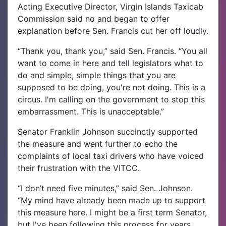
Acting Executive Director, Virgin Islands Taxicab
Commission said no and began to offer
explanation before Sen. Francis cut her off loudly.
“Thank you, thank you,” said Sen. Francis. “You all
want to come in here and tell legislators what to
do and simple, simple things that you are
supposed to be doing, you're not doing. This is a
circus. I'm calling on the government to stop this
embarrassment. This is unacceptable.”
Senator Franklin Johnson succinctly supported
the measure and went further to echo the
complaints of local taxi drivers who have voiced
their frustration with the VITCC.
“I don’t need five minutes,” said Sen. Johnson.
“My mind have already been made up to support
this measure here. I might be a first term Senator,
but I've been following this process for years.