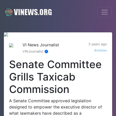
VI News Journalist
3 years ago
#vinews
VINJournalist
Senate Committee
Grills Taxicab
Commission
A Senate Committee approved legislation
designed to empower the executive director of
what lawmakers have described as a