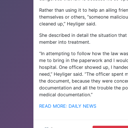
Rather than using it to help an ailing fr
themselves or others, “someone malicious 
cleaned up,” Heyliger said.
She described in detail the situation tha
member into treatment.
“In attempting to follow how the law was
me to bring in the paperwork and I would
hospital. One officer showed up, I handed
need,” Heyliger said. “The officer spent 
the document, because they were concern
documentation and all the trouble the po
medical documentation.”
READ MORE: DAILY NEWS