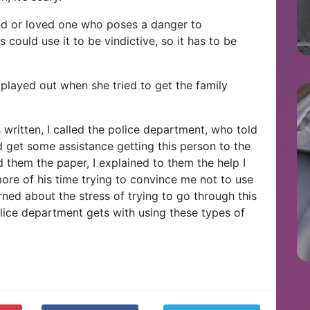
iend or loved one who poses a danger to
could use it to be vindictive, so it has to be
t played out when she tried to get the family
 written, I called the police department, who told
 get some assistance getting this person to the
 them the paper, I explained to them the help I
more of his time trying to convince me not to use
ed about the stress of trying to go through this
lice department gets with using these types of