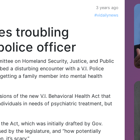
3 years ago
#vidailynews
es troubling
olice officer
ttee on Homeland Security, Justice, and Public
bed a disturbing encounter with a V.I. Police
n getting a family member into mental health
sions of the new V.I. Behavioral Health Act that
dividuals in needs of psychiatric treatment, but
 the Act, which was initially drafted by Gov.
sed by the legislature, and “how potentially
 it’s scary.”