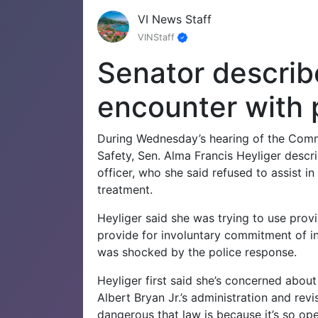
VI News Staff
VINStaff
Senator describ
encounter with p
During Wednesday’s hearing of the Commi
Safety, Sen. Alma Francis Heyliger descri
officer, who she said refused to assist i
treatment.
Heyliger said she was trying to use provi
provide for involuntary commitment of in
was shocked by the police response.
Heyliger first said she’s concerned about
Albert Bryan Jr.’s administration and revi
dangerous that law is because it’s so open,