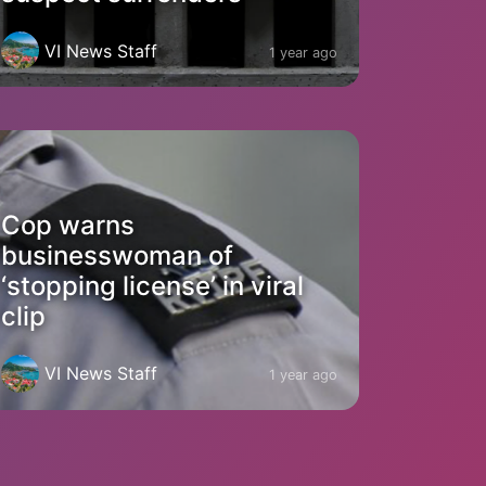
VI News Staff
1 year ago
Cop warns
businesswoman of
‘stopping license’ in viral
clip
VI News Staff
1 year ago