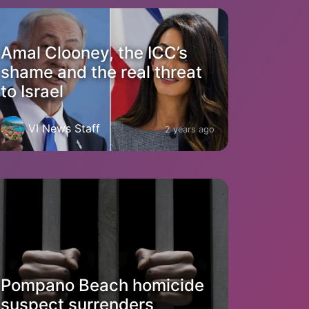
Amal Clooney, the ICC’s
shame and the real threat
to Israel
VI News Staff
2 years ago
Pompano Beach homicide
suspect surrenders