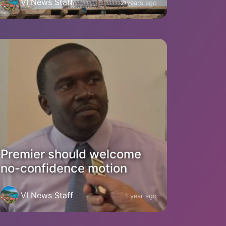
VI News Staff
2 years ago
Premier should welcome
no-confidence motion
VI News Staff
1 year ago