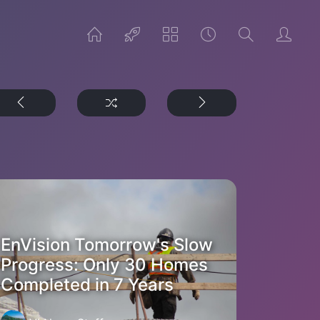
EnVision Tomorrow's Slow
Progress: Only 30 Homes
Completed in 7 Years