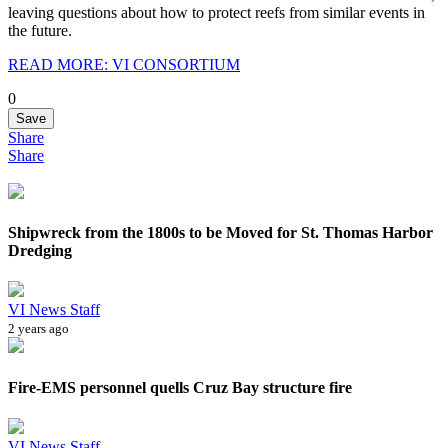
leaving questions about how to protect reefs from similar events in
the future.
READ MORE: VI CONSORTIUM
0
Save
Share
Share
Shipwreck from the 1800s to be Moved for St. Thomas Harbor
Dredging
VI News Staff
2 years ago
Fire-EMS personnel quells Cruz Bay structure fire
VI News Staff