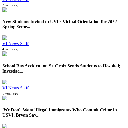
2 years ago
New Students Invited to UVI's Virtual Orientation for 2022
Spring Seme...
VI News Staff
4 years ago
School Bus Accident on St. Croix Sends Students to Hospital;
Investiga...
VI News Staff
1 year ago
'We Don't Want' Illegal Immigrants Who Commit Crime in
USVI, Bryan Say...