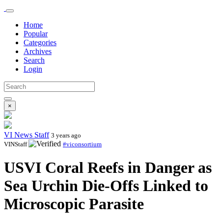
Home
Popular
Categories
Archives
Search
Login
×
VI News Staff
3 years ago
VINStaff
#viconsortium
USVI Coral Reefs in Danger as
Sea Urchin Die-Offs Linked to
Microscopic Parasite