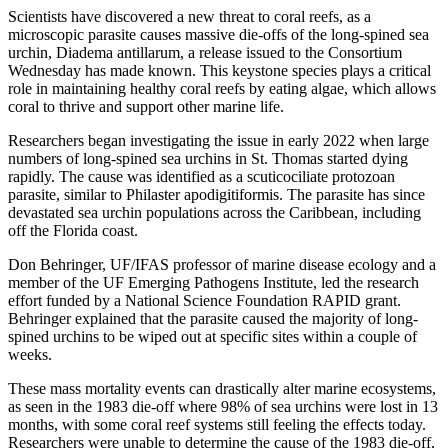
Scientists have discovered a new threat to coral reefs, as a
microscopic parasite causes massive die-offs of the long-spined sea
urchin, Diadema antillarum, a release issued to the Consortium
Wednesday has made known. This keystone species plays a critical
role in maintaining healthy coral reefs by eating algae, which allows
coral to thrive and support other marine life.
Researchers began investigating the issue in early 2022 when large
numbers of long-spined sea urchins in St. Thomas started dying
rapidly. The cause was identified as a scuticociliate protozoan
parasite, similar to Philaster apodigitiformis. The parasite has since
devastated sea urchin populations across the Caribbean, including
off the Florida coast.
Don Behringer, UF/IFAS professor of marine disease ecology and a
member of the UF Emerging Pathogens Institute, led the research
effort funded by a National Science Foundation RAPID grant.
Behringer explained that the parasite caused the majority of long-
spined urchins to be wiped out at specific sites within a couple of
weeks.
These mass mortality events can drastically alter marine ecosystems,
as seen in the 1983 die-off where 98% of sea urchins were lost in 13
months, with some coral reef systems still feeling the effects today.
Researchers were unable to determine the cause of the 1983 die-off,