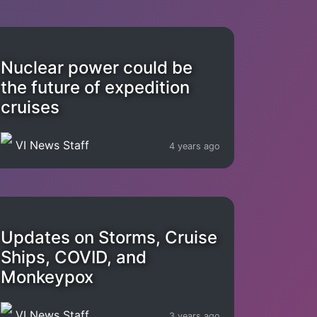
Nuclear power could be
the future of expedition
cruises
VI News Staff
4 years ago
Updates on Storms, Cruise
Ships, COVID, and
Monkeypox
VI News Staff
3 years ago