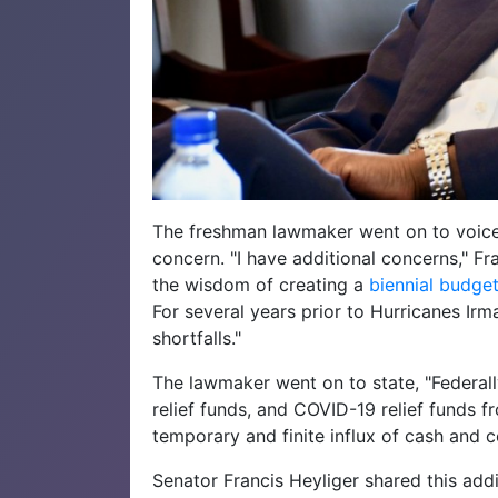
The freshman lawmaker went on to voice
concern. "I have additional concerns," F
the wisdom of creating a
biennial budge
For several years prior to Hurricanes Irm
shortfalls."
The lawmaker went on to state, "Federall
relief funds, and COVID-19 relief funds
temporary and finite influx of cash and c
Senator Francis Heyliger shared this addi