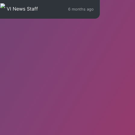
VI News Staff
6 months ago