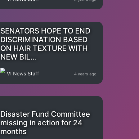
SENATORS HOPE TO END
DISCRIMINATION BASED
ON HAIR TEXTURE WITH
NEW BIL...
VI News Staff
4 years ago
Disaster Fund Committee
missing in action for 24
months