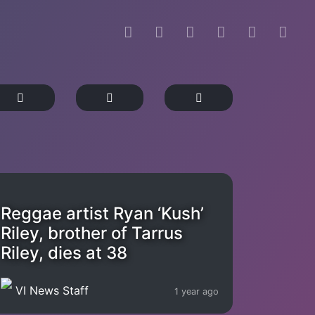
Reggae artist Ryan ‘Kush’
Riley, brother of Tarrus
Riley, dies at 38
VI News Staff
1 year ago