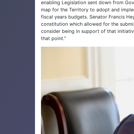
enabling Legislation sent down from Gov
map for the Territory to adopt and impl
fiscal years budgets. Senator Francis Heyl
constitution which allowed for the submi
consider being in support of that initiat
that point."