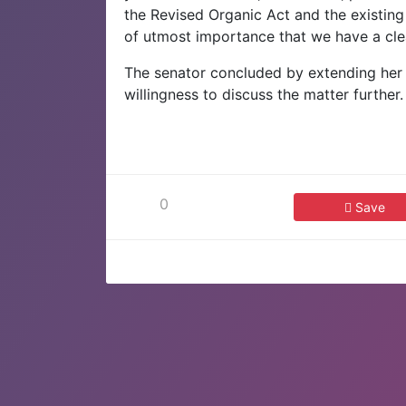
the Revised Organic Act and the existing V
of utmost importance that we have a clea
The senator concluded by extending her a
willingness to discuss the matter further
0
Save