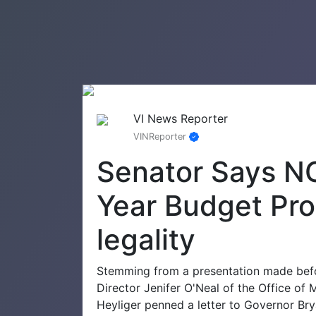
VI News Reporter
VINReporter
Senator Says NO
Year Budget Pro
legality
Stemming from a presentation made befo
Director Jenifer O'Neal of the Office o
Heyliger penned a letter to Governor Br