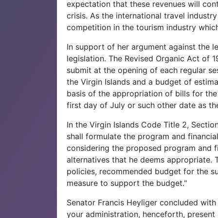
expectation that these revenues will co
crisis. As the international travel indus
competition in the tourism industry whic
In support of her argument against the le
legislation. The Revised Organic Act of 
submit at the opening of each regular se
the Virgin Islands and a budget of estim
basis of the appropriation of bills for t
first day of July or such other date as th
In the Virgin Islands Code Title 2, Secti
shall formulate the program and financia
considering the proposed program and fi
alternatives that he deems appropriate.
policies, recommended budget for the s
measure to support the budget."
Senator Francis Heyliger concluded with a
your administration, henceforth, present