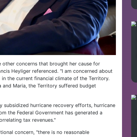
 other concerns that brought her cause for
rancis Heyliger referenced. "I am concerned about
t
in the current financial climate of the Territory.
a and Maria, the Territory suffered budget
y subsidized hurricane recovery efforts, hurricane
 from the Federal Government has generated a
orrelating tax revenues."
tional concern, "there is no reasonable