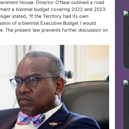
ernment House. Director O'Neal outlined a road
ement a biennial budget covering 2022 and 2023
iger stated, "If the Territory had its own
ssion of a biennial Executive Budget I would
ive. The present law prevents further discussion on