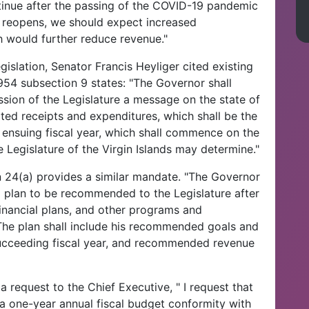
ntinue after the passing of the COVID-19 pandemic
try reopens, we should expect increased
h would further reduce revenue."
gislation, Senator Francis Heyliger cited existing
1954 subsection 9 states: "The Governor shall
ssion of the Legislature a message on the state of
ated receipts and expenditures, which shall be the
he ensuing fiscal year, which shall commence on the
e Legislature of the Virgin Islands may determine."
on 24(a) provides a similar mandate. "The Governor
l plan to be recommended to the Legislature after
nancial plans, and other programs and
 The plan shall include his recommended goals and
ucceeding fiscal year, and recommended revenue
 request to the Chief Executive, " I request that
 a one-year annual fiscal budget conformity with