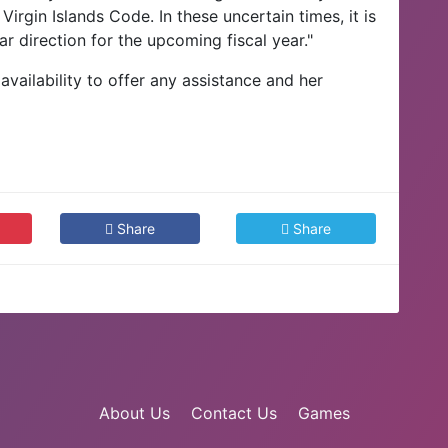
irgin Islands Code. In these uncertain times, it is
r direction for the upcoming fiscal year."
vailability to offer any assistance and her
.
Share
Share
About Us
Contact Us
Games