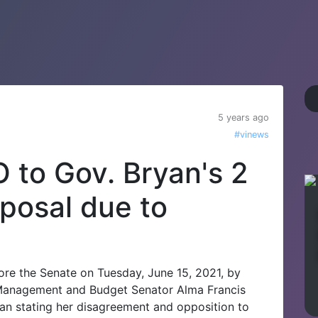
5 years ago
#vinews
 to Gov. Bryan's 2
posal due to
re the Senate on Tuesday, June 15, 2021, by
f Management and Budget Senator Alma Francis
yan stating her disagreement and opposition to