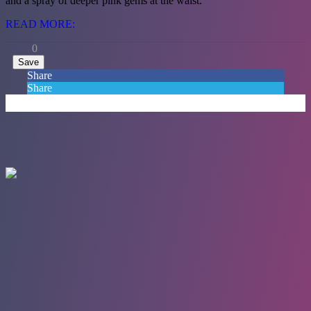
and a spray of deeper pink gems at the waist.
READ MORE:
0
Save
Share
Share