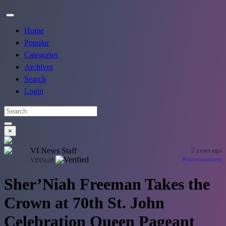
Home
Popular
Categories
Archives
Search
Login
×
VI News Staff
2 years ago
#viconsortium
VINStaff
Sher’Niah Freeman Takes the
Crown at 70th St. John
Celebration Queen Pageant