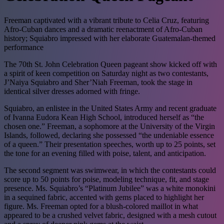
Freeman captivated with a vibrant tribute to Celia Cruz, featuring
Afro-Cuban dances and a dramatic reenactment of Afro-Cuban
history; Squiabro impressed with her elaborate Guatemalan-themed
performance
The 70th St. John Celebration Queen pageant show kicked off with
a spirit of keen competition on Saturday night as two contestants,
J’Naiya Squiabro and Sher’Niah Freeman, took the stage in
identical silver dresses adorned with fringe.
Squiabro, an enlistee in the United States Army and recent graduate
of Ivanna Eudora Kean High School, introduced herself as “the
chosen one.” Freeman, a sophomore at the University of the Virgin
Islands, followed, declaring she possessed “the undeniable essence
of a queen.” Their presentation speeches, worth up to 25 points, set
the tone for an evening filled with poise, talent, and anticipation.
The second segment was swimwear, in which the contestants could
score up to 50 points for poise, modeling technique, fit, and stage
presence. Ms. Squiabro’s “Platinum Jubilee” was a white monokini
in a sequined fabric, accented with gems placed to highlight her
figure. Ms. Freeman opted for a blush-colored maillot in what
appeared to be a crushed velvet fabric, designed with a mesh cutout