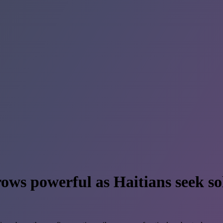
ows powerful as Haitians seek so