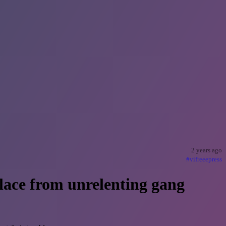
2 years ago
#vifreeepress
lace from unrelenting gang