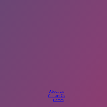
About Us
Contact Us
Games