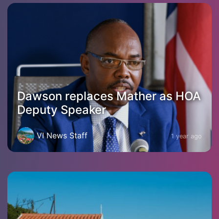
Dawson replaces Mather as HOA
Deputy Speaker
VI News Staff
1 year ago