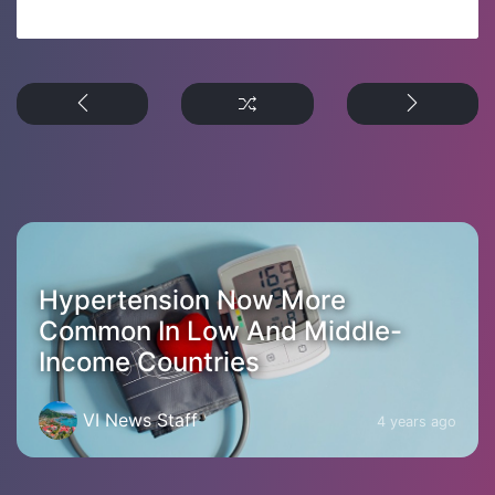
Hypertension Now More
Common In Low And Middle-
Income Countries
VI News Staff
4 years ago