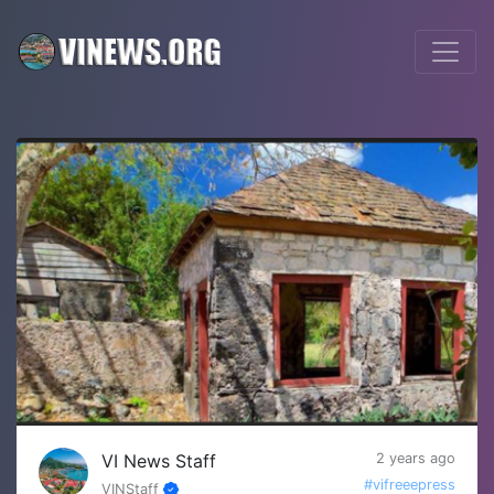
VI News Staff
2 years ago
#vifreeepress
VINStaff