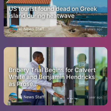
US tourist found dead on Greek
island during heatwave
VI News Staff
2 years ago
Bribery Trial Begins for Calvert
White and Benjamin Hendricks
as Prose...
VI News Staff
1 year ago