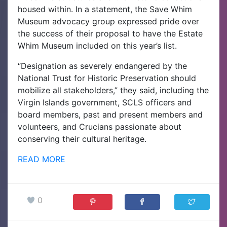
housed within. In a statement, the Save Whim
Museum advocacy group expressed pride over
the success of their proposal to have the Estate
Whim Museum included on this year’s list.
“Designation as severely endangered by the
National Trust for Historic Preservation should
mobilize all stakeholders,” they said, including the
Virgin Islands government, SCLS officers and
board members, past and present members and
volunteers, and Crucians passionate about
conserving their cultural heritage.
READ MORE
0