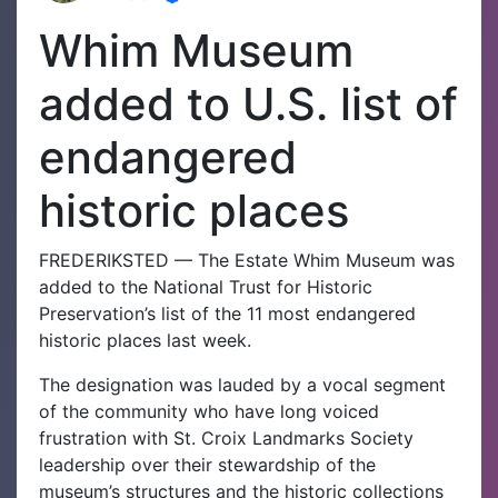
Whim Museum
added to U.S. list of
endangered
historic places
FREDERIKSTED — The Estate Whim Museum was
added to the National Trust for Historic
Preservation’s list of the 11 most endangered
historic places last week.
The designation was lauded by a vocal segment
of the community who have long voiced
frustration with St. Croix Landmarks Society
leadership over their stewardship of the
museum’s structures and the historic collections