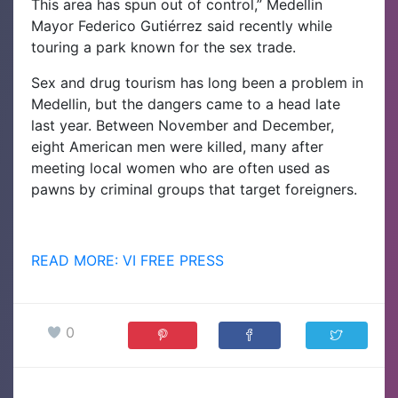
This area has spun out of control,” Medellin
Mayor Federico Gutiérrez said recently while
touring a park known for the sex trade.
Sex and drug tourism has long been a problem in
Medellin, but the dangers came to a head late
last year. Between November and December,
eight American men were killed, many after
meeting local women who are often used as
pawns by criminal groups that target foreigners.
READ MORE: VI FREE PRESS
0