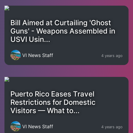
Bill Aimed at Curtailing 'Ghost
Guns' - Weapons Assembled in
USVI Usin...
VI News Staff
4 years ago
Puerto Rico Eases Travel
Restrictions for Domestic
Visitors — What to...
VI News Staff
4 years ago