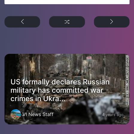
US formally declares Russian
military has committed war
crimes in Ukra...
VI News Staff
4 years ago