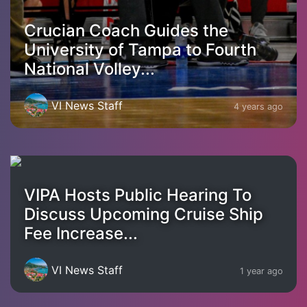
Crucian Coach Guides the
University of Tampa to Fourth
National Volley...
VI News Staff
4 years ago
VIPA Hosts Public Hearing To
Discuss Upcoming Cruise Ship
Fee Increase...
VI News Staff
1 year ago