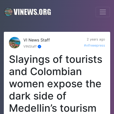
VI News Staff
2 years ago
#vifreeepress
VINStaff
Slayings of tourists
and Colombian
women expose the
dark side of
Medellin’s tourism