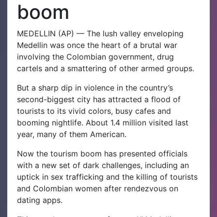
boom
MEDELLIN (AP) — The lush valley enveloping
Medellin was once the heart of a brutal war
involving the Colombian government, drug
cartels and a smattering of other armed groups.
But a sharp dip in violence in the country’s
second-biggest city has attracted a flood of
tourists to its vivid colors, busy cafes and
booming nightlife. About 1.4 million visited last
year, many of them American.
Now the tourism boom has presented officials
with a new set of dark challenges, including an
uptick in sex trafficking and the killing of tourists
and Colombian women after rendezvous on
dating apps.