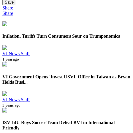
Save
Share
Share
Inflation, Tariffs Turn Consumers Sour on Trumponomics
VI News Staff
1 year ago
VI Government Opens 'Invest USVI' Office in Taiwan as Bryan
Holds Busi...
VI News Staff
3 years ago
ISV 14U Boys Soccer Team Defeat BVI in International
Friendly