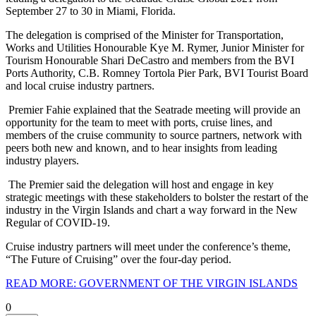
September 27 to 30 in Miami, Florida.
The delegation is comprised of the Minister for Transportation,
Works and Utilities Honourable Kye M. Rymer, Junior Minister for
Tourism Honourable Shari DeCastro and members from the BVI
Ports Authority, C.B. Romney Tortola Pier Park, BVI Tourist Board
and local cruise industry partners.
Premier Fahie explained that the Seatrade meeting will provide an
opportunity for the team to meet with ports, cruise lines, and
members of the cruise community to source partners, network with
peers both new and known, and to hear insights from leading
industry players.
The Premier said the delegation will host and engage in key
strategic meetings with these stakeholders to bolster the restart of the
industry in the Virgin Islands and chart a way forward in the New
Regular of COVID-19.
Cruise industry partners will meet under the conference’s theme,
“The Future of Cruising” over the four-day period.
READ MORE: GOVERNMENT OF THE VIRGIN ISLANDS
0