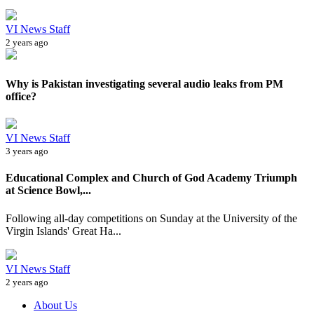
VI News Staff
2 years ago
Why is Pakistan investigating several audio leaks from PM
office?
VI News Staff
3 years ago
Educational Complex and Church of God Academy Triumph
at Science Bowl,...
Following all-day competitions on Sunday at the University of the
Virgin Islands' Great Ha...
VI News Staff
2 years ago
About Us