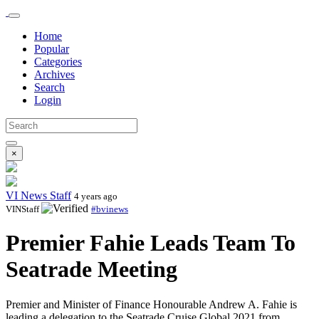
Home
Popular
Categories
Archives
Search
Login
×
VI News Staff
4 years ago
VINStaff
#bvinews
Premier Fahie Leads Team To
Seatrade Meeting
Premier and Minister of Finance Honourable Andrew A. Fahie is
leading a delegation to the Seatrade Cruise Global 2021 from