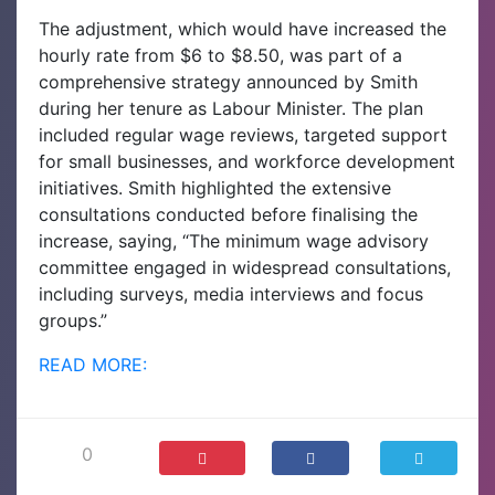
The adjustment, which would have increased the
hourly rate from $6 to $8.50, was part of a
comprehensive strategy announced by Smith
during her tenure as Labour Minister. The plan
included regular wage reviews, targeted support
for small businesses, and workforce development
initiatives. Smith highlighted the extensive
consultations conducted before finalising the
increase, saying, “The minimum wage advisory
committee engaged in widespread consultations,
including surveys, media interviews and focus
groups.”
READ MORE:
0