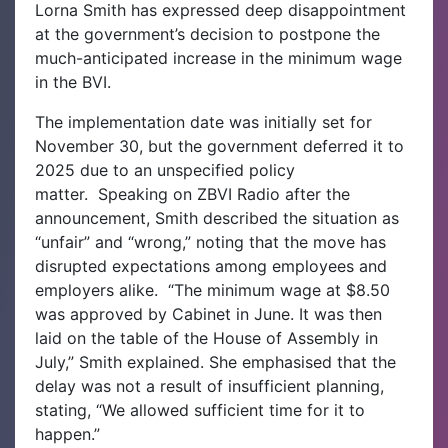
Lorna Smith has expressed deep disappointment
at the government’s decision to postpone the
much-anticipated increase in the minimum wage
in the BVI.
The implementation date was initially set for
November 30, but the government deferred it to
2025 due to an unspecified policy
matter.
Speaking on ZBVI Radio after the
announcement, Smith described the situation as
“unfair” and “wrong,” noting that the move has
disrupted expectations among employees and
employers alike.
“The minimum wage at $8.50
was approved by Cabinet in June. It was then
laid on the table of the House of Assembly in
July,” Smith explained. She emphasised that the
delay was not a result of insufficient planning,
stating, “We allowed sufficient time for it to
happen.”