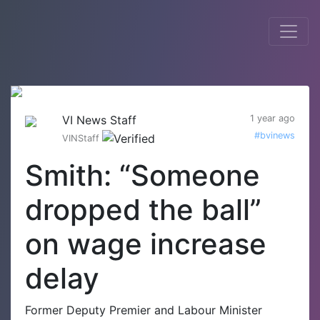
VI News Staff
1 year ago
#bvinews
VINStaff
Smith: “Someone
dropped the ball”
on wage increase
delay
Former Deputy Premier and Labour Minister