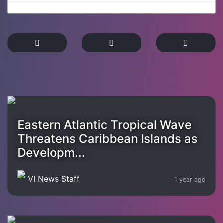
Eastern Atlantic Tropical Wave
Threatens Caribbean Islands as
Developm...
VI News Staff
1 year ago