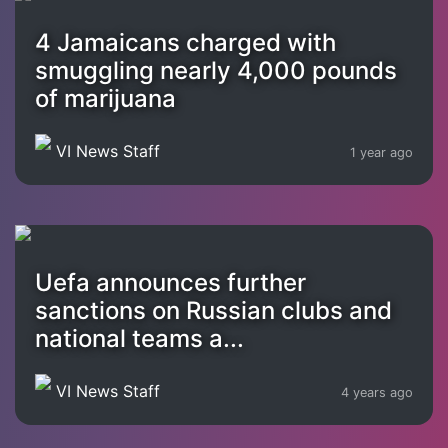
4 Jamaicans charged with
smuggling nearly 4,000 pounds
of marijuana
VI News Staff
1 year ago
Uefa announces further
sanctions on Russian clubs and
national teams a...
VI News Staff
4 years ago