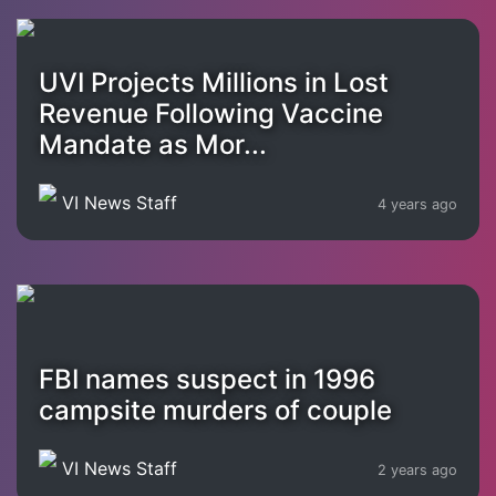
UVI Projects Millions in Lost
Revenue Following Vaccine
Mandate as Mor...
VI News Staff
4 years ago
FBI names suspect in 1996
campsite murders of couple
VI News Staff
2 years ago