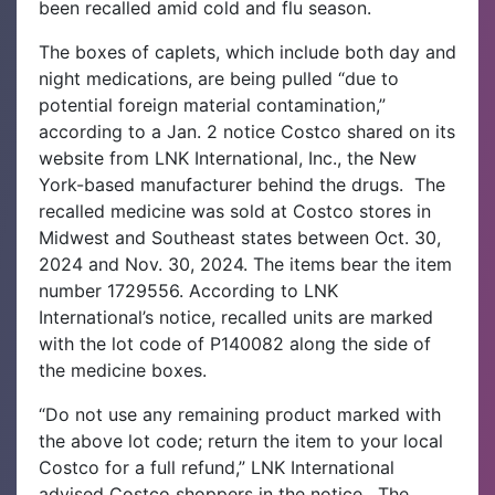
been recalled amid cold and flu season.
The boxes of caplets, which include both day and
night medications, are being pulled “due to
potential foreign material contamination,”
according to a Jan. 2 notice Costco shared on its
website from LNK International, Inc., the New
York-based manufacturer behind the drugs.
The
recalled medicine was sold at Costco stores in
Midwest and Southeast states between Oct. 30,
2024 and Nov. 30, 2024. The items bear the item
number 1729556. According to LNK
International’s notice, recalled units are marked
with the lot code of P140082 along the side of
the medicine boxes.
“Do not use any remaining product marked with
the above lot code; return the item to your local
Costco for a full refund,” LNK International
advised Costco shoppers in the notice.
The