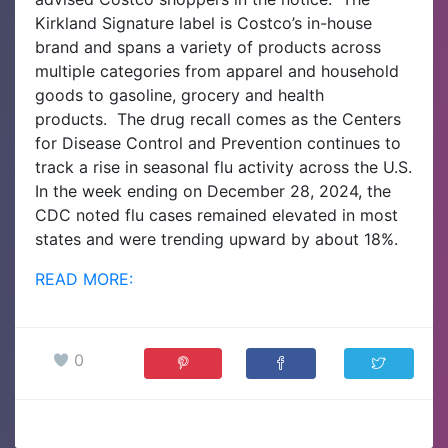
Kirkland Signature label is Costco’s in-house
brand and spans a variety of products across
multiple categories from apparel and household
goods to gasoline, grocery and health
products.
The drug recall comes as the Centers
for Disease Control and Prevention continues to
track a rise in seasonal flu activity across the U.S.
In the week ending on December 28, 2024, the
CDC noted flu cases remained elevated in most
states and were trending upward by about 18%.
READ MORE:
0