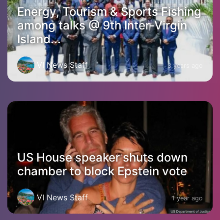
Energy, Tourism & Sports Fishing
among talks @ 9th Inter-Virgin
Island...
VI News Staff
3 years ago
US House speaker shuts down
chamber to block Epstein vote
VI News Staff
1 year ago