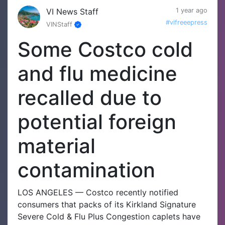
VI News Staff
1 year ago
#vifreeepress
VINStaff
Some Costco cold
and flu medicine
recalled due to
potential foreign
material
contamination
LOS ANGELES — Costco recently notified
consumers that packs of its Kirkland Signature
Severe Cold & Flu Plus Congestion caplets have