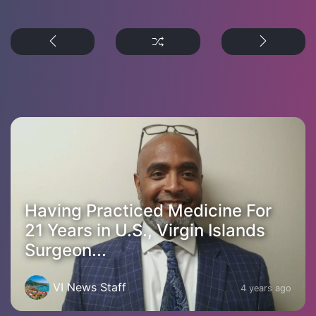
Having Practiced Medicine For
21 Years in U.S., Virgin Islands
Surgeon...
VI News Staff
4 years ago