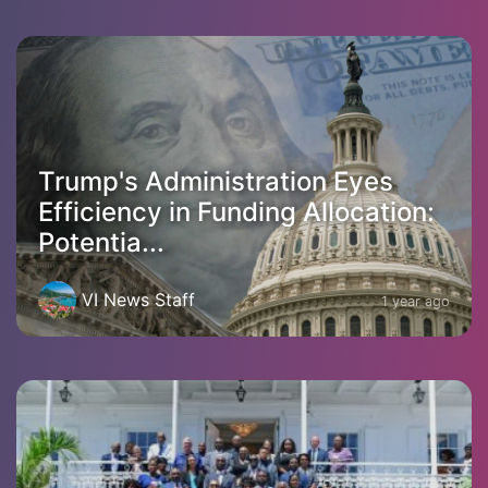
Trump's Administration Eyes
Efficiency in Funding Allocation:
Potentia...
VI News Staff
1 year ago