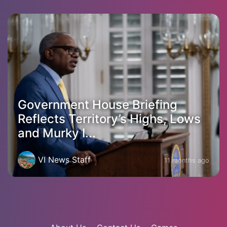
Government House Briefing
Reflects Territory’s Highs, Lows
and Murky I...
VI News Staff
11 months ago