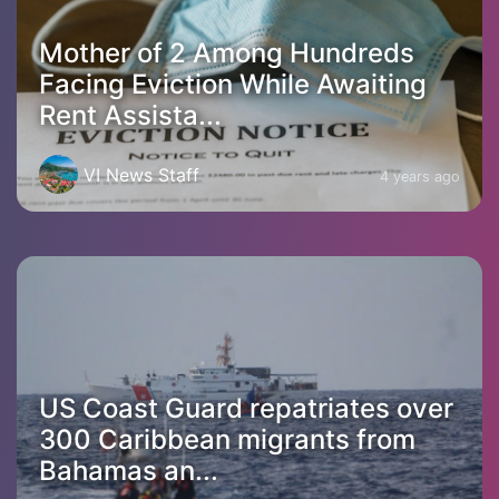
Mother of 2 Among Hundreds
Facing Eviction While Awaiting
Rent Assista...
VI News Staff
4 years ago
US Coast Guard repatriates over
300 Caribbean migrants from
Bahamas an...