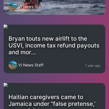
VI News Staff
2 years ago
Bryan touts new airlift to the
USVI, income tax refund payouts
and mor...
VI News Staff
1 year ago
Haitian caregivers came to
Jamaica under “false pretense,’