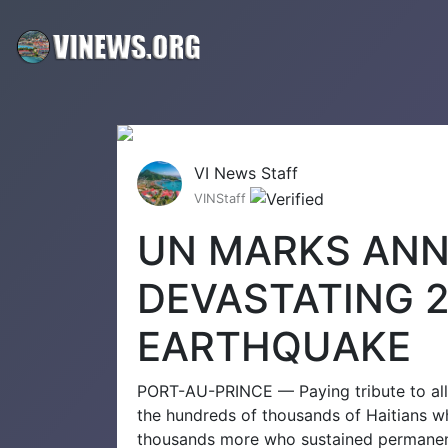
VI News Staff
VINStaff
UN MARKS ANN
DEVASTATING 2
EARTHQUAKE
PORT-AU-PRINCE — Paying tribute to all 
the hundreds of thousands of Haitians wh
thousands more who sustained permanent