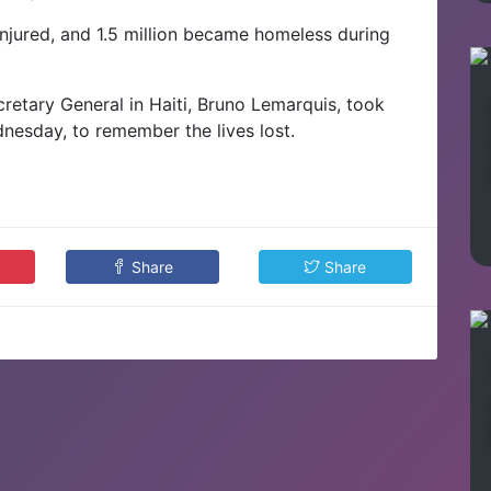
njured, and 1.5 million became homeless during
retary General in Haiti, Bruno Lemarquis, took
esday, to remember the lives lost.
Share
Share