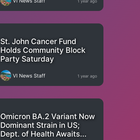
VI News Staff
1 year ago
St. John Cancer Fund
Holds Community Block
Party Saturday
VI News Staff
1 year ago
Omicron BA.2 Variant Now
Dominant Strain in US;
Dept. of Health Awaits...