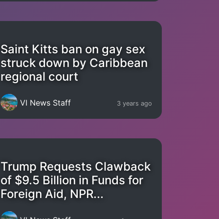
Saint Kitts ban on gay sex
struck down by Caribbean
regional court
VI News Staff
3 years ago
Trump Requests Clawback
of $9.5 Billion in Funds for
Foreign Aid, NPR...