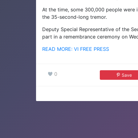
At the time, some 300,000 people were i
the 35-second-long tremor.
Deputy Special Representative of the Sec
part in a remembrance ceremony on Wedn
READ MORE: VI FREE PRESS
0
Save