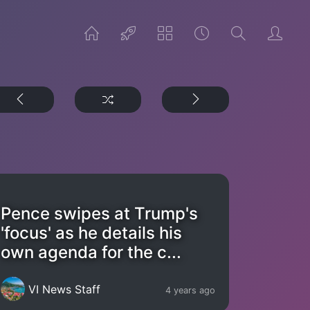
Pence swipes at Trump's
'focus' as he details his
own agenda for the c...
VI News Staff
4 years ago