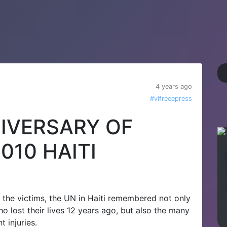
4 years ago
#vifreeepress
IVERSARY OF
010 HAITI
the victims, the UN in Haiti remembered not only
o lost their lives 12 years ago, but also the many
 injuries.