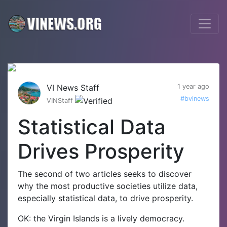
VI News Staff
1 year ago
#bvinews
VINStaff
Statistical Data
Drives Prosperity
The second of two articles seeks to discover
why the most productive societies utilize data,
especially statistical data, to drive prosperity.
OK: the Virgin Islands is a lively democracy.