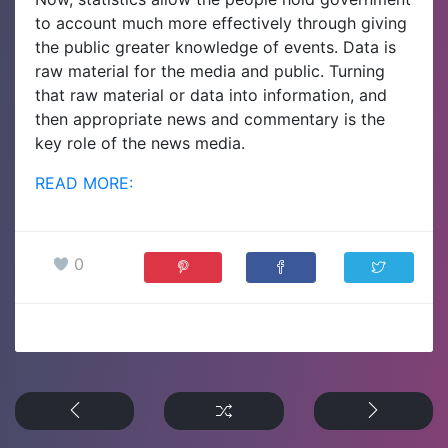
to account much more effectively through giving
the public greater knowledge of events. Data is
raw material for the media and public. Turning
that raw material or data into information, and
then appropriate news and commentary is the
key role of the news media.
READ MORE:
0