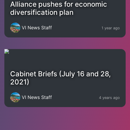
Alliance pushes for economic
diversification plan
VI News Staff
1 year ago
Cabinet Briefs (July 16 and 28,
2021)
VI News Staff
4 years ago