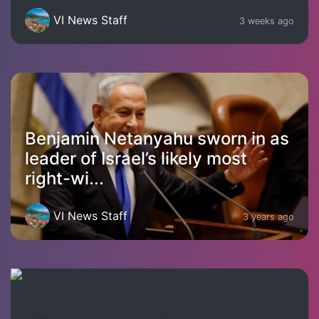
VI News Staff
3 weeks ago
Benjamin Netanyahu sworn in as
leader of Israel’s likely most
right-wi...
VI News Staff
3 years ago