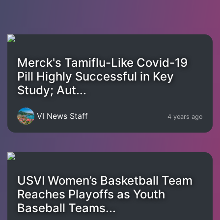
Merck's Tamiflu-Like Covid-19
Pill Highly Successful in Key
Study; Aut...
VI News Staff
4 years ago
USVI Women’s Basketball Team
Reaches Playoffs as Youth
Baseball Teams...