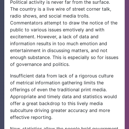
Political activity is never far from the surface.
The country is a live wire of street corner talk,
radio shows, and social media trolls.
Commentators attempt to draw the notice of the
public to various issues emotively and with
excitement. However, a lack of data and
information results in too much emotion and
entertainment in discussing matters, and not
enough substance. This is especially so for issues
of governance and politics.
Insufficient data from lack of a rigorous culture
of metrical information gathering limits the
offerings of even the traditional print media.
Appropriate and timely data and statistics would
offer a great backdrop to this lively media
subculture driving greater accuracy and more
effective reporting.
Now, statistics allow the people hold government