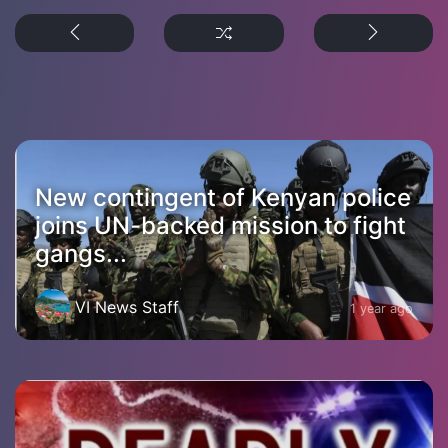
New contingent of Kenyan police
joins UN-backed mission to fight
gangs...
VI News Staff
1 year ago