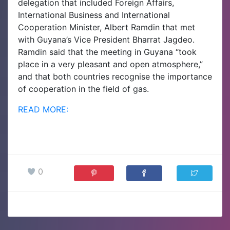
delegation that included Foreign Affairs,
International Business and International
Cooperation Minister, Albert Ramdin that met
with Guyana’s Vice President Bharrat Jagdeo.
Ramdin said that the meeting in Guyana “took
place in a very pleasant and open atmosphere,”
and that both countries recognise the importance
of cooperation in the field of gas.
READ MORE:
0