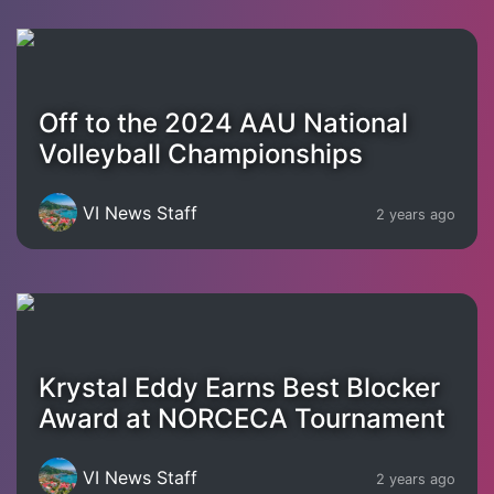
Off to the 2024 AAU National
Volleyball Championships
VI News Staff
2 years ago
Krystal Eddy Earns Best Blocker
Award at NORCECA Tournament
VI News Staff
2 years ago