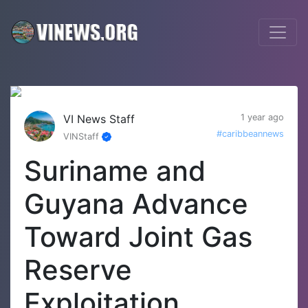
VI News Staff
1 year ago
#caribbeannews
VINStaff
Suriname and
Guyana Advance
Toward Joint Gas
Reserve
Exploitation