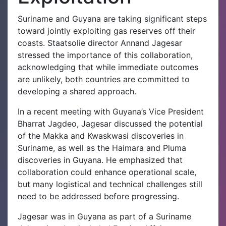
Suriname and Guyana are taking significant steps
toward jointly exploiting gas reserves off their
coasts. Staatsolie director Annand Jagesar
stressed the importance of this collaboration,
acknowledging that while immediate outcomes
are unlikely, both countries are committed to
developing a shared approach.
In a recent meeting with Guyana’s Vice President
Bharrat Jagdeo, Jagesar discussed the potential
of the Makka and Kwaskwasi discoveries in
Suriname, as well as the Haimara and Pluma
discoveries in Guyana. He emphasized that
collaboration could enhance operational scale,
but many logistical and technical challenges still
need to be addressed before progressing.
Jagesar was in Guyana as part of a Suriname