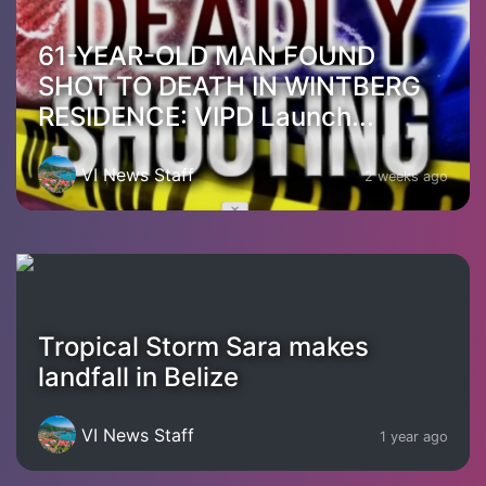
61-YEAR-OLD MAN FOUND
SHOT TO DEATH IN WINTBERG
RESIDENCE: VIPD Launch...
VI News Staff
2 weeks ago
Tropical Storm Sara makes
landfall in Belize
VI News Staff
1 year ago