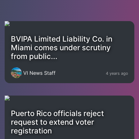
BVIPA Limited Liability Co. in
Miami comes under scrutiny
from public...
VI News Staff
4 years ago
Puerto Rico officials reject
request to extend voter
registration