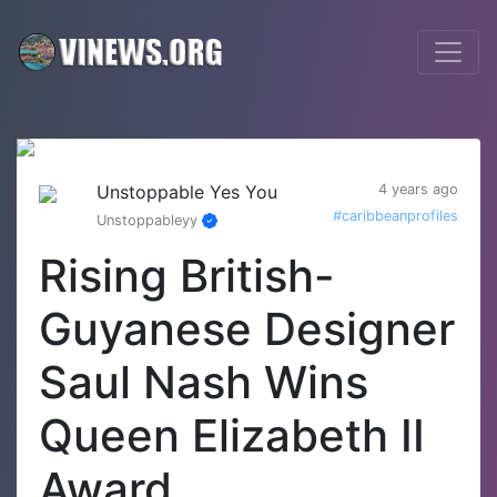
Unstoppable Yes You
4 years ago
#caribbeanprofiles
Unstoppableyy
Rising British-
Guyanese Designer
Saul Nash Wins
Queen Elizabeth II
Award