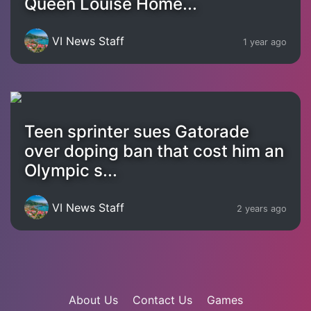
Queen Louise Home...
VI News Staff
1 year ago
Teen sprinter sues Gatorade
over doping ban that cost him an
Olympic s...
VI News Staff
2 years ago
About Us
Contact Us
Games