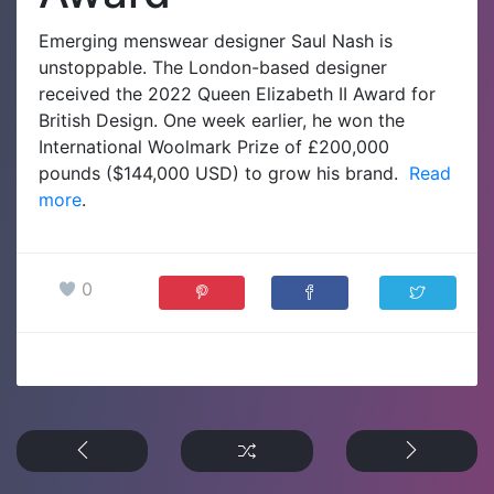
Emerging menswear designer Saul Nash is
unstoppable. The London-based designer
received the 2022 Queen Elizabeth II Award for
British Design. One week earlier, he won the
International Woolmark Prize of £200,000
pounds ($144,000 USD) to grow his brand.
Read
more
.
0