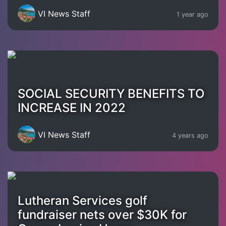
VI News Staff
1 year ago
SOCIAL SECURITY BENEFITS TO
INCREASE IN 2022
VI News Staff
4 years ago
Lutheran Services golf
fundraiser nets over $30K for