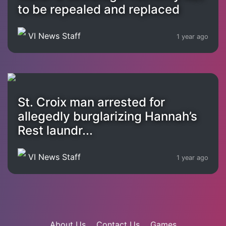
to be repealed and replaced
VI News Staff
1 year ago
St. Croix man arrested for
allegedly burglarizing Hannah’s
Rest laundr...
VI News Staff
1 year ago
About Us
Contact Us
Games