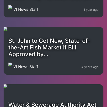
VI News Staff
1 year ago
St. John to Get New, State-of-
the-Art Fish Market if Bill
Approved by...
VI News Staff
4 years ago
Water & Sewerage Authority Act