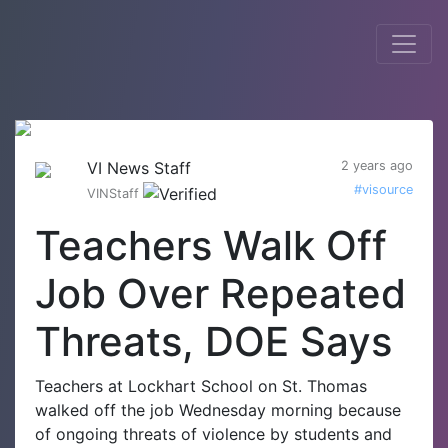
VI News Staff
2 years ago
#visource
VINStaff
Teachers Walk Off
Job Over Repeated
Threats, DOE Says
Teachers at Lockhart School on St. Thomas
walked off the job Wednesday morning because
of ongoing threats of violence by students and