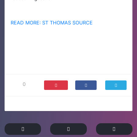
READ MORE: ST THOMAS SOURCE
0