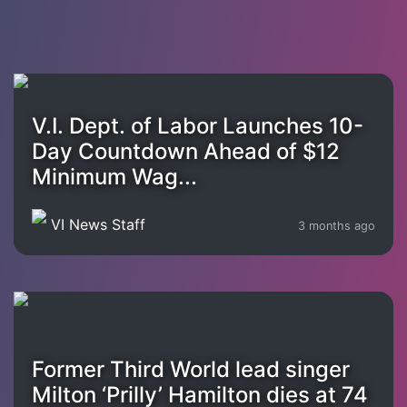
V.I. Dept. of Labor Launches 10-
Day Countdown Ahead of $12
Minimum Wag...
VI News Staff
3 months ago
Former Third World lead singer
Milton ‘Prilly’ Hamilton dies at 74