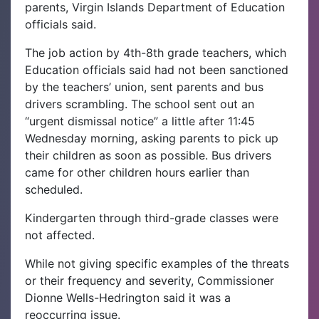
parents, Virgin Islands Department of Education
officials said.
The job action by 4th-8th grade teachers, which
Education officials said had not been sanctioned
by the teachers’ union, sent parents and bus
drivers scrambling. The school sent out an
“urgent dismissal notice” a little after 11:45
Wednesday morning, asking parents to pick up
their children as soon as possible. Bus drivers
came for other children hours earlier than
scheduled.
Kindergarten through third-grade classes were
not affected.
While not giving specific examples of the threats
or their frequency and severity, Commissioner
Dionne Wells-Hedrington said it was a
reoccurring issue.