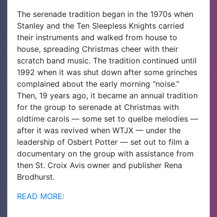
The serenade tradition began in the 1970s when
Stanley and the Ten Sleepless Knights carried
their instruments and walked from house to
house, spreading Christmas cheer with their
scratch band music. The tradition continued until
1992 when it was shut down after some grinches
complained about the early morning “noise.”
Then, 19 years ago, it became an annual tradition
for the group to serenade at Christmas with
oldtime carols — some set to quelbe melodies —
after it was revived when WTJX — under the
leadership of Osbert Potter — set out to film a
documentary on the group with assistance from
then St. Croix Avis owner and publisher Rena
Brodhurst.
READ MORE: