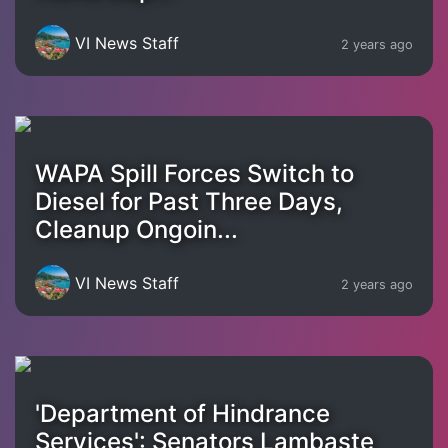
VI News Staff
2 years ago
WAPA Spill Forces Switch to
Diesel for Past Three Days,
Cleanup Ongoin...
VI News Staff
2 years ago
'Department of Hindrance
Services': Senators Lambaste