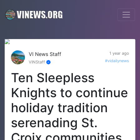
VI News Staff
1 year ago
#vidailynews
VINStaff
Ten Sleepless
Knights to continue
holiday tradition
serenading St.
Croix communities