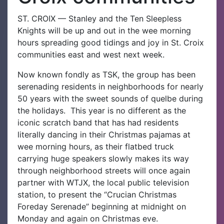
ST. CROIX — Stanley and the Ten Sleepless
Knights will be up and out in the wee morning
hours spreading good tidings and joy in St. Croix
communities east and west next week.
Now known fondly as TSK, the group has been
serenading residents in neighborhoods for nearly
50 years with the sweet sounds of quelbe during
the holidays.
This year is no different as the
iconic scratch band that has had residents
literally dancing in their Christmas pajamas at
wee morning hours, as their flatbed truck
carrying huge speakers slowly makes its way
through neighborhood streets will once again
partner with WTJX, the local public television
station, to present the “Crucian Christmas
Foreday Serenade” beginning at midnight on
Monday and again on Christmas eve.