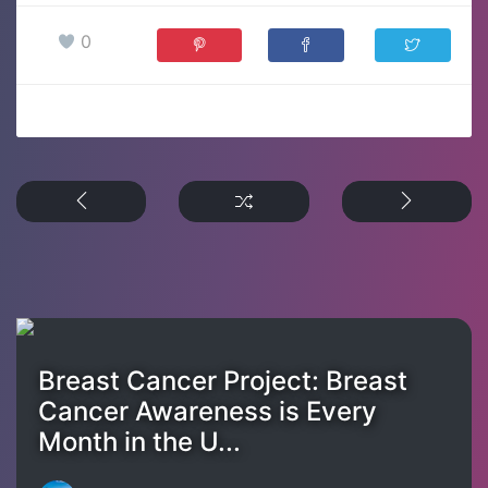
0
Breast Cancer Project: Breast
Cancer Awareness is Every
Month in the U...