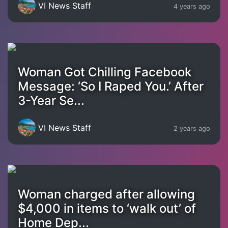
VI News Staff
4 years ago
Woman Got Chilling Facebook
Message: ‘So I Raped You.’ After
3-Year Se...
VI News Staff
2 years ago
Woman charged after allowing
$4,000 in items to ‘walk out’ of
Home Dep...