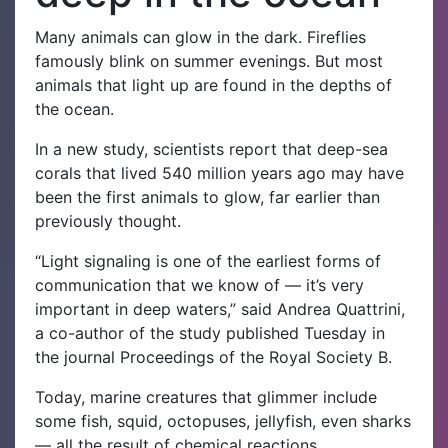
Many animals can glow in the dark. Fireflies
famously blink on summer evenings. But most
animals that light up are found in the depths of
the ocean.
In a new study, scientists report that deep-sea
corals that lived 540 million years ago may have
been the first animals to glow, far earlier than
previously thought.
“Light signaling is one of the earliest forms of
communication that we know of — it’s very
important in deep waters,” said Andrea Quattrini,
a co-author of the study published Tuesday in
the journal Proceedings of the Royal Society B.
Today, marine creatures that glimmer include
some fish, squid, octopuses, jellyfish, even sharks
— all the result of chemical reactions.