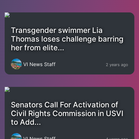
Transgender swimmer Lia
Thomas loses challenge barring
her from elite...
VI News Staff
2 years ago
Senators Call For Activation of
Civil Rights Commission in USVI
to Add...
VI News Staff