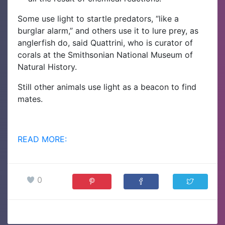
Some use light to startle predators, “like a
burglar alarm,” and others use it to lure prey, as
anglerfish do, said Quattrini, who is curator of
corals at the Smithsonian National Museum of
Natural History.
Still other animals use light as a beacon to find
mates.
READ MORE:
0