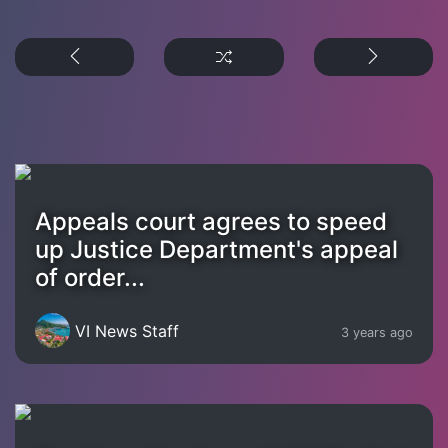
Appeals court agrees to speed
up Justice Department's appeal
of order...
VI News Staff
3 years ago