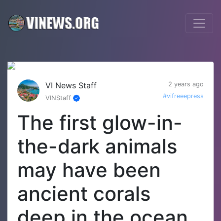
VI News Staff
2 years ago
#vifreeepress
VINStaff
The first glow-in-
the-dark animals
may have been
ancient corals
deep in the ocean