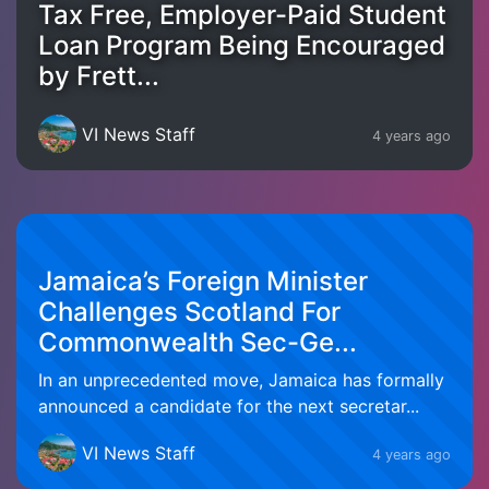
Tax Free, Employer-Paid Student
Loan Program Being Encouraged
by Frett...
VI News Staff
4 years ago
Jamaica’s Foreign Minister
Challenges Scotland For
Commonwealth Sec-Ge...
In an unprecedented move, Jamaica has formally
announced a candidate for the next secretar...
VI News Staff
4 years ago