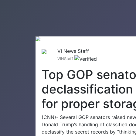
VI News Staff
VINStaff
Top GOP senator
declassificatio
for proper stora
(CNN)- Several GOP senators raised new
Donald Trump’s handling of classified do
declassify the secret records by “thinking