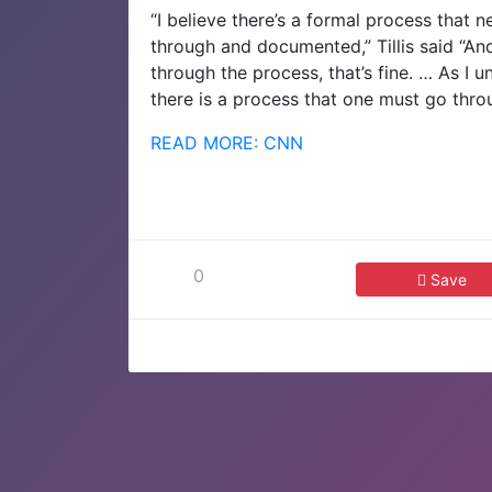
“I believe there’s a formal process that 
through and documented,” Tillis said “An
through the process, that’s fine. … As I
there is a process that one must go thro
READ MORE: CNN
0
Save