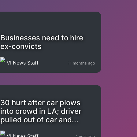
Businesses need to hire
ex-convicts
VI News Staff
11 months ago
30 hurt after car plows
into crowd in LA; driver
pulled out of car and...
VI News Staff
1 year ago