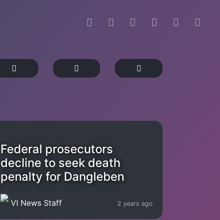
Federal prosecutors
decline to seek death
penalty for Dangleben
VI News Staff
2 years ago