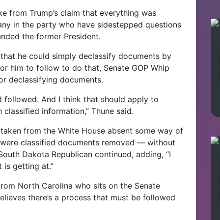
ke from Trump’s claim that everything was
any in the party who have sidestepped questions
ended the former President.
that he could simply declassify documents by
 for him to follow to do that, Senate GOP Whip
or declassifying documents.
d followed. And I think that should apply to
classified information,” Thune said.
ng taken from the White House absent some way of
re were classified documents removed — without
 South Dakota Republican continued, adding, “I
is getting at.”
from North Carolina who sits on the Senate
lieves there’s a process that must be followed