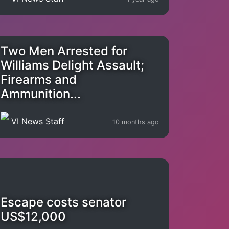
Two Men Arrested for
Williams Delight Assault;
Firearms and
Ammunition...
VI News Staff
10 months ago
Escape costs senator
US$12,000