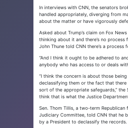
In interviews with CNN, the senators bro
handled appropriately, diverging from m
about the matter or have vigorously def
Asked about Trump’s claim on Fox News 
thinking about it and there’s no process
John Thune told CNN there’s a process f
“And I think it ought to be adhered to an
anybody who has access to or deals with 
“I think the concern is about those bei
declassifying them or the fact that the
sort of the appropriate safeguards,” the
think that is what the Justice Department 
Sen. Thom Tillis, a two-term Republican 
Judiciary Committee, told CNN that he be
by a President to declassify the records.