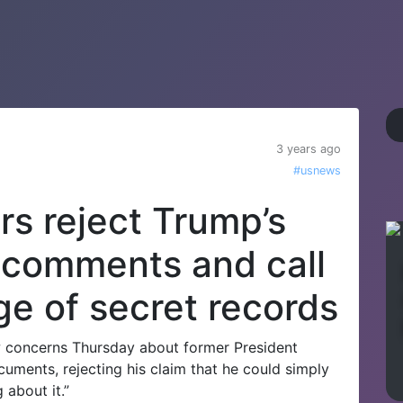
3 years ago
#usnews
s reject Trump’s
n comments and call
ge of secret records
 concerns Thursday about former President
cuments, rejecting his claim that he could simply
 about it.”