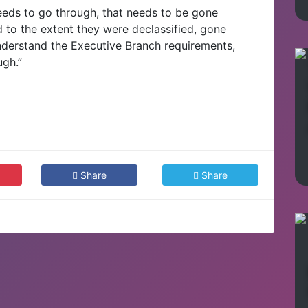
needs to go through, that needs to be gone
d to the extent they were declassified, gone
 understand the Executive Branch requirements,
ugh.”
Share
Share