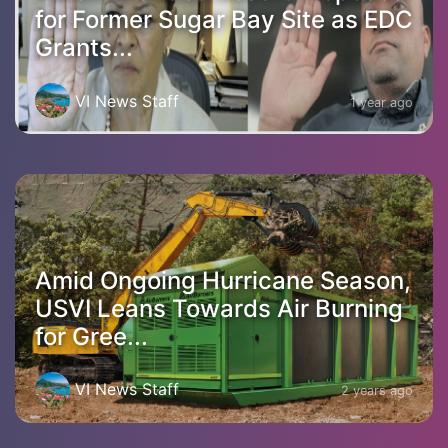
for Former Sugar Bay Site as EDC
Grants...
VI News Staff
1 year ago
Amid Ongoing Hurricane Season,
USVI Leans Towards Air Burning
for Gree...
VI News Staff
2 years ago