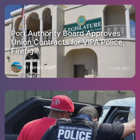
Port Authority Board Approves
Union Contracts for VIPA Police,
Firefig...
VI News Staff
1 year ago