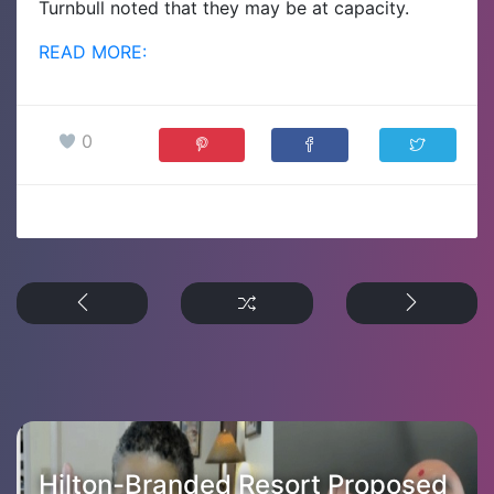
Turnbull noted that they may be at capacity.
READ MORE:
0
Hilton-Branded Resort Proposed