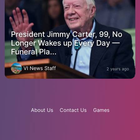
President Jimmy Carter, 99, No
Longer Wakes up Every Day —
Funeral Pla...
VI News Staff
2 years ago
About Us
Contact Us
Games