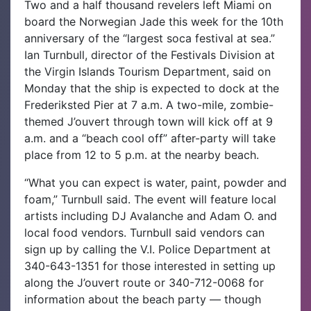
Two and a half thousand revelers left Miami on
board the Norwegian Jade this week for the 10th
anniversary of the “largest soca festival at sea.”
Ian Turnbull, director of the Festivals Division at
the Virgin Islands Tourism Department, said on
Monday that the ship is expected to dock at the
Frederiksted Pier at 7 a.m.
A two-mile, zombie-
themed J’ouvert through town will kick off at 9
a.m. and a “beach cool off” after-party will take
place from 12 to 5 p.m. at the nearby beach.
“What you can expect is water, paint, powder and
foam,” Turnbull said. The event will feature local
artists including DJ Avalanche and Adam O. and
local food vendors. Turnbull said vendors can
sign up by calling the V.I. Police Department at
340-643-1351 for those interested in setting up
along the J’ouvert route or 340-712-0068 for
information about the beach party — though