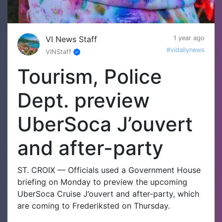
VI News Staff
1 year ago
#vidailynews
VINStaff
Tourism, Police
Dept. preview
UberSoca J’ouvert
and after-party
ST. CROIX — Officials used a Government House
briefing on Monday to preview the upcoming
UberSoca Cruise J’ouvert and after-party, which
are coming to Frederiksted on Thursday.