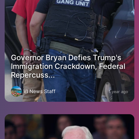
Governor Bryan Defies Trump's
Immigration Crackdown, Federal
Repercuss...
VI News Staff
1 year ago