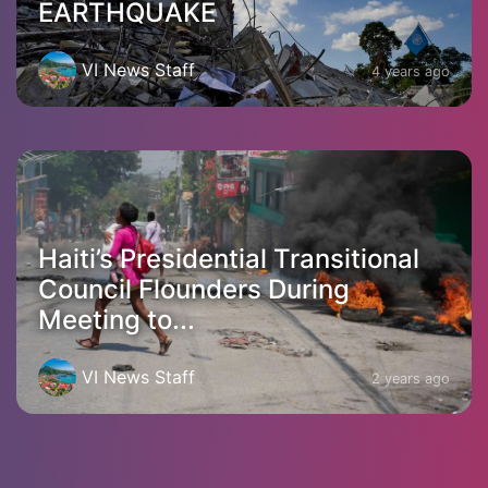
EARTHQUAKE
VI News Staff
4 years ago
Haiti’s Presidential Transitional
Council Flounders During
Meeting to...
VI News Staff
2 years ago