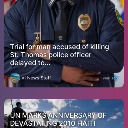
Trial for man accused of killing
St. Thomas police officer
delayed to...
VI News Staff
1 year ago
UN MARKS ANNIVERSARY OF
DEVASTATING 2010 HAITI