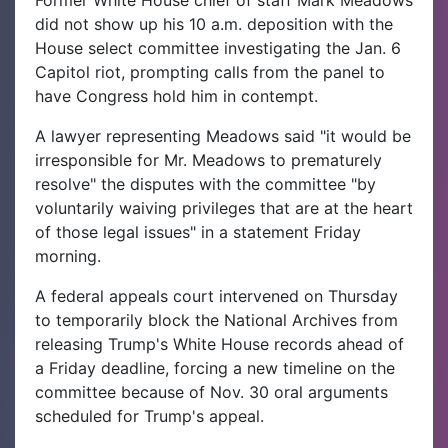
Former White House chief of staff Mark Meadows
did not show up his 10 a.m. deposition with the
House select committee investigating the Jan. 6
Capitol riot, prompting calls from the panel to
have Congress hold him in contempt.
A lawyer representing Meadows said "it would be
irresponsible for Mr. Meadows to prematurely
resolve" the disputes with the committee "by
voluntarily waiving privileges that are at the heart
of those legal issues" in a statement Friday
morning.
A federal appeals court intervened on Thursday
to temporarily block the National Archives from
releasing Trump's White House records ahead of
a Friday deadline, forcing a new timeline on the
committee because of Nov. 30 oral arguments
scheduled for Trump's appeal.