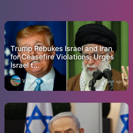
Trump Rebukes Israel and Iran
for Ceasefire Violations, Urges
Israel t...
VI News Staff
1 year ago