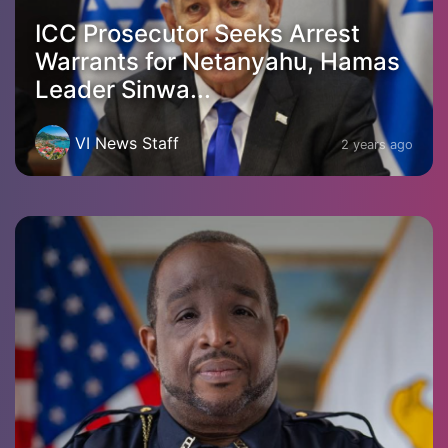
ICC Prosecutor Seeks Arrest
Warrants for Netanyahu, Hamas
Leader Sinwa...
VI News Staff
2 years ago