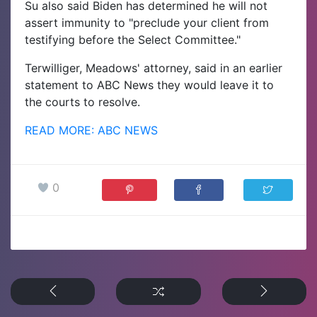
Su also said Biden has determined he will not
assert immunity to "preclude your client from
testifying before the Select Committee."
Terwilliger, Meadows' attorney, said in an earlier
statement to ABC News they would leave it to
the courts to resolve.
READ MORE: ABC NEWS
0