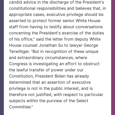
candid advice in the discharge of the President's
constitutional responsibilities and believes that, in
appropriate cases, executive privilege should be
asserted to protect former senior White House
staff from having to testify about conversations
concerning the President's exercise of the duties
of his office," said the letter from deputy White
House counsel Jonathan Su to lawyer George
Terwilliger. "But in recognition of these unique
and extraordinary circumstances, where
Congress is investigating an effort to obstruct
the lawful transfer of power under our
Constitution, President Biden has already
determined that an assertion of executive
privilege is not in the public interest, and is
therefore not justified, with respect to particular
subjects within the purview of the Select
Committee."