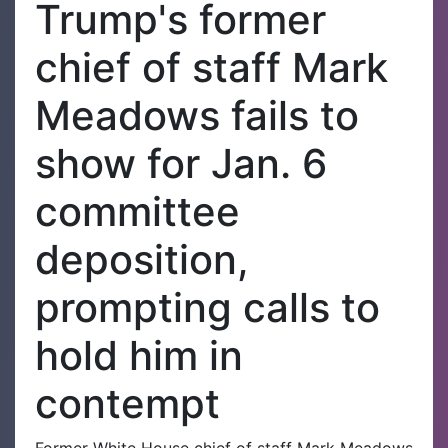
Trump's former
chief of staff Mark
Meadows fails to
show for Jan. 6
committee
deposition,
prompting calls to
hold him in
contempt