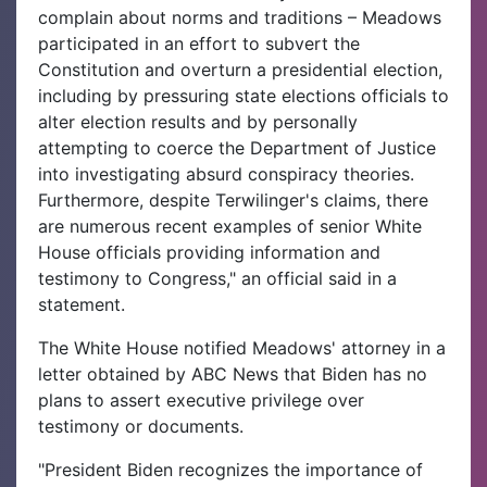
complain about norms and traditions – Meadows
participated in an effort to subvert the
Constitution and overturn a presidential election,
including by pressuring state elections officials to
alter election results and by personally
attempting to coerce the Department of Justice
into investigating absurd conspiracy theories.
Furthermore, despite Terwilinger's claims, there
are numerous recent examples of senior White
House officials providing information and
testimony to Congress," an official said in a
statement.
The White House notified Meadows' attorney in a
letter obtained by ABC News that Biden has no
plans to assert executive privilege over
testimony or documents.
"President Biden recognizes the importance of