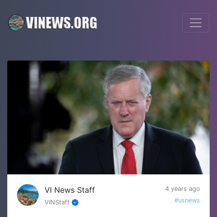
VI News Staff
4 years ago
#usnews
VINStaff