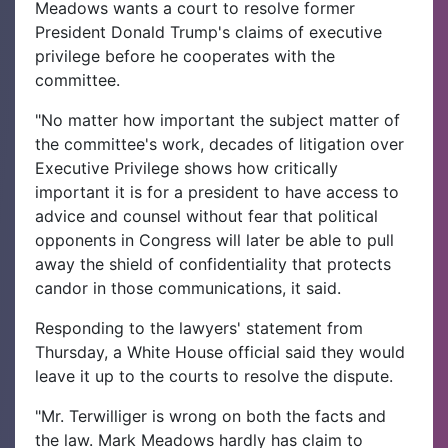
Meadows wants a court to resolve former
President Donald Trump's claims of executive
privilege before he cooperates with the
committee.
"No matter how important the subject matter of
the committee's work, decades of litigation over
Executive Privilege shows how critically
important it is for a president to have access to
advice and counsel without fear that political
opponents in Congress will later be able to pull
away the shield of confidentiality that protects
candor in those communications, it said.
Responding to the lawyers' statement from
Thursday, a White House official said they would
leave it up to the courts to resolve the dispute.
"Mr. Terwilliger is wrong on both the facts and
the law. Mark Meadows hardly has claim to