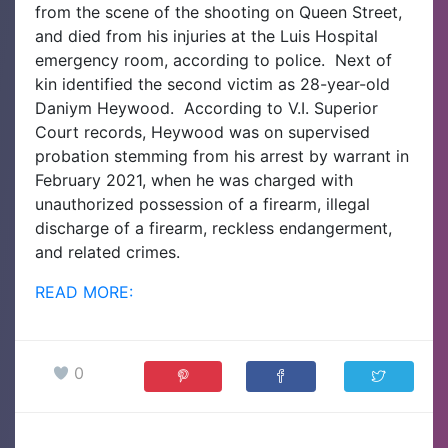
from the scene of the shooting on Queen Street,
and died from his injuries at the Luis Hospital
emergency room, according to police.
Next of
kin identified the second victim as 28-year-old
Daniym Heywood.
According to V.I. Superior
Court records, Heywood was on supervised
probation stemming from his arrest by warrant in
February 2021, when he was charged with
unauthorized possession of a firearm, illegal
discharge of a firearm, reckless endangerment,
and related crimes.
READ MORE:
0