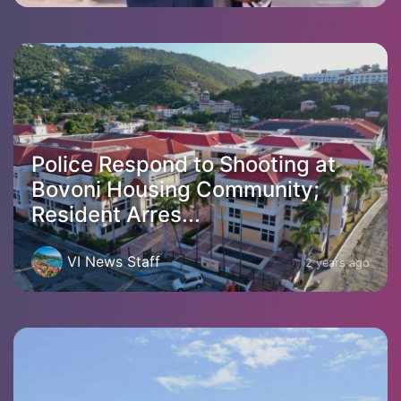
Police Respond to Shooting at
Bovoni Housing Community;
Resident Arres...
VI News Staff
2 years ago