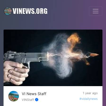
VI News Staff
1 year ago
#vidailynews
VINStaff