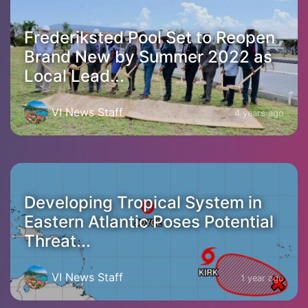
Frederiksted Pool Set to Reopen
Brand New by Summer 2022 as
Local Lead...
VI News Staff
4 years ago
Developing Tropical System in
Eastern Atlantic Poses Potential
Threat...
VI News Staff
1 year ago