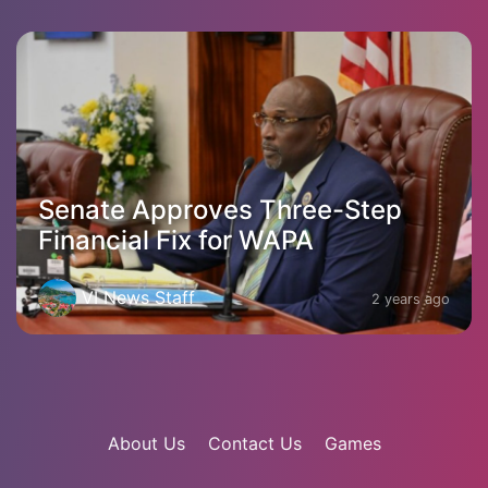
Senate Approves Three-Step
Financial Fix for WAPA
VI News Staff
2 years ago
About Us
Contact Us
Games