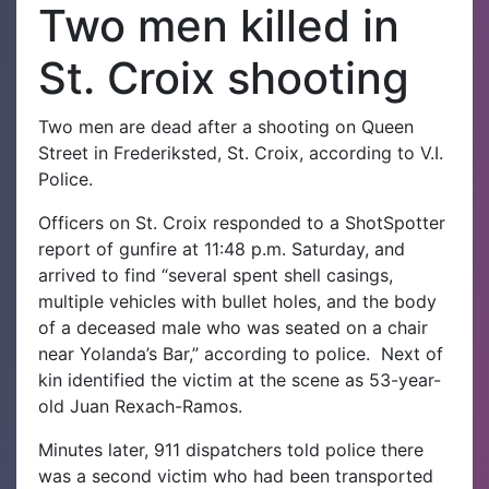
Two men killed in
St. Croix shooting
Two men are dead after a shooting on Queen
Street in Frederiksted, St. Croix, according to V.I.
Police.
Officers on St. Croix responded to a ShotSpotter
report of gunfire at 11:48 p.m. Saturday, and
arrived to find “several spent shell casings,
multiple vehicles with bullet holes, and the body
of a deceased male who was seated on a chair
near Yolanda’s Bar,” according to police.
Next of
kin identified the victim at the scene as 53-year-
old Juan Rexach-Ramos.
Minutes later, 911 dispatchers told police there
was a second victim who had been transported