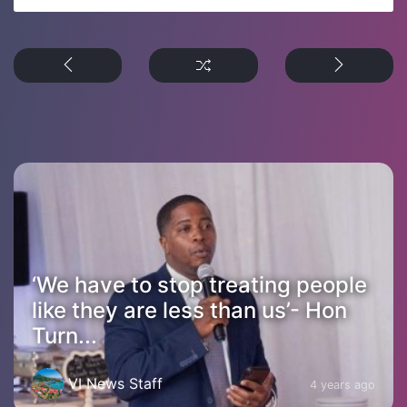
‘We have to stop treating people
like they are less than us’- Hon
Turn...
VI News Staff
4 years ago