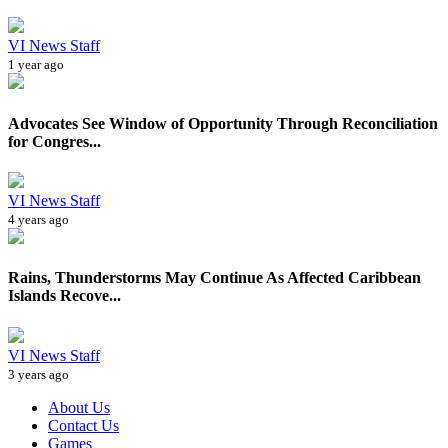
VI News Staff
1 year ago
Advocates See Window of Opportunity Through Reconciliation
for Congres...
VI News Staff
4 years ago
Rains, Thunderstorms May Continue As Affected Caribbean
Islands Recove...
VI News Staff
3 years ago
About Us
Contact Us
Games