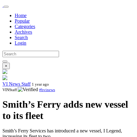
Home
Popular
Categories
Archives
Search
Login
×
VI News Staff
1 year ago
VINStaff
#bvinews
Smith’s Ferry adds new vessel
to its fleet
Smith’s Ferry Services has introduced a new vessel, I Legend,
increasing its fleet to two.