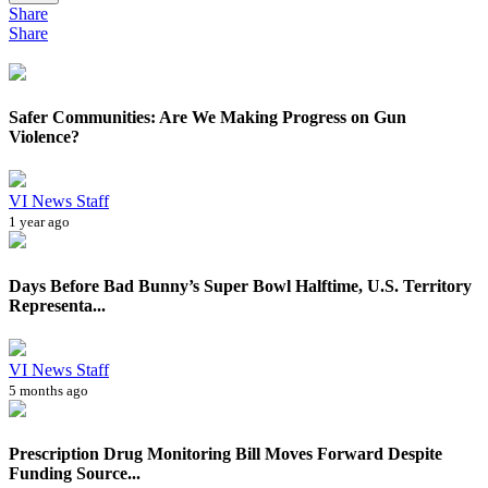
Share
Share
Safer Communities: Are We Making Progress on Gun
Violence?
VI News Staff
1 year ago
Days Before Bad Bunny’s Super Bowl Halftime, U.S. Territory
Representa...
VI News Staff
5 months ago
Prescription Drug Monitoring Bill Moves Forward Despite
Funding Source...