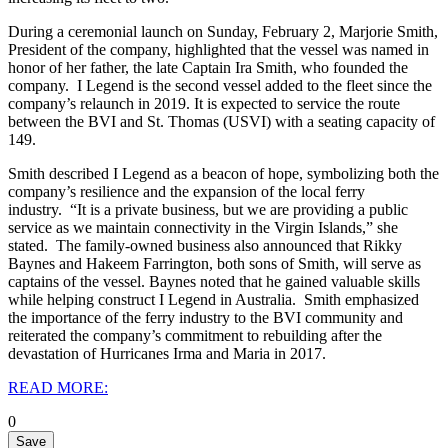
During a ceremonial launch on Sunday, February 2, Marjorie Smith,
President of the company, highlighted that the vessel was named in
honor of her father, the late Captain Ira Smith, who founded the
company.
I Legend is the second vessel added to the fleet since the
company’s relaunch in 2019. It is expected to service the route
between the BVI and St. Thomas (USVI) with a seating capacity of
149.
Smith described I Legend as a beacon of hope, symbolizing both the
company’s resilience and the expansion of the local ferry
industry.
“It is a private business, but we are providing a public
service as we maintain connectivity in the Virgin Islands,” she
stated.
The family-owned business also announced that Rikky
Baynes and Hakeem Farrington, both sons of Smith, will serve as
captains of the vessel. Baynes noted that he gained valuable skills
while helping construct I Legend in Australia.
Smith emphasized
the importance of the ferry industry to the BVI community and
reiterated the company’s commitment to rebuilding after the
devastation of Hurricanes Irma and Maria in 2017.
READ MORE:
0
Save