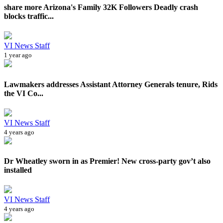
share more Arizona's Family 32K Followers Deadly crash
blocks traffic...
VI News Staff
1 year ago
Lawmakers addresses Assistant Attorney Generals tenure, Rids
the VI Co...
VI News Staff
4 years ago
Dr Wheatley sworn in as Premier! New cross-party gov’t also
installed
VI News Staff
4 years ago