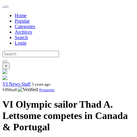
Home
Popular
Categories
Archives
Search
Login
×
VI News Staff
3 years ago
VINStaff
#visports
VI Olympic sailor Thad A.
Lettsome competes in Canada
& Portugal