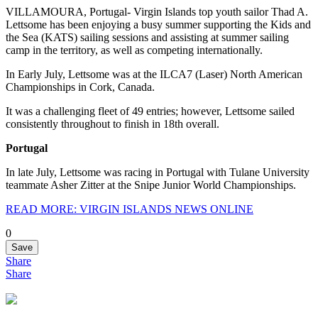
VILLAMOURA, Portugal- Virgin Islands top youth sailor Thad A.
Lettsome has been enjoying a busy summer supporting the Kids and
the Sea (KATS) sailing sessions and assisting at summer sailing
camp in the territory, as well as competing internationally.
In Early July, Lettsome was at the ILCA7 (Laser) North American
Championships in Cork, Canada.
It was a challenging fleet of 49 entries; however, Lettsome sailed
consistently throughout to finish in 18th overall.
Portugal
In late July, Lettsome was racing in Portugal with Tulane University
teammate Asher Zitter at the Snipe Junior World Championships.
READ MORE: VIRGIN ISLANDS NEWS ONLINE
0
Save
Share
Share