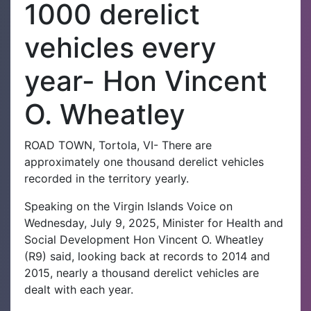
1000 derelict
vehicles every
year- Hon Vincent
O. Wheatley
ROAD TOWN, Tortola, VI- There are
approximately one thousand derelict vehicles
recorded in the territory yearly.
Speaking on the Virgin Islands Voice on
Wednesday, July 9, 2025, Minister for Health and
Social Development Hon Vincent O. Wheatley
(R9) said, looking back at records to 2014 and
2015, nearly a thousand derelict vehicles are
dealt with each year.