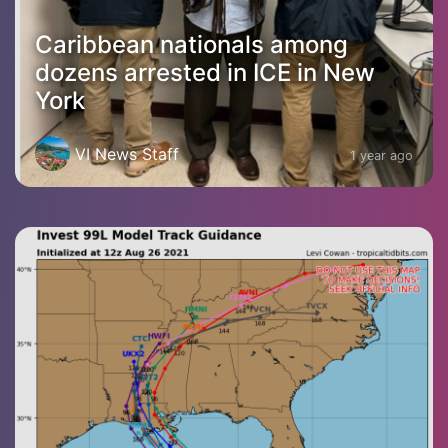
Caribbean nationals among
dozens arrested in ICE in New
York
VI News Staff
1 year ago