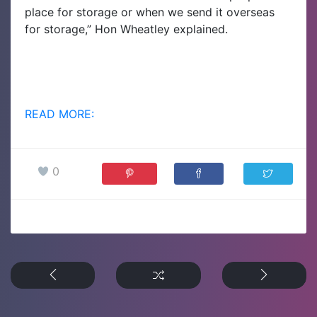
place for storage or when we send it overseas
for storage,” Hon Wheatley explained.
READ MORE:
0