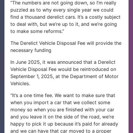
“The numbers are not going down, so I’m really
puzzled as to why every single year we could
find a thousand derelict cars. It’s a costly subject
to deal with, but we’re up to it, and we’re going
to make some reforms.”
The Derelict Vehicle Disposal Fee will provide the
necessary funding
In June 2025, it was announced that a Derelict
Vehicle Disposal Fee would be reintroduced on
September 1, 2025, at the Department of Motor
Vehicles.
“It’s a one time fee. We want to make sure that
when you import a car that we collect some
money so when you are finished with your car
and you leave it on the side of the road, we’re
happy to pick it up because it’s paid for already
and we can have that car moved to a proper