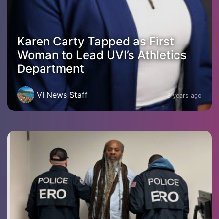
Karen Carty Tapped as First
Woman to Lead UVI’s Athletics
Department
VI News Staff
3 years ago