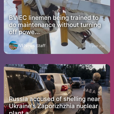
BVIEC linemen being trained to
do maintenance without turning
off powe...
VI News Staff
1 year ago
Russia accused of shelling near
Ukraine's Zaporizhzhia nuclear
plant a...