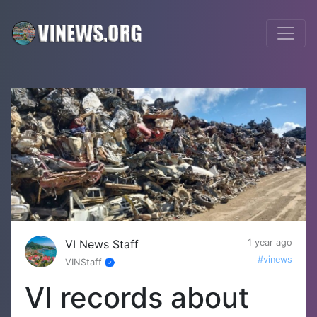
VI News Staff
1 year ago
#vinews
VINStaff
VI records about