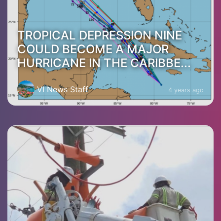
TROPICAL DEPRESSION NINE
COULD BECOME A MAJOR
HURRICANE IN THE CARIBBE...
VI News Staff
4 years ago