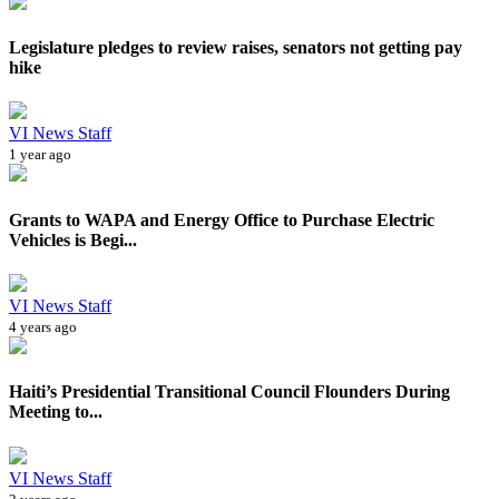
Legislature pledges to review raises, senators not getting pay
hike
VI News Staff
1 year ago
Grants to WAPA and Energy Office to Purchase Electric
Vehicles is Begi...
VI News Staff
4 years ago
Haiti’s Presidential Transitional Council Flounders During
Meeting to...
VI News Staff