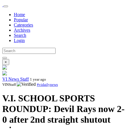
Home
Popular
Categories
Archives
Search
Login
×
VI News Staff
1 year ago
VINStaff
#vidailynews
V.I. SCHOOL SPORTS
ROUNDUP: Devil Rays now 2-
0 after 2nd straight shutout