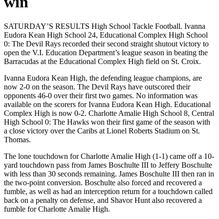
win
SATURDAY’S RESULTS High School Tackle Football. Ivanna
Eudora Kean High School 24, Educational Complex High School
0: The Devil Rays recorded their second straight shutout victory to
open the V.I. Education Department’s league season in beating the
Barracudas at the Educational Complex High field on St. Croix.
Ivanna Eudora Kean High, the defending league champions, are
now 2-0 on the season. The Devil Rays have outscored their
opponents 46-0 over their first two games. No information was
available on the scorers for Ivanna Eudora Kean High.
Educational
Complex High is now 0-2.
Charlotte Amalie High School 8, Central
High School 0: The Hawks won their first game of the season with
a close victory over the Caribs at Lionel Roberts Stadium on St.
Thomas.
The lone touchdown for Charlotte Amalie High (1-1) came off a 10-
yard touchdown pass from James Boschulte III to Jeffery Boschulte
with less than 30 seconds remaining. James Boschulte III then ran in
the two-point conversion.
Boschulte also forced and recovered a
fumble, as well as had an interception return for a touchdown called
back on a penalty on defense, and Shavor Hunt also recovered a
fumble for Charlotte Amalie High.