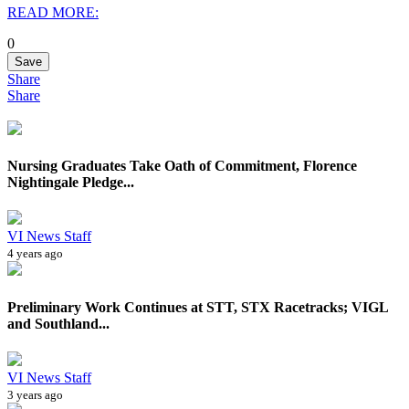
READ MORE:
0
Save
Share
Share
Nursing Graduates Take Oath of Commitment, Florence
Nightingale Pledge...
VI News Staff
4 years ago
Preliminary Work Continues at STT, STX Racetracks; VIGL
and Southland...
VI News Staff
3 years ago