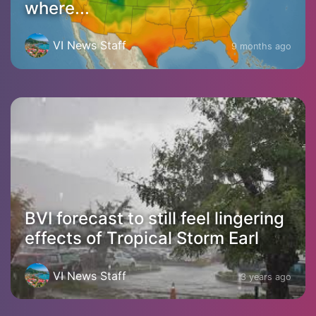
where...
VI News Staff
9 months ago
BVI forecast to still feel lingering
effects of Tropical Storm Earl
VI News Staff
3 years ago