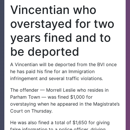
Vincentian who
overstayed for two
years fined and to
be deported
A Vincentian will be deported from the BVI once
he has paid his fine for an Immigration
infringement and several traffic violations.
The offender — Morrell Leslie who resides in
Parham Town — was fined $1,000 for
overstaying
when he appeared in the Magistrate’s
Court on Thursday.
He was also fined a total of $1,650 for giving
false information to a police officer, driving