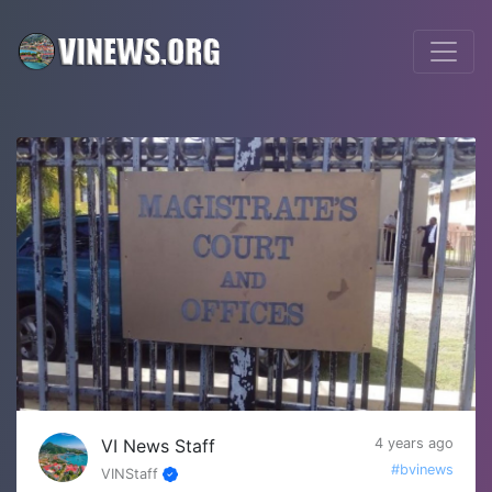
VI News Staff
4 years ago
#bvinews
VINStaff