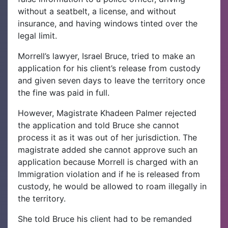
without a seatbelt, a license, and without
insurance, and having windows tinted over the
legal limit.
Morrell’s lawyer, Israel Bruce, tried to make an
application for his client’s release from custody
and given seven days to leave the territory once
the fine was paid in full.
However, Magistrate Khadeen Palmer rejected
the application and told Bruce she cannot
process it as it was out of her jurisdiction. The
magistrate added she cannot approve such an
application because Morrell is charged with an
Immigration violation and if he is released from
custody, he would be allowed to roam illegally in
the territory.
She told Bruce his client had to be remanded