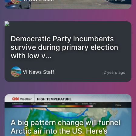
Democratic Party incumbents
survive during primary election
with low v...
VI News Staff
2 years ago
A big pattern change will funnel
Arctic air into the US. Here’s