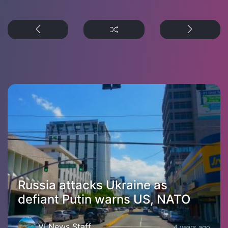
Russia attacks Ukraine as
defiant Putin warns US, NATO
VI News Staff
4 years ago