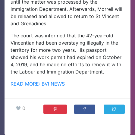
until the matter was processed by the
Immigration Department. Afterwards, Morrell will
be released and allowed to return to St Vincent
and Grenadines.
The court was informed that the 42-year-old
Vincentian had been overstaying illegally in the
territory for more two years. His passport
showed his work permit had expired on October
4, 2019, and he made no efforts to renew it with
the Labour and Immigration Department
.
READ MORE: BVI NEWS
0