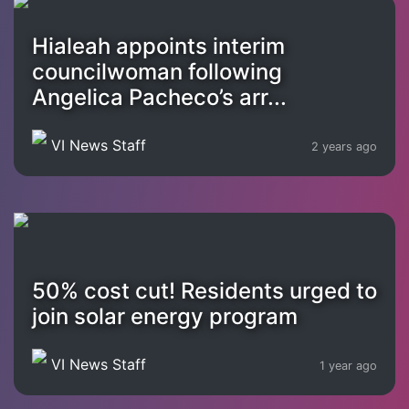
Hialeah appoints interim
councilwoman following
Angelica Pacheco’s arr...
VI News Staff
2 years ago
50% cost cut! Residents urged to
join solar energy program
VI News Staff
1 year ago