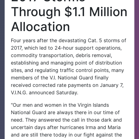
Through $1.1 Million
Allocation
Four years after the devastating Cat. 5 storms of
2017, which led to 24-hour support operations,
commodity transportation, debris removal,
establishing and managing point of distribution
sites, and regulating traffic control points, many
members of the V.I. National Guard finally
received corrected rate payments on January 7,
V.I.N.G. announced Saturday.
"Our men and women in the Virgin Islands
National Guard are always there in our time of
need. They answered the call in those dark and
uncertain days after hurricanes Irma and Maria
and are still there today in our fight against the