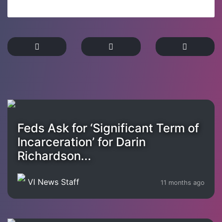
Feds Ask for ‘Significant Term of
Incarceration’ for Darin
Richardson...
VI News Staff
11 months ago