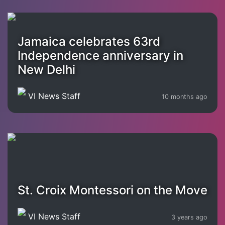
Jamaica celebrates 63rd
Independence anniversary in
New Delhi
VI News Staff
10 months ago
St. Croix Montessori on the Move
VI News Staff
3 years ago