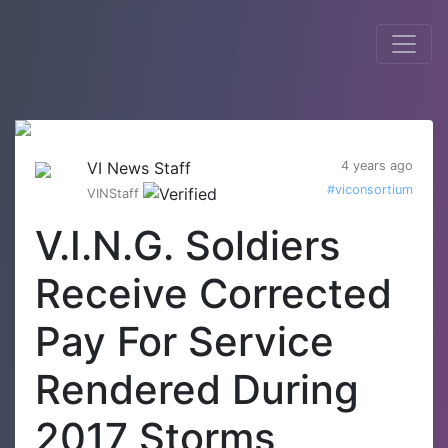
VI News Staff
4 years ago
#viconsortium
VINStaff
V.I.N.G. Soldiers
Receive Corrected
Pay For Service
Rendered During
2017 Storms