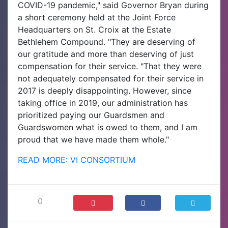
COVID-19 pandemic," said Governor Bryan during
a short ceremony held at the Joint Force
Headquarters on St. Croix at the Estate
Bethlehem Compound. "They are deserving of
our gratitude and more than deserving of just
compensation for their service. "That they were
not adequately compensated for their service in
2017 is deeply disappointing. However, since
taking office in 2019, our administration has
prioritized paying our Guardsmen and
Guardswomen what is owed to them, and I am
proud that we have made them whole."
READ MORE: VI CONSORTIUM
0