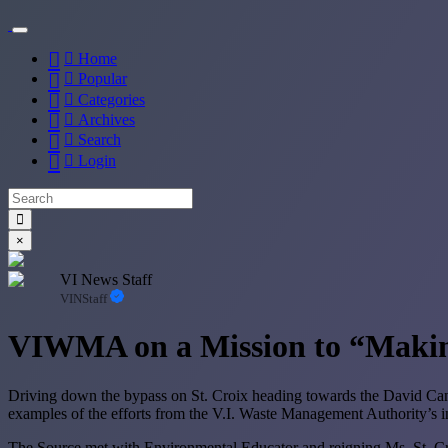
Home
Popular
Categories
Archives
Search
Login
×
VI News Staff
VINStaff
VIWMA on a Mission to “Makin
Driving down the bypass on St. Croix heading towards the David Caneg
examples of the efforts from the V.I. Waste Management Authority’s init
The Source met with Environmental Educator and reigning Ms. St. Cro