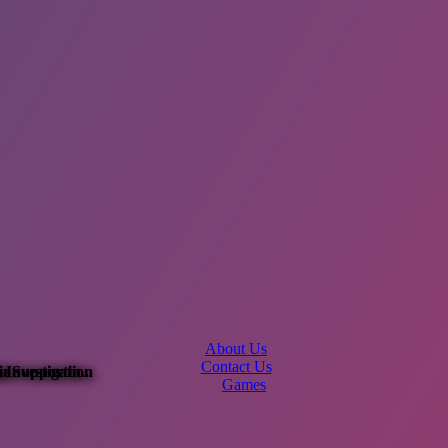
About Us
Contact Us
Investigation
ia
: Supportin...
Games