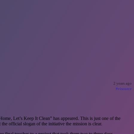
2 years ago
#visource
Home, Let’s Keep It Clean” has appeared. This is just one of the
 official slogan of the initiative the mission is clear.
inal touches to a project that took them two to three days.