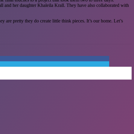
ll and her daughter Khaleila Krall. They have also collaborated with
re pretty they do create little think pieces. It’s our home. Let’s