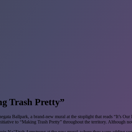
g Trash Pretty”
ata Ballpark, a brand-new mural at the stoplight that reads “It’s Our 
iative to “Making Trash Pretty” throughout the territory. Although not the
ix Na’Zirah Armstrong at the new mural, where they were adding some f