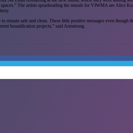
ve spaces.” The artists spearheading the murals for VIWMA are Alice Kra
itory.
remain safe and clean. These little positive messages even though they a
ferent beautification projects,” said Armstrong.