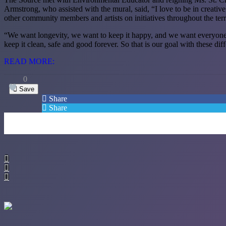
Armstrong, who assisted with the mural, said, “I love to be in creati
other community members and artists on initiatives throughout the terr
“We want longevity, we want to keep it happy, and we want everyone to 
keep it clean, safe and good forever. So that is our goal with these dif
READ MORE:
0
Save
Share
Share