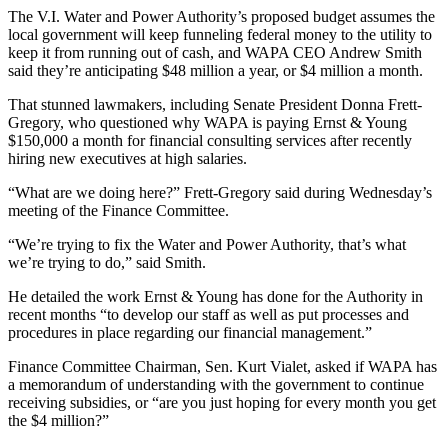
The V.I. Water and Power Authority’s proposed budget assumes the
local government will keep funneling federal money to the utility to
keep it from running out of cash, and WAPA CEO Andrew Smith
said they’re anticipating $48 million a year, or $4 million a month.
That stunned lawmakers, including Senate President Donna Frett-
Gregory, who questioned why WAPA is paying Ernst
& Young
$150,000 a month for financial consulting services after recently
hiring new executives at high salaries.
“What are we doing here?” Frett-Gregory said during Wednesday’s
meeting of the Finance Committee.
“We’re trying to fix the Water and Power Authority, that’s what
we’re trying to do,” said Smith.
He detailed the work Ernst & Young has done for the Authority in
recent months “to develop our staff as well as put processes and
procedures in place regarding our financial management.”
Finance Committee Chairman, Sen. Kurt Vialet, asked if WAPA has
a memorandum of understanding with the government to continue
receiving subsidies, or “are you just hoping for every month you get
the $4 million?”