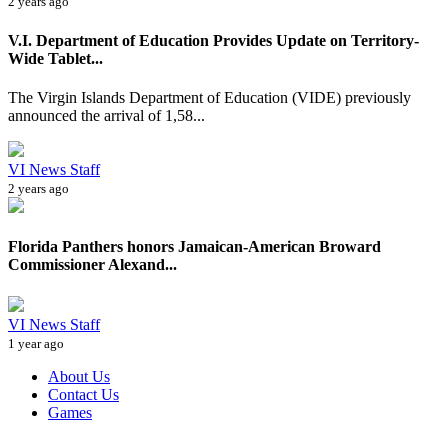
2 years ago
V.I. Department of Education Provides Update on Territory-
Wide Tablet...
The Virgin Islands Department of Education (VIDE) previously
announced the arrival of 1,58...
VI News Staff
2 years ago
Florida Panthers honors Jamaican-American Broward
Commissioner Alexand...
VI News Staff
1 year ago
About Us
Contact Us
Games