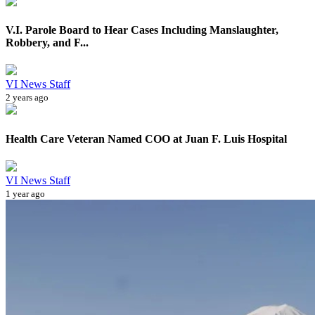
V.I. Parole Board to Hear Cases Including Manslaughter,
Robbery, and F...
VI News Staff
2 years ago
Health Care Veteran Named COO at Juan F. Luis Hospital
VI News Staff
1 year ago