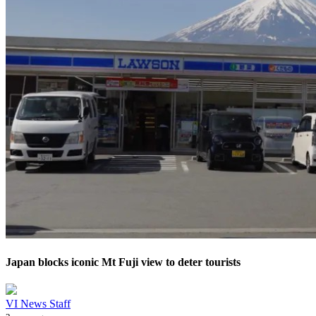
Japan blocks iconic Mt Fuji view to deter tourists
VI News Staff