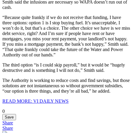
Smith said the infusions are necessary so WAPA doesn’t run out of
cash.
“Because quite frankly if we do not receive that funding, I have
three options: option 1 is I stop buying fuel. It’s unacceptable, I
won’t do it, but that’s a choice. The other choice we have is we miss
debt service, right? And I’m sure if people have rent or have
mortgages, you miss your rent payment, your landlord’s not happy.
If you miss a mortgage payment, the bank’s not happy,” Smith said.
“That quite frankly could take the future of the Water and Power
Authority out of our hands.”
The third option “is I could skip payroll,” but it would be “hugely
destructive and is something I will not do,” Smith said.
The Authority is working to reduce costs and find savings, but those
solutions are not instantaneous so without government subsidies,
“our option is three things, and they’re all bad,” he added.
READ MORE: VI DAILY NEWS
0
Save
Share
Share