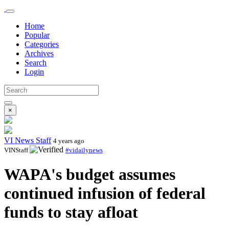
Home
Popular
Categories
Archives
Search
Login
×
VI News Staff
4 years ago
VINStaff
#vidailynews
WAPA's budget assumes
continued infusion of federal
funds to stay afloat