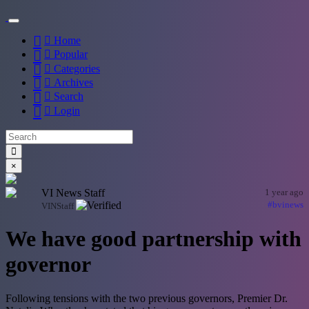
Home
Popular
Categories
Archives
Search
Login
×
VI News Staff
1 year ago
#bvinews
VINStaff
We have good partnership with
governor
Following tensions with the two previous governors, Premier Dr.