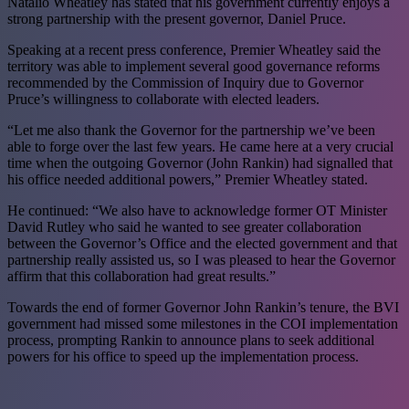
Natalio Wheatley has stated that his government currently enjoys a
strong partnership with the present governor, Daniel Pruce.
Speaking at a recent press conference, Premier Wheatley said the
territory was able to implement several good governance reforms
recommended by the Commission of Inquiry due to Governor
Pruce’s willingness to collaborate with elected leaders.
“Let me also thank the Governor for the partnership we’ve been
able to forge over the last few years. He came here at a very crucial
time when the outgoing Governor (John Rankin) had signalled that
his office needed additional powers,” Premier Wheatley stated.
He continued: “We also have to acknowledge former OT Minister
David Rutley who said he wanted to see greater collaboration
between the Governor’s Office and the elected government and that
partnership really assisted us, so I was pleased to hear the Governor
affirm that this collaboration had great results.”
Towards the end of former Governor John Rankin’s tenure, the BVI
government had missed some milestones in the COI implementation
process, prompting Rankin to announce plans to seek additional
powers for his office to speed up the implementation process.