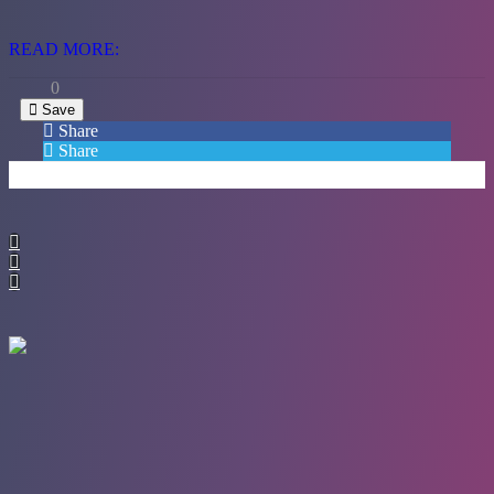
READ MORE:
0
Save
Share
Share