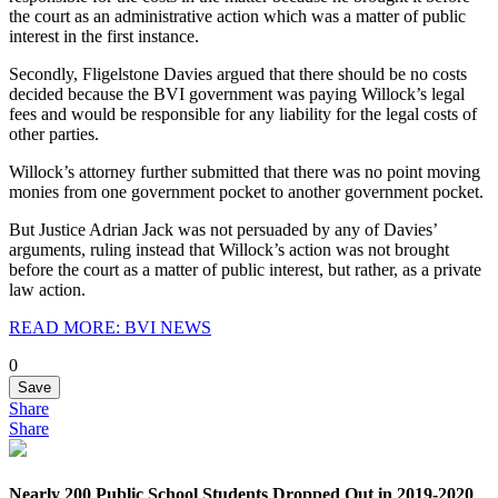
the court as an administrative action which was a matter of public
interest in the first instance.
Secondly, Fligelstone Davies argued that there should be no costs
decided because the BVI government was paying Willock’s legal
fees and would be responsible for any liability for the legal costs of
other parties.
Willock’s attorney further submitted that there was no point moving
monies from one government pocket to another government pocket.
But Justice Adrian Jack was not persuaded by any of Davies’
arguments, ruling instead that Willock’s action was not brought
before the court as a matter of public interest, but rather, as a private
law action.
READ MORE: BVI NEWS
0
Save
Share
Share
Nearly 200 Public School Students Dropped Out in 2019-2020