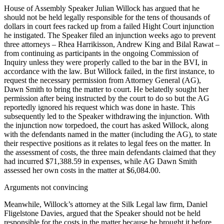
House of Assembly Speaker Julian Willock has argued that he
should not be held legally responsible for the tens of thousands of
dollars in court fees racked up from a failed Hight Court injunction
he instigated. The Speaker filed an injunction weeks ago to prevent
three attorneys – Rhea Harrikisson, Andrew King and Bilal Rawat –
from continuing as participants in the ongoing Commission of
Inquiry unless they were properly called to the bar in the BVI, in
accordance with the law. But Willock failed, in the first instance, to
request the necessary permission from Attorney General (AG),
Dawn Smith to bring the matter to court. He belatedly sought her
permission after being instructed by the court to do so but the AG
reportedly ignored his request which was done in haste. This
subsequently led to the Speaker withdrawing the injunction. With
the injunction now torpedoed, the court has asked Willock, along
with the defendants named in the matter (including the AG), to state
their respective positions as it relates to legal fees on the matter. In
the assessment of costs, the three main defendants claimed that they
had incurred $71,388.59 in expenses, while AG Dawn Smith
assessed her own costs in the matter at $6,084.00.
Arguments not convincing
Meanwhile, Willock’s attorney at the Silk Legal law firm, Daniel
Fligelstone Davies, argued that the Speaker should not be held
responsible for the costs in the matter because he brought it before