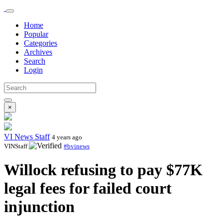
Home
Popular
Categories
Archives
Search
Login
×
VI News Staff
4 years ago
VINStaff
#bvinews
Willock refusing to pay $77K
legal fees for failed court
injunction