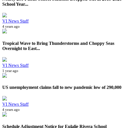
School Year...
VI News Staff
4 years ago
Tropical Wave to Bring Thunderstorms and Choppy Seas
Overnight to East...
VI News Staff
1 year ago
US unemployment claims fall to new pandemic low of 290,000
VI News Staff
4 years ago
Schedule Adjustment Notice for Eulalie Rivera School