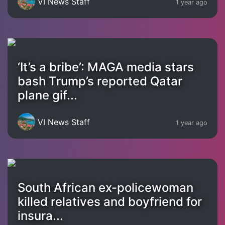
VI News Staff
1 year ago
‘It’s a bribe’: MAGA media stars
bash Trump’s reported Qatar
plane gif...
VI News Staff
1 year ago
South African ex-policewoman
killed relatives and boyfriend for
insura...