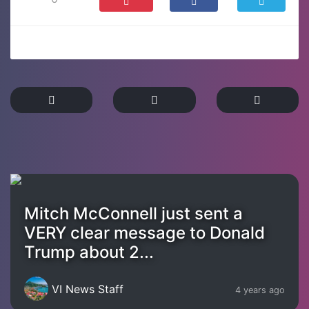
Mitch McConnell just sent a
VERY clear message to Donald
Trump about 2...
VI News Staff
4 years ago