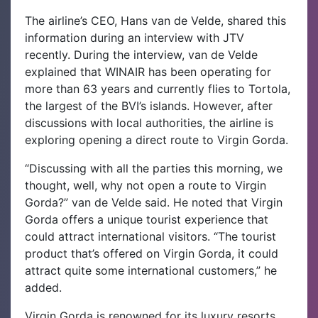
The airline’s CEO, Hans van de Velde, shared this
information during an interview with JTV
recently.
During the interview, van de Velde
explained that WINAIR has been operating for
more than 63 years and currently flies to Tortola,
the largest of the BVI’s islands. However, after
discussions with local authorities, the airline is
exploring opening a direct route to Virgin Gorda.
“Discussing with all the parties this morning, we
thought, well, why not open a route to Virgin
Gorda?” van de Velde said. He noted that Virgin
Gorda offers a unique tourist experience that
could attract international visitors. “The tourist
product that’s offered on Virgin Gorda, it could
attract quite some international customers,” he
added.
Virgin Gorda is renowned for its luxury resorts