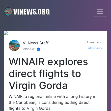
VI News Staff
1 year ago
#bvinews
VINStaff
WINAIR explores
direct flights to
Virgin Gorda
WINAIR, a regional airline with a long history in
the Caribbean, is considering adding direct
flights to Virgin Gorda.