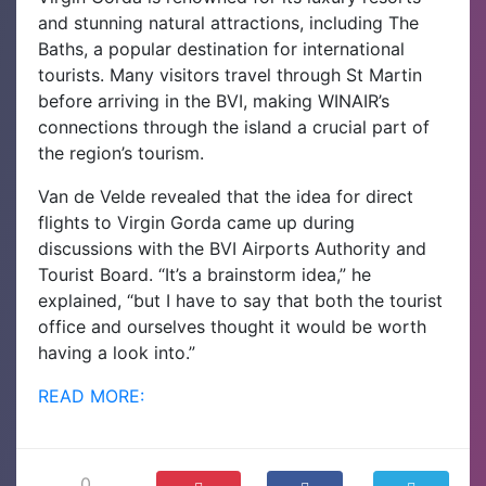
and stunning natural attractions, including The
Baths, a popular destination for international
tourists. Many visitors travel through St Martin
before arriving in the BVI, making WINAIR’s
connections through the island a crucial part of
the region’s tourism.
Van de Velde revealed that the idea for direct
flights to Virgin Gorda came up during
discussions with the BVI Airports Authority and
Tourist Board. “It’s a brainstorm idea,” he
explained, “but I have to say that both the tourist
office and ourselves thought it would be worth
having a look into.”
READ MORE:
0