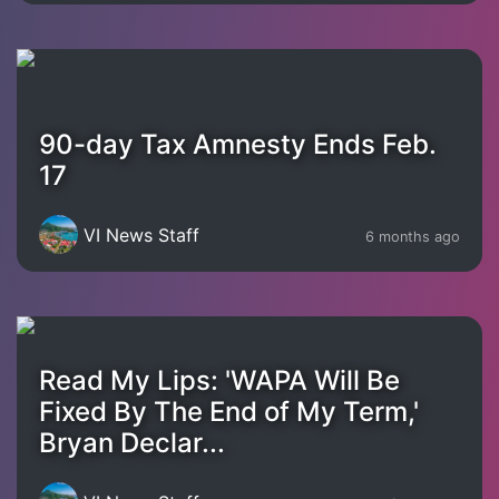
90-day Tax Amnesty Ends Feb.
17
VI News Staff
6 months ago
Read My Lips: 'WAPA Will Be
Fixed By The End of My Term,'
Bryan Declar...