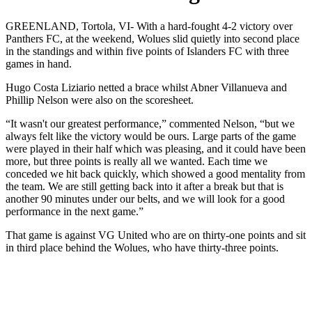
GREENLAND, Tortola, VI- With a hard-fought 4-2 victory over
Panthers FC, at the weekend, Wolues slid quietly into second place
in the standings and within five points of Islanders FC with three
games in hand.
Hugo Costa Liziario netted a brace whilst Abner Villanueva and
Phillip Nelson were also on the scoresheet.
“It wasn't our greatest performance,” commented Nelson, “but we
always felt like the victory would be ours. Large parts of the game
were played in their half which was pleasing, and it could have been
more, but three points is really all we wanted. Each time we
conceded we hit back quickly, which showed a good mentality from
the team. We are still getting back into it after a break but that is
another 90 minutes under our belts, and we will look for a good
performance in the next game.”
That game is against VG United who are on thirty-one points and sit
in third place behind the Wolues, who have thirty-three points.