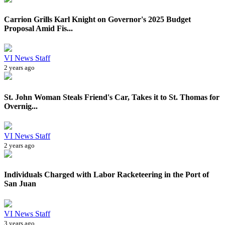
Carrion Grills Karl Knight on Governor's 2025 Budget
Proposal Amid Fis...
VI News Staff
2 years ago
St. John Woman Steals Friend's Car, Takes it to St. Thomas for
Overnig...
VI News Staff
2 years ago
Individuals Charged with Labor Racketeering in the Port of
San Juan
VI News Staff
3 years ago