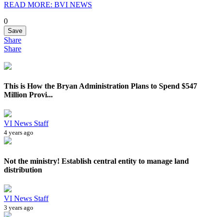
READ MORE: BVI NEWS
0
Save
Share
Share
This is How the Bryan Administration Plans to Spend $547
Million Provi...
VI News Staff
4 years ago
Not the ministry! Establish central entity to manage land
distribution
VI News Staff
3 years ago