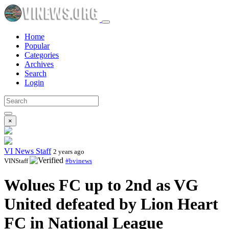
Home
Popular
Categories
Archives
Search
Login
×
VI News Staff
2 years ago
VINStaff
#bvinews
Wolues FC up to 2nd as VG
United defeated by Lion Heart
FC in National League