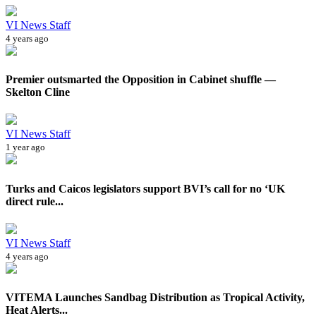
VI News Staff
4 years ago
Premier outsmarted the Opposition in Cabinet shuffle —
Skelton Cline
VI News Staff
1 year ago
Turks and Caicos legislators support BVI’s call for no ‘UK
direct rule...
VI News Staff
4 years ago
VITEMA Launches Sandbag Distribution as Tropical Activity,
Heat Alerts...