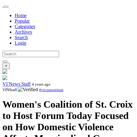
Home
Popular
Categories
Archives
Search
Login
×
VI News Staff
4 years ago
VINStaff
#viconsortium
Women's Coalition of St. Croix
to Host Forum Today Focused
on How Domestic Violence