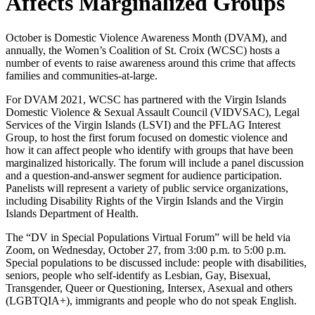
Affects Marginalized Groups
October is Domestic Violence Awareness Month (DVAM), and
annually, the Women’s Coalition of St. Croix (WCSC) hosts a
number of events to raise awareness around this crime that affects
families and communities-at-large.
For DVAM 2021, WCSC has partnered with the Virgin Islands
Domestic Violence & Sexual Assault Council (VIDVSAC), Legal
Services of the Virgin Islands (LSVI) and the PFLAG Interest
Group, to host the first forum focused on domestic violence and
how it can affect people who identify with groups that have been
marginalized historically. The forum will include a panel discussion
and a question-and-answer segment for audience participation.
Panelists will represent a variety of public service organizations,
including Disability Rights of the Virgin Islands and the Virgin
Islands Department of Health.
The “DV in Special Populations Virtual Forum” will be held via
Zoom, on Wednesday, October 27, from 3:00 p.m. to 5:00 p.m.
Special populations to be discussed include: people with disabilities,
seniors, people who self-identify as Lesbian, Gay, Bisexual,
Transgender, Queer or Questioning, Intersex, Asexual and others
(LGBTQIA+), immigrants and people who do not speak English.