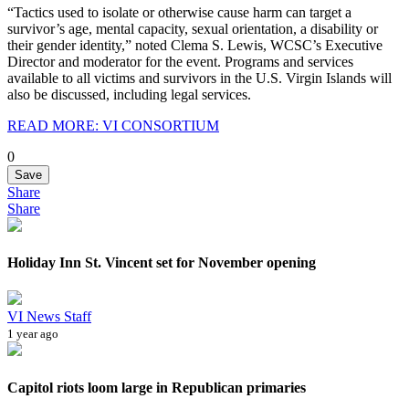
“Tactics used to isolate or otherwise cause harm can target a
survivor’s age, mental capacity, sexual orientation, a disability or
their gender identity,” noted Clema S. Lewis, WCSC’s Executive
Director and moderator for the event. Programs and services
available to all victims and survivors in the U.S. Virgin Islands will
also be discussed, including legal services.
READ MORE: VI CONSORTIUM
0
Save
Share
Share
Holiday Inn St. Vincent set for November opening
VI News Staff
1 year ago
Capitol riots loom large in Republican primaries