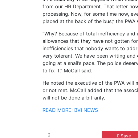
from our HR Department. That letter no
processing. Now, for some time now, eve
placed at the back of the bus,” the PWA
“Why? Because of total inefficiency and i
allowances that they have not gotten for
inefficiencies that nobody wants to add
very tolerant. We have been writing and 
going at a snail’s pace. The police deser
to fix it,” McCall said.
He noted the executive of the PWA will 
or not met. McCall added that the associ
will not be done arbitrarily.
READ MORE: BVI NEWS
0
Save