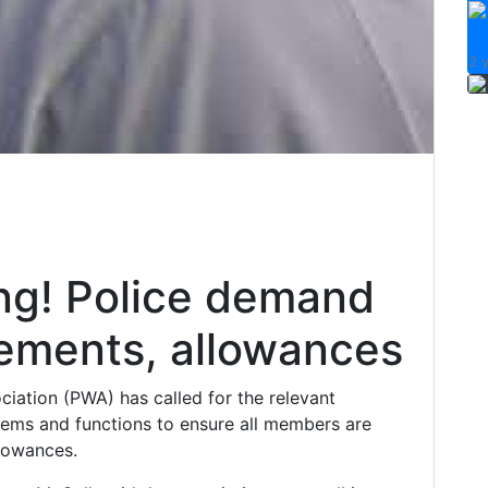
VI
2 
ng! Police demand
ements, allowances
ciation (PWA) has called for the relevant
tems and functions to ensure all members are
llowances.