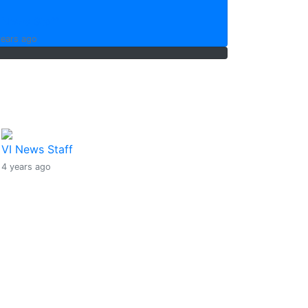
 News Staff
years ago
Sargassum seaweed being
cleared from mangroves
around Slaney Point
VI News Staff
4 years ago