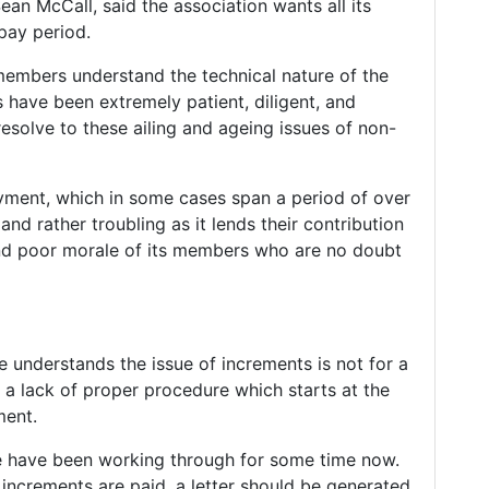
an McCall, said the association wants all its
pay period.
members understand the technical nature of the
have been extremely patient, diligent, and
resolve to these ailing and ageing issues of non-
yment, which in some cases span a period of over
nd rather troubling as it lends their contribution
 and poor morale of its members who are no doubt
 understands the issue of increments is not for a
 a lack of proper procedure which starts at the
ment.
we have been working through for some time now.
increments are paid, a letter should be generated