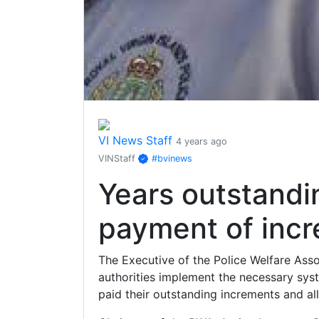
VI News Staff
4 years ago
VINStaff
#bvinews
Years outstandi
payment of incr
The Executive of the Police Welfare Asso
authorities implement the necessary sys
paid their outstanding increments and a