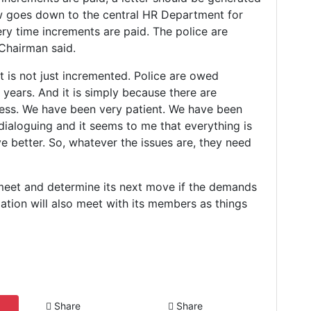
w goes down to the central HR Department for
ry time increments are paid. The police are
 Chairman said.
t is not just incremented. Police are owed
 years. And it is simply because there are
ress. We have been very patient. We have been
dialoguing and it seems to me that everything is
ve better. So, whatever the issues are, they need
meet and determine its next move if the demands
ation will also meet with its members as things
Share
Share