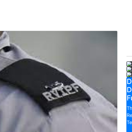
D
D
F
Th
Re
Te