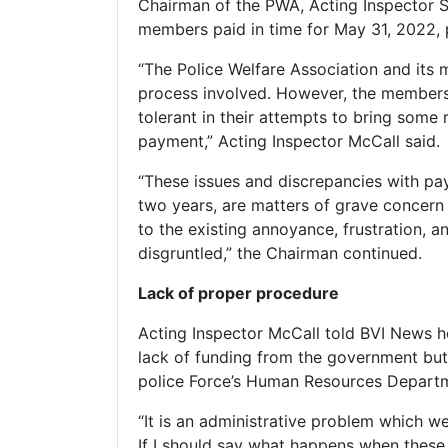
Chairman of the PWA, Acting Inspector Se
members paid in time for May 31, 2022, 
“The Police Welfare Association and its 
process involved. However, the members 
tolerant in their attempts to bring some 
payment,” Acting Inspector McCall said.
“These issues and discrepancies with pa
two years, are matters of grave concern a
to the existing annoyance, frustration,
disgruntled,” the Chairman continued.
Lack of proper procedure
Acting Inspector McCall told BVI News he
lack of funding from the government but
police Force’s Human Resources Depart
“It is an administrative problem which 
If I should say what happens when these 