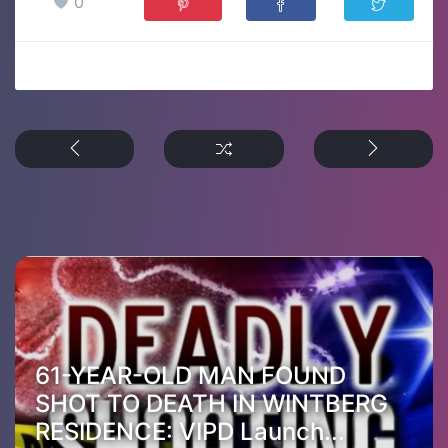
0
61-YEAR-OLD MAN FOUND
SHOT TO DEATH IN WINTBERG
RESIDENCE: VIPD Launch...