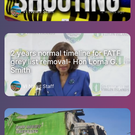
VI News Staff
2 weeks ago
2 years normal timeline for FATF
grey list removal- Hon Lorna G.
Smith
VI News Staff
1 year ago