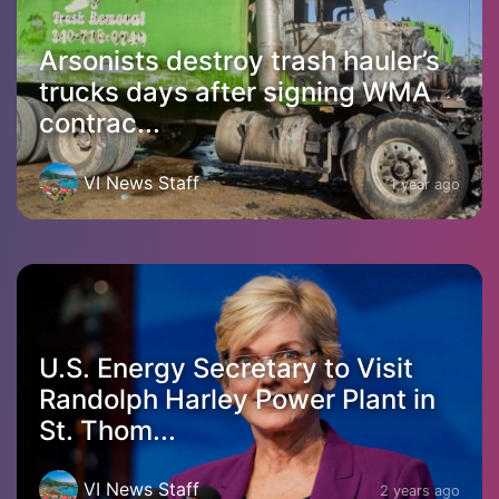
Arsonists destroy trash hauler’s
trucks days after signing WMA
contrac...
VI News Staff
1 year ago
U.S. Energy Secretary to Visit
Randolph Harley Power Plant in
St. Thom...
VI News Staff
2 years ago