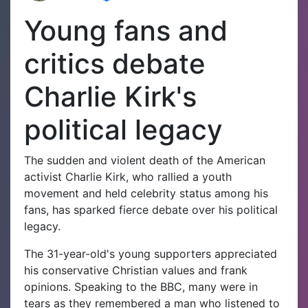
Young fans and
critics debate
Charlie Kirk's
political legacy
The sudden and violent death of the American
activist Charlie Kirk, who rallied a youth
movement and held celebrity status among his
fans, has sparked fierce debate over his political
legacy.
The 31-year-old's young supporters appreciated
his conservative Christian values and frank
opinions. Speaking to the BBC, many were in
tears as they remembered a man who listened to