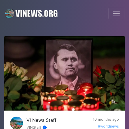
VI News Staff
10 months ago
#worldnews
VINStaff