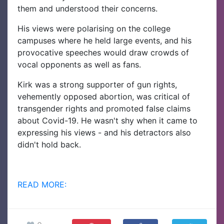
them and understood their concerns.
His views were polarising on the college
campuses where he held large events, and his
provocative speeches would draw crowds of
vocal opponents as well as fans.
Kirk was a strong supporter of gun rights,
vehemently opposed abortion, was critical of
transgender rights and promoted false claims
about Covid-19. He wasn't shy when it came to
expressing his views - and his detractors also
didn't hold back.
READ MORE: