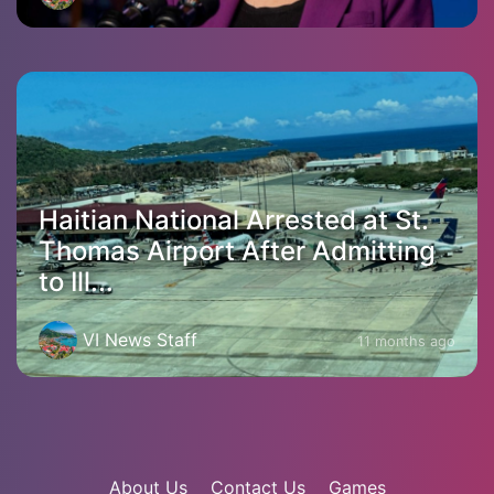
Haitian National Arrested at St.
Thomas Airport After Admitting
to Ill...
VI News Staff
11 months ago
About Us
Contact Us
Games