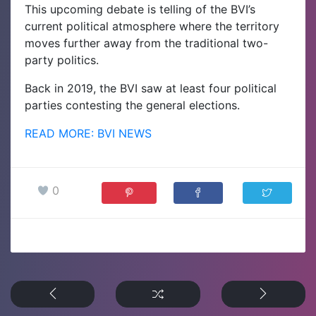
This upcoming debate is telling of the BVI’s
current political atmosphere where the territory
moves further away from the traditional two-
party politics.
Back in 2019, the BVI saw at least four political
parties contesting the general elections.
READ MORE: BVI NEWS
0