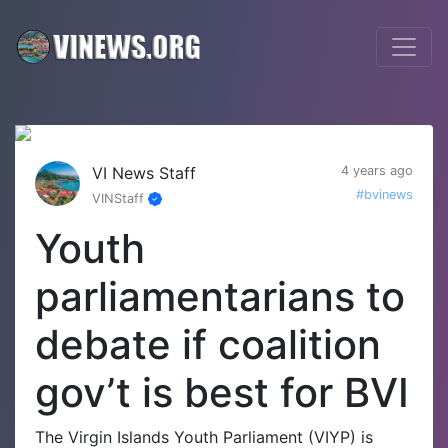
VI News Staff
4 years ago
#bvinews
VINStaff
Youth
parliamentarians to
debate if coalition
gov’t is best for BVI
The Virgin Islands Youth Parliament (VIYP) is