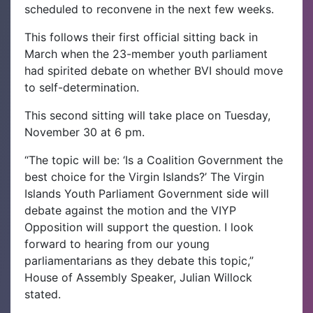
scheduled to reconvene in the next few weeks.
This follows their first official sitting back in
March when the 23-member youth parliament
had spirited debate on whether BVI should move
to self-determination.
This second sitting will take place on Tuesday,
November 30 at 6 pm.
“The topic will be: ‘Is a Coalition Government the
best choice for the Virgin Islands?’ The Virgin
Islands Youth Parliament Government side will
debate against the motion and the VIYP
Opposition will support the question. I look
forward to hearing from our young
parliamentarians as they debate this topic,”
House of Assembly Speaker, Julian Willock
stated.