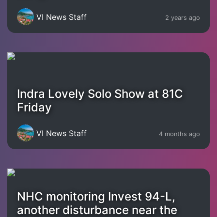
VI News Staff
2 years ago
Indra Lovely Solo Show at 81C
Friday
VI News Staff
4 months ago
NHC monitoring Invest 94-L,
another disturbance near the