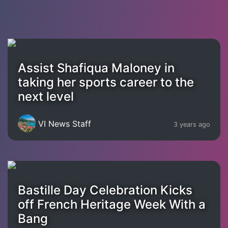
Assist Shafiqua Maloney in
taking her sports career to the
next level
VI News Staff
3 years ago
Bastille Day Celebration Kicks
off French Heritage Week With a
Bang