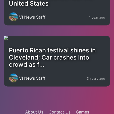
United States
VI News Staff
1 year ago
Puerto Rican festival shines in
Cleveland; Car crashes into
crowd as f...
VI News Staff
3 years ago
About Us
Contact Us
Games