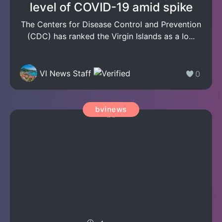
level of COVID-19 amid spike
The Centers for Disease Control and Prevention
(CDC) has ranked the Virgin Islands as a lo...
VI News Staff
0
bvinews