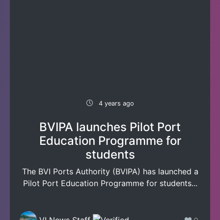
4 years ago
BVIPA launches Pilot Port
Education Programme for
students
The BVI Ports Authority (BVIPA) has launched a
Pilot Port Education Programme for students...
VI News Staff