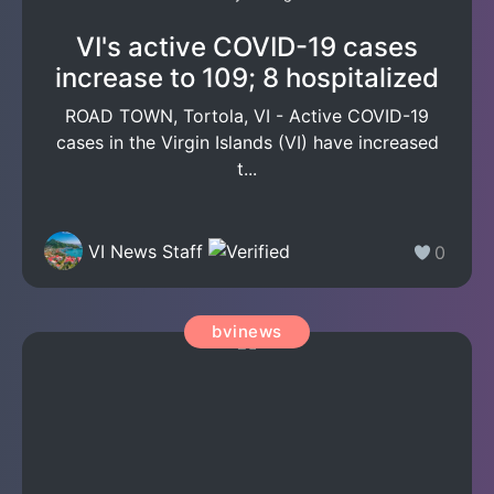
VI's active COVID-19 cases
increase to 109; 8 hospitalized
ROAD TOWN, Tortola, VI - Active COVID-19
cases in the Virgin Islands (VI) have increased
t...
VI News Staff
0
bvinews