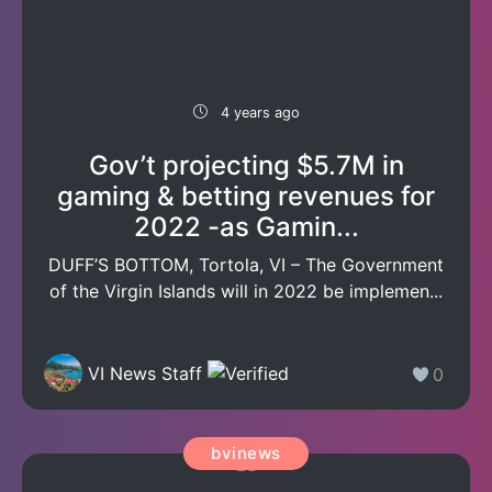
4 years ago
Gov’t projecting $5.7M in
gaming & betting revenues for
2022 -as Gamin...
DUFF’S BOTTOM, Tortola, VI – The Government
of the Virgin Islands will in 2022 be implemen...
VI News Staff
0
bvinews