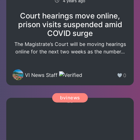
4 years ago
Court hearings move online,
prison visits suspended amid
COVID surge
The Magistrate’s Court will be moving hearings
online for the next two weeks as the number...
VI News Staff
0
bvinews