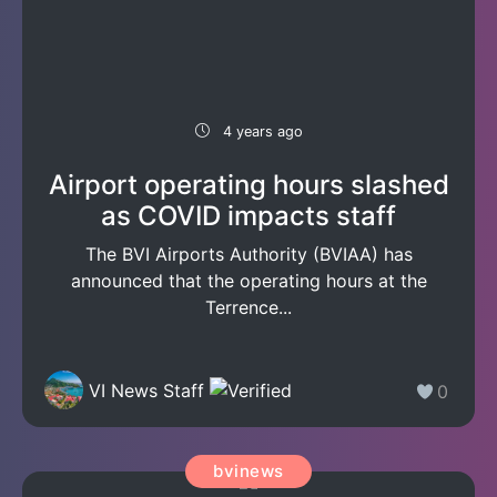
4 years ago
Airport operating hours slashed
as COVID impacts staff
The BVI Airports Authority (BVIAA) has
announced that the operating hours at the
Terrence...
VI News Staff
0
bvinews