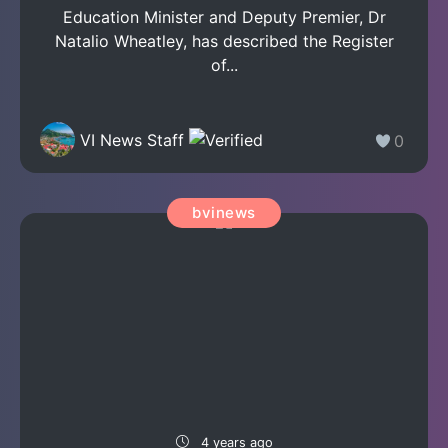
Education Minister and Deputy Premier, Dr
Natalio Wheatley, has described the Register
of...
VI News Staff
0
bvinews
4 years ago