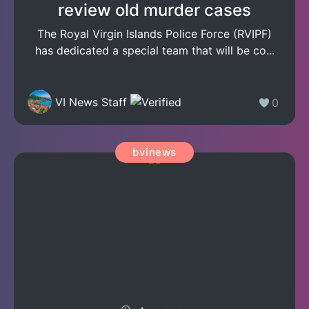
review old murder cases
The Royal Virgin Islands Police Force (RVIPF)
has dedicated a special team that will be co...
VI News Staff
0
bvinews