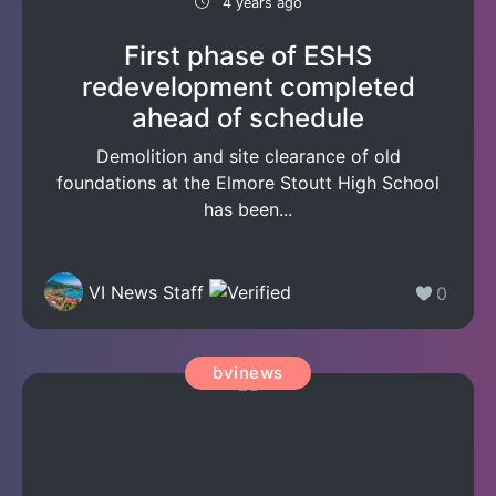
4 years ago
First phase of ESHS
redevelopment completed
ahead of schedule
Demolition and site clearance of old
foundations at the Elmore Stoutt High School
has been...
VI News Staff
0
bvinews