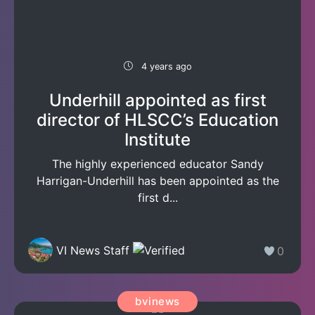
4 years ago
Underhill appointed as first
director of HLSCC’s Education
Institute
The highly experienced educator Sandy
Harrigan-Underhill has been appointed as the
first d...
VI News Staff
0
bvinews