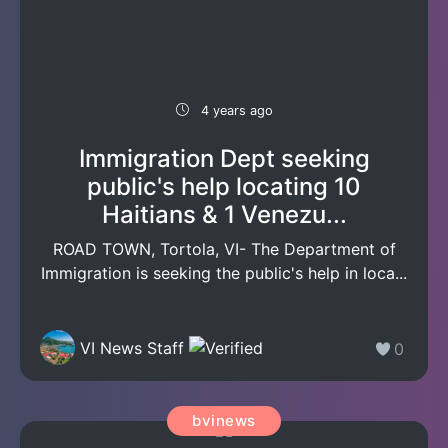
4 years ago
Immigration Dept seeking
public's help locating 10
Haitians & 1 Venezu...
ROAD TOWN, Tortola, VI- The Department of
Immigration is seeking the public's help in loca...
VI News Staff
0
bvinews