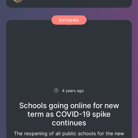
bvinews
4 years ago
Schools going online for new
term as COVID-19 spike
continues
The reopening of all public schools for the new