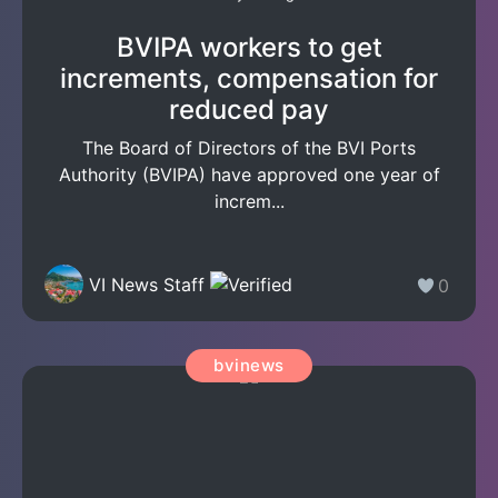
BVIPA workers to get
increments, compensation for
reduced pay
The Board of Directors of the BVI Ports
Authority (BVIPA) have approved one year of
increm...
VI News Staff
0
bvinews