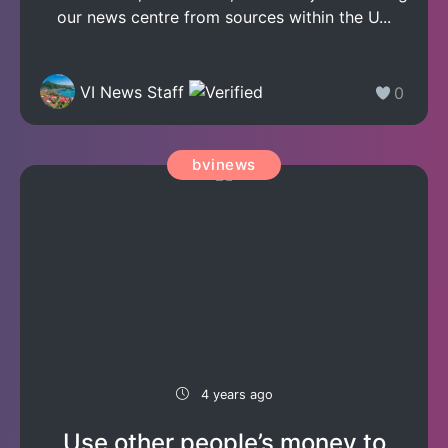
our news centre from sources within the U...
VI News Staff
0
bvinews
4 years ago
Use other people’s money to