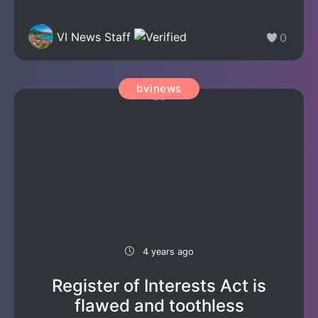
VI News Staff
0
bvinews
4 years ago
Register of Interests Act is
flawed and toothless