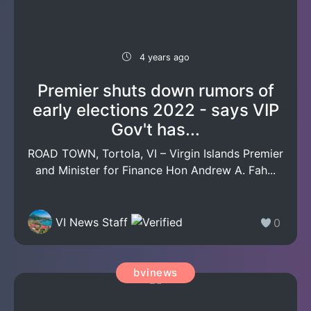
4 years ago
Premier shuts down rumors of
early elections 2022 - says VIP
Gov't has...
ROAD TOWN, Tortola, VI – Virgin Islands Premier
and Minister for Finance Hon Andrew A. Fah...
VI News Staff
0
bvinews