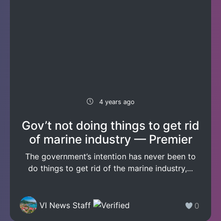
4 years ago
Gov’t not doing things to get rid
of marine industry — Premier
The government’s intention has never been to
do things to get rid of the marine industry,...
VI News Staff
0