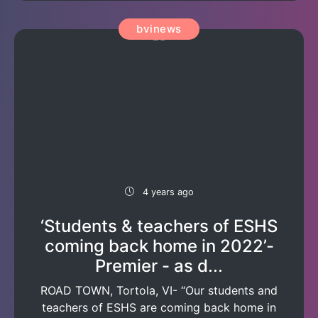
bvinews
4 years ago
‘Students & teachers of ESHS
coming back home in 2022’-
Premier - as d...
ROAD TOWN, Tortola, VI- “Our students and
teachers of ESHS are coming back home in