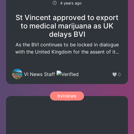
4 years ago
St Vincent approved to export
to medical marijuana as UK
delays BVI
As the BVI continues to be locked in dialogue
with the United Kingdom for the assent of it...
VI News Staff
0
bvinews