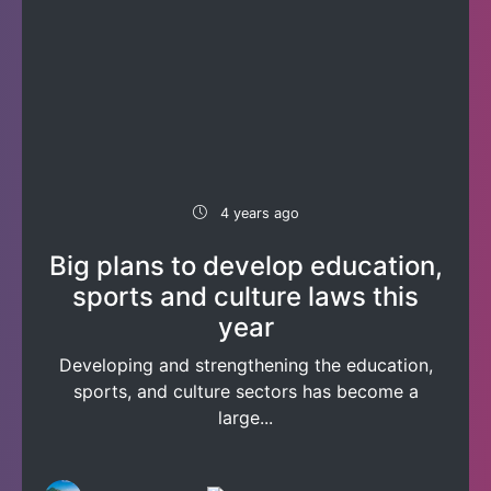
4 years ago
Big plans to develop education,
sports and culture laws this
year
Developing and strengthening the education,
sports, and culture sectors has become a
large...