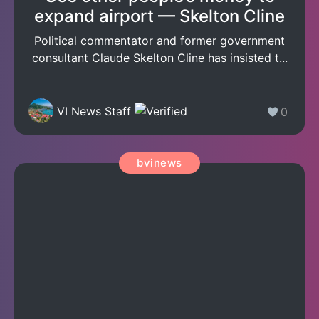
expand airport — Skelton Cline
Political commentator and former government
consultant Claude Skelton Cline has insisted t...
VI News Staff
0
bvinews