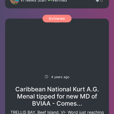
0
bvinews
4 years ago
Caribbean National Kurt A.G.
Menal tipped for new MD of
BVIAA - Comes...
TRELLIS BAY, Beef Island, VI- Word just reaching