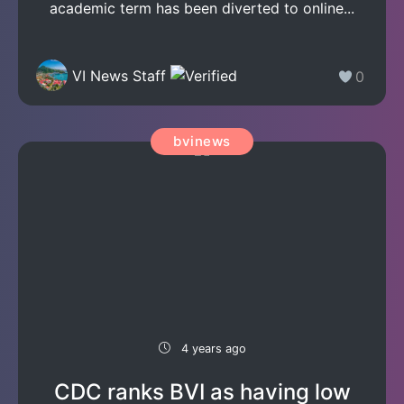
academic term has been diverted to online...
VI News Staff
0
bvinews
4 years ago
CDC ranks BVI as having low