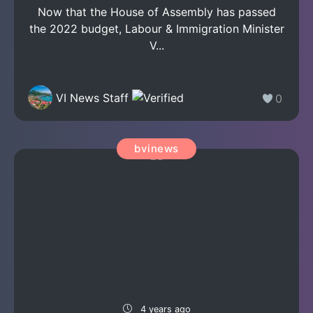
Now that the House of Assembly has passed
the 2022 budget, Labour & Immigration Minister
V...
VI News Staff
0
bvinews
4 years ago