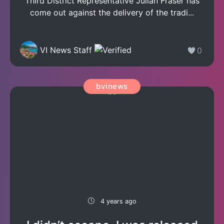
Third District Representative Julian Fraser has
come out against the delivery of the tradi...
VI News Staff
0
bvinews
4 years ago