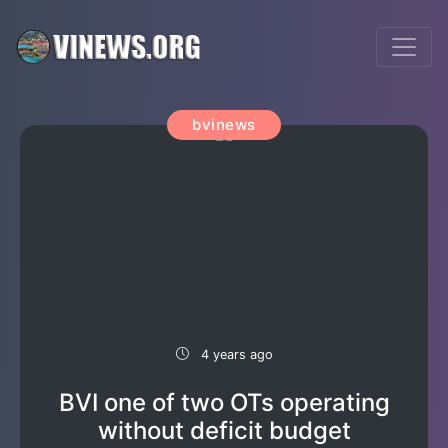
bvinews
4 years ago
BVI one of two OTs operating
without deficit budget