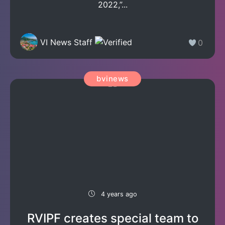
2022,”...
VI News Staff
0
bvinews
4 years ago
RVIPF creates special team to