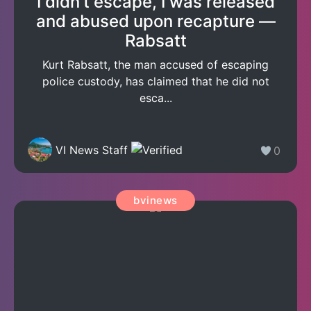
I didn’t escape, I was released
and abused upon recapture —
Rabsatt
Kurt Rabsatt, the man accused of escaping
police custody, has claimed that he did not
esca...
VI News Staff
0
bvinews