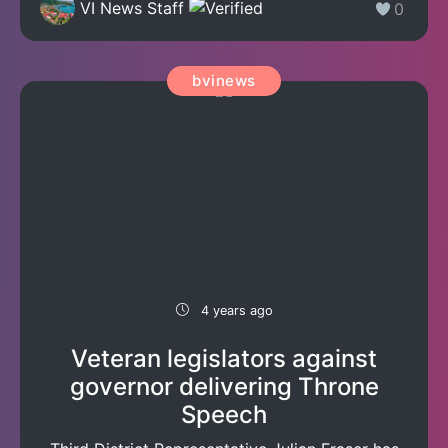
VI News Staff
0
bvinews
4 years ago
Veteran legislators against
governor delivering Throne
Speech