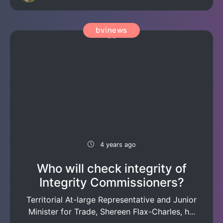
bvinews
4 years ago
Who will check integrity of
Integrity Commissioners?
Territorial At-large Representative and Junior
Minister for Trade, Shereen Flax-Charles, h...