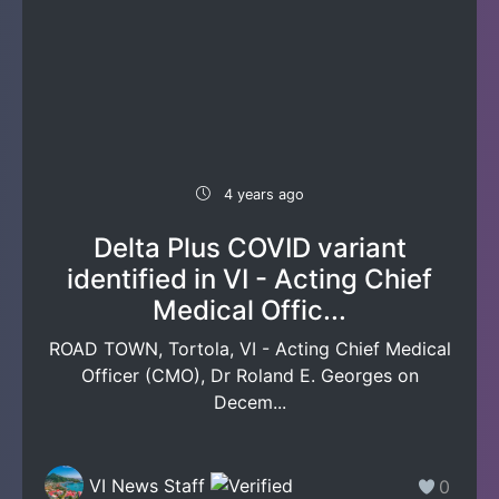
4 years ago
Delta Plus COVID variant
identified in VI - Acting Chief
Medical Offic...
ROAD TOWN, Tortola, VI - Acting Chief Medical
Officer (CMO), Dr Roland E. Georges on
Decem...
VI News Staff
0