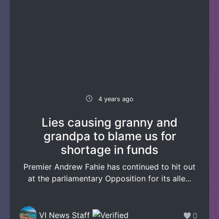
4 years ago
Lies causing granny and
grandpa to blame us for
shortage in funds
Premier Andrew Fahie has continued to hit out
at the parliamentary Opposition for its alle...
VI News Staff
0