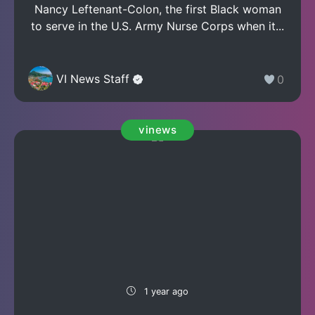
Nancy Leftenant-Colon, the first Black woman
to serve in the U.S. Army Nurse Corps when it...
VI News Staff
0
vinews
1 year ago