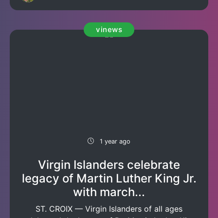
vinews
1 year ago
Virgin Islanders celebrate
legacy of Martin Luther King Jr.
with march...
ST. CROIX — Virgin Islanders of all ages