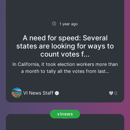
1 year ago
A need for speed: Several
states are looking for ways to
count votes f...
In California, it took election workers more than
a month to tally all the votes from last...
VI News Staff
0
vinews