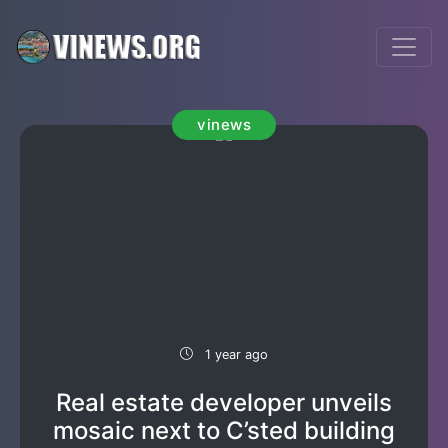
vinews
1 year ago
Real estate developer unveils
mosaic next to C’sted building