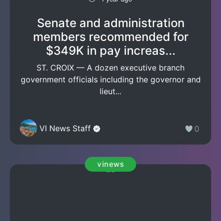
Senate and administration
members recommended for
$349K in pay increas...
ST. CROIX — A dozen executive branch
government officials including the governor and
lieut...
VI News Staff
0
vinews