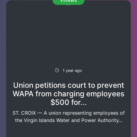
vinews
1 year ago
Union petitions court to prevent
WAPA from charging employees
$500 for...
ST. CROIX — A union representing employees of
the Virgin Islands Water and Power Authority...