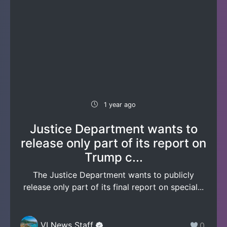
1 year ago
Justice Department wants to
release only part of its report on
Trump c...
The Justice Department wants to publicly
release only part of its final report on special...
VI News Staff
0