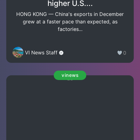
higher U.S....
HONG KONG — China's exports in December
grew at a faster pace than expected, as
factories...
VI News Staff
0
vinews