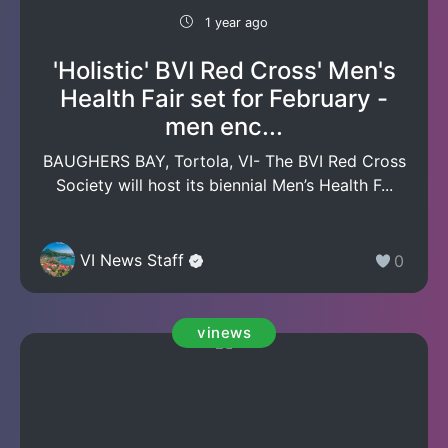
1 year ago
'Holistic' BVI Red Cross' Men's
Health Fair set for February -
men enc...
BAUGHERS BAY, Tortola, VI- The BVI Red Cross
Society will host its biennial Men’s Health F...
VI News Staff
0
vinews