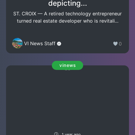
depicting...
ST. CROIX — A retired technology entrepreneur
turned real estate developer who is revitali...
VI News Staff
0
vinews
1 year ago