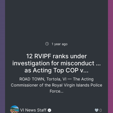
1 year ago
12 RVIPF ranks under
investigation for misconduct …
as Acting Top COP v...
ROAD TOWN, Tortola, VI — The Acting
Commissioner of the Royal Virgin Islands Police
Force...
VI News Staff
0