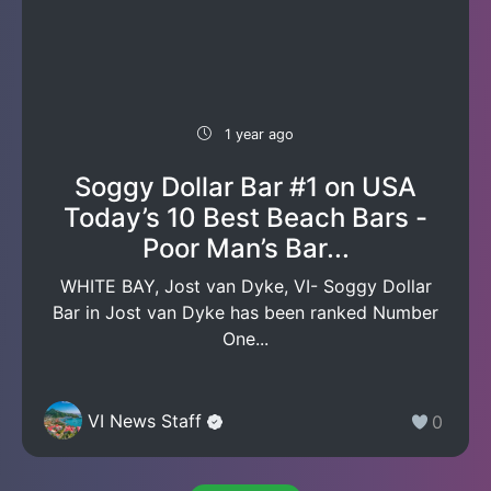
1 year ago
Soggy Dollar Bar #1 on USA
Today’s 10 Best Beach Bars -
Poor Man’s Bar...
WHITE BAY, Jost van Dyke, VI- Soggy Dollar
Bar in Jost van Dyke has been ranked Number
One...
VI News Staff
0