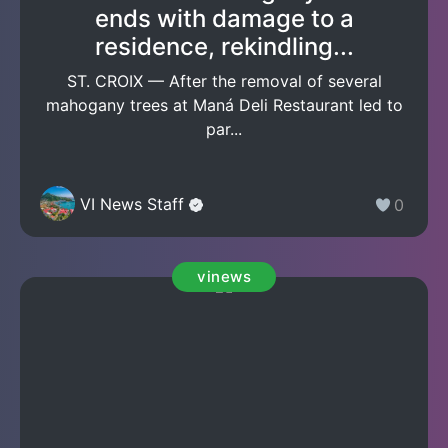
ends with damage to a
residence, rekindling...
ST. CROIX — After the removal of several
mahogany trees at Maná Deli Restaurant led to
par...
VI News Staff
0
vinews