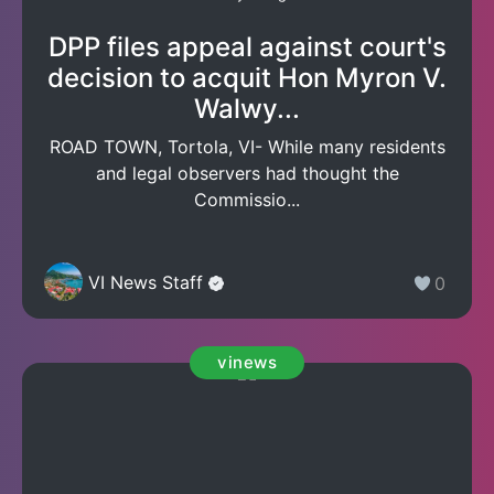
DPP files appeal against court's
decision to acquit Hon Myron V.
Walwy...
ROAD TOWN, Tortola, VI- While many residents
and legal observers had thought the
Commissio...
VI News Staff
0
vinews