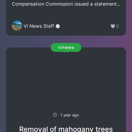
Compensation Commission issued a statement...
VI News Staff
0
vinews
1 year ago
Removal of mahogany trees