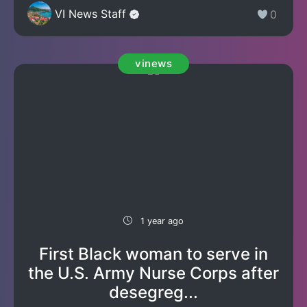
VI News Staff
0
vinews
1 year ago
First Black woman to serve in
the U.S. Army Nurse Corps after
desegreg...