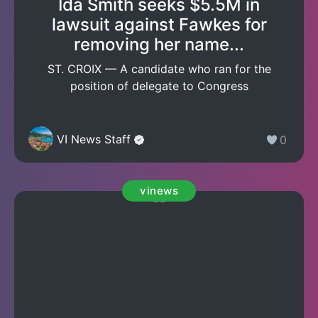
Ida Smith seeks $5.5M in
lawsuit against Fawkes for
removing her name...
ST. CROIX — A candidate who ran for the
position of delegate to Congress
VI News Staff
0
vinews