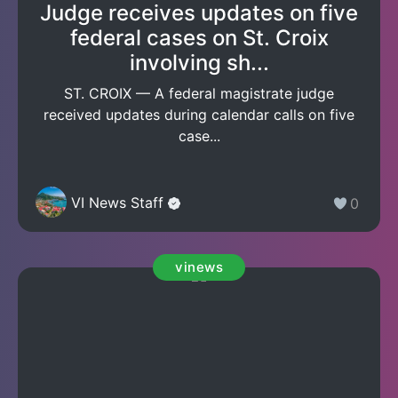
Judge receives updates on five
federal cases on St. Croix
involving sh...
ST. CROIX — A federal magistrate judge
received updates during calendar calls on five
case...
VI News Staff
0
vinews