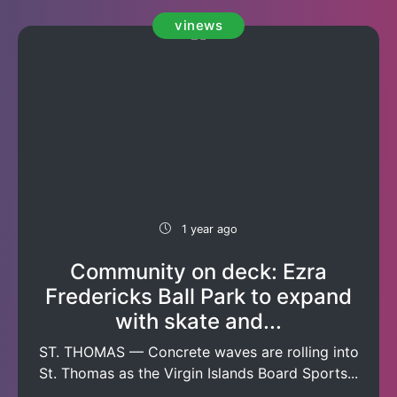
vinews
1 year ago
Community on deck: Ezra
Fredericks Ball Park to expand
with skate and...
ST. THOMAS — Concrete waves are rolling into
St. Thomas as the Virgin Islands Board Sports...