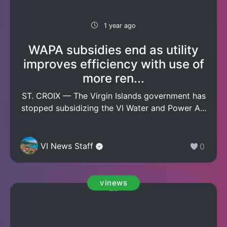
1 year ago
WAPA subsidies end as utility
improves efficiency with use of
more ren...
ST. CROIX — The Virgin Islands government has
stopped subsidizing the VI Water and Power A...
VI News Staff
0
vinews