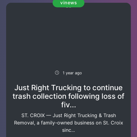
vinews
1 year ago
Just Right Trucking to continue
trash collection following loss of
fiv...
ST. CROIX — Just Right Trucking & Trash
Removal, a family-owned business on St. Croix
sinc...