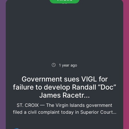
1 year ago
Government sues VIGL for
failure to develop Randall “Doc”
James Racetr...
ST. CROIX — The Virgin Islands government
filed a civil complaint today in Superior Court...