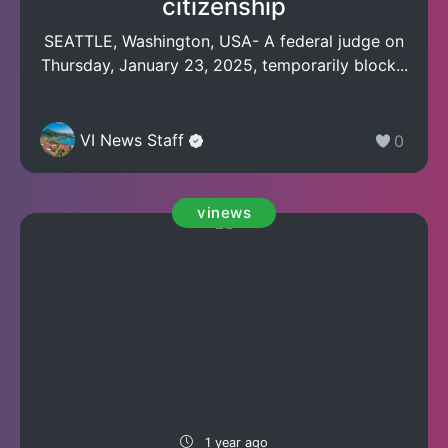
citizenship
SEATTLE, Washington, USA- A federal judge on
Thursday, January 23, 2025, temporarily block...
VI News Staff
0
vinews
1 year ago