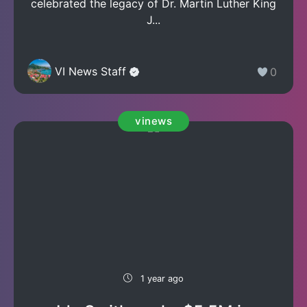
celebrated the legacy of Dr. Martin Luther King
J...
VI News Staff
0
vinews
1 year ago