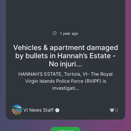
1 year ago
Vehicles & apartment damaged
by bullets in Hannah’s Estate -
No injuri...
HANNAH’S ESTATE, Tortola, VI- The Royal
Virgin Islands Police Force (RVIPF) is
investigati...
VI News Staff
0