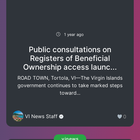
1 year ago
Public consultations on
Registers of Beneficial
Ownership access launc...
ROAD TOWN, Tortola, VI—The Virgin Islands
government continues to take marked steps
toward...
VI News Staff
0
vinews