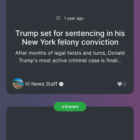
1 year ago
Trump set for sentencing in his
New York felony conviction
After months of legal twists and turns, Donald
Trump's most active criminal case is finall...
VI News Staff
0
vinews