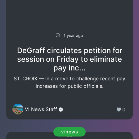
1 year ago
DeGraff circulates petition for
session on Friday to eliminate
pay inc...
ST. CROIX — In a move to challenge recent pay
increases for public officials.
VI News Staff
0
vinews