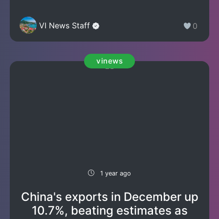
VI News Staff
0
vinews
1 year ago
China's exports in December up
10.7%, beating estimates as