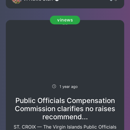
vinews
1 year ago
Public Officials Compensation
Commission clarifies no raises
recommend...
ST. CROIX — The Virgin Islands Public Officials