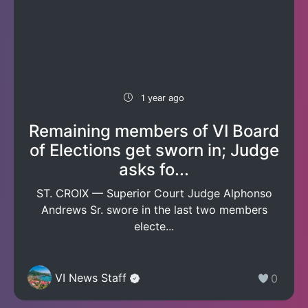
1 year ago
Remaining members of VI Board
of Elections get sworn in; Judge
asks fo...
ST. CROIX — Superior Court Judge Alphonso
Andrews Sr. swore in the last two members
electe...
VI News Staff
0