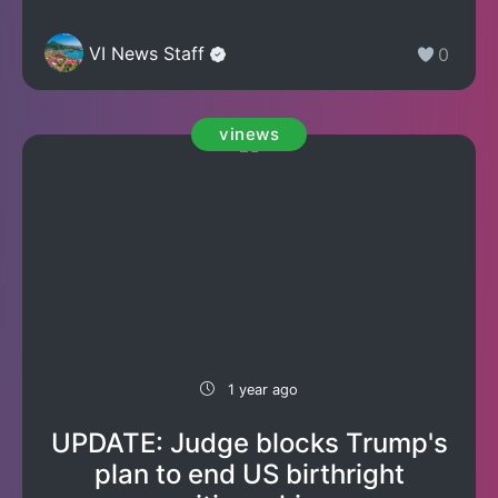
VI News Staff
0
vinews
1 year ago
UPDATE: Judge blocks Trump's
plan to end US birthright